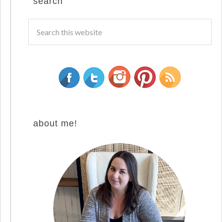
search
about me!