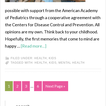
possible with support from the American Academy
of Pediatrics through a cooperative agreement with
the Centers for Disease Control and Prevention. All
opinions are my own. Think back to your childhood.
Hopefully, the first memories that come to mind are
happy …
[Read more...]
FILED UNDER:
HEALTH
,
KIDS
TAGGED WITH:
HEALTH
,
KIDS
,
MENTAL HEALTH
1
2
3
…
6
Next Page »