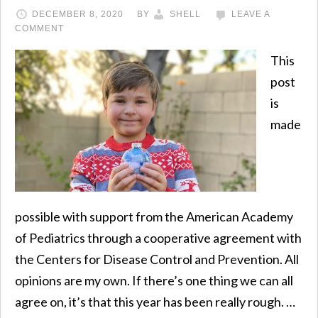
DECEMBER 8, 2020
BY
SHELL
LEAVE A
COMMENT
This
post
is
made
possible with support from the American Academy
of Pediatrics through a cooperative agreement with
the Centers for Disease Control and Prevention. All
opinions are my own. If there’s one thing we can all
agree on, it’s that this year has been really rough. …