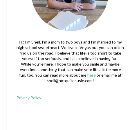
Hi! I'm Shell. I'm a mom to two boys and I'm married to my
high school sweetheart. We live in Vegas but you can often
find us on the road. I believe that life is too short to take
yourself too seriously, and I also believe in having fun.
While you're here, I hope to make you smile and maybe
even find something that can make your life a little more
fun, too. You can read more about me
here
or email me at
shell@notquitesusie.com
!
Privacy Policy