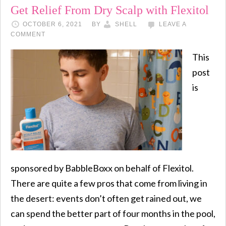
Get Relief From Dry Scalp with Flexitol
OCTOBER 6, 2021
BY
SHELL
LEAVE A
COMMENT
This
post
is
sponsored by BabbleBoxx on behalf of Flexitol.
There are quite a few pros that come from living in
the desert: events don’t often get rained out, we
can spend the better part of four months in the pool,