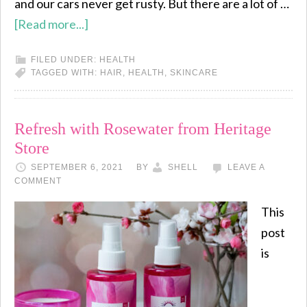
and our cars never get rusty. But there are a lot of …
[Read more...]
FILED UNDER:
HEALTH
TAGGED WITH:
HAIR
,
HEALTH
,
SKINCARE
Refresh with Rosewater from Heritage
Store
SEPTEMBER 6, 2021
BY
SHELL
LEAVE A
COMMENT
This
post
is