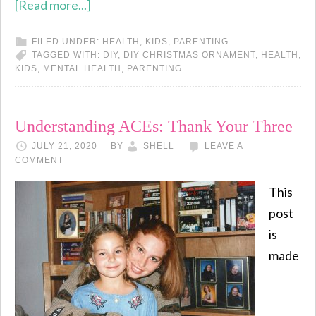
[Read more...]
FILED UNDER:
HEALTH
,
KIDS
,
PARENTING
TAGGED WITH:
DIY
,
DIY CHRISTMAS ORNAMENT
,
HEALTH
,
KIDS
,
MENTAL HEALTH
,
PARENTING
Understanding ACEs: Thank Your Three
JULY 21, 2020
BY
SHELL
LEAVE A
COMMENT
This
post
is
made