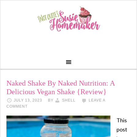
Naked Shake By Naked Nutrition: A
Delicious Vegan Shake {Review}
JULY 13, 2023
BY
SHELL
LEAVE A
COMMENT
This
post