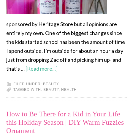
sponsored by Heritage Store but all opinions are
entirely my own. One of the biggest changes since
the kids started school has been the amount of time
I spend outside. I’m outside for about an hour a day
just from dropping Zac off and picking him up- and
that’s …
[Read more...]
FILED UNDER:
BEAUTY
TAGGED WITH:
BEAUTY
,
HEALTH
How to Be There for a Kid in Your Life
this Holiday Season | DIY Warm Fuzzies
Ornament