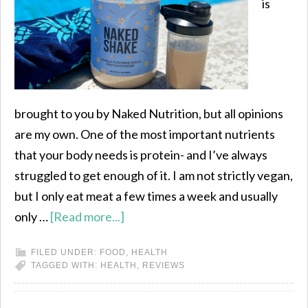
is
brought to you by Naked Nutrition, but all opinions
are my own. One of the most important nutrients
that your body needs is protein- and I’ve always
struggled to get enough of it. I am not strictly vegan,
but I only eat meat a few times a week and usually
only …
[Read more...]
FILED UNDER:
FOOD
,
HEALTH
TAGGED WITH:
HEALTH
,
REVIEWS