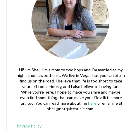
Hi! I'm Shell. I'm a mom to two boys and I'm married to my
high school sweetheart. We live in Vegas but you can often
find us on the road. I believe that life is too short to take
yourself too seriously, and I also believe in having fun.
While you're here, I hope to make you smile and maybe
even find something that can make your life a little more
fun, too. You can read more about me
here
or email me at
shell@notquitesusie.com
!
Privacy Policy