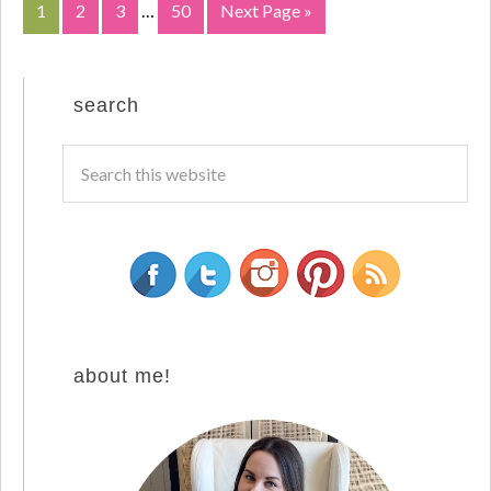
1
2
3
…
50
Next Page »
search
about me!