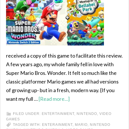
received a copy of this game to facilitate this review.
A few years ago, my whole family fell in love with
Super Mario Bros. Wonder. It felt so much like the
classic platformer Mario games we all had versions
of growing up- but in a fresh, modern way. {If you
want my full …
[Read more...]
FILED UNDER:
ENTERTAINMENT
,
NINTENDO
,
VIDEO
GAMES
TAGGED WITH:
ENTERAINMENT
,
MARIO
,
NINTENDO