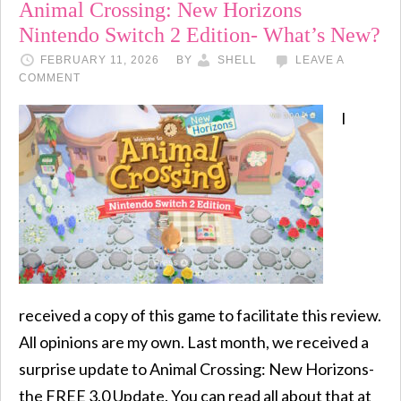
Animal Crossing: New Horizons
Nintendo Switch 2 Edition- What’s New?
FEBRUARY 11, 2026
BY
SHELL
LEAVE A
COMMENT
I
received a copy of this game to facilitate this review.
All opinions are my own. Last month, we received a
surprise update to Animal Crossing: New Horizons-
the FREE 3.0 Update. You can read all about that at