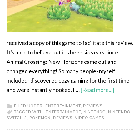
received a copy of this game to facilitate this review.
It's hard to believe but it's been six years since
Animal Crossing: New Horizons came out and
changed everything! So many people- myself
included- discovered cozy gaming for the first time
and were instantly hooked. I …
[Read more...]
FILED UNDER:
ENTERTAINMENT
,
REVIEWS
TAGGED WITH:
ENTERTAINMENT
,
NINTENDO
,
NINTENDO
SWITCH 2
,
POKEMON
,
REVIEWS
,
VIDEO GAMES