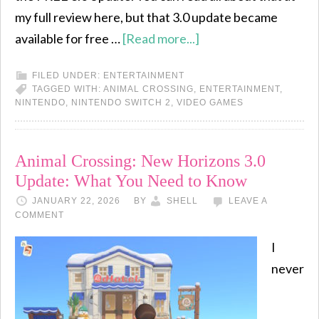
my full review here, but that 3.0 update became
available for free …
[Read more...]
FILED UNDER:
ENTERTAINMENT
TAGGED WITH:
ANIMAL CROSSING
,
ENTERTAINMENT
,
NINTENDO
,
NINTENDO SWITCH 2
,
VIDEO GAMES
Animal Crossing: New Horizons 3.0
Update: What You Need to Know
JANUARY 22, 2026
BY
SHELL
LEAVE A
COMMENT
I
never