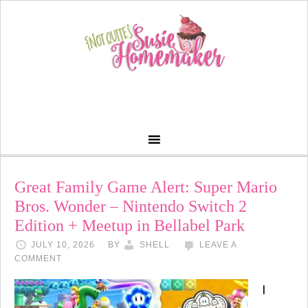
Great Family Game Alert: Super Mario
Bros. Wonder – Nintendo Switch 2
Edition + Meetup in Bellabel Park
JULY 10, 2026
BY
SHELL
LEAVE A
COMMENT
I