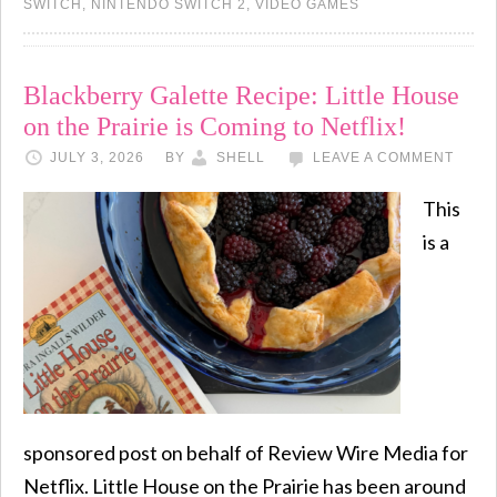
SWITCH
,
NINTENDO SWITCH 2
,
VIDEO GAMES
Blackberry Galette Recipe: Little House
on the Prairie is Coming to Netflix!
JULY 3, 2026
BY
SHELL
LEAVE A COMMENT
This
is a
sponsored post on behalf of Review Wire Media for
Netflix. Little House on the Prairie has been around