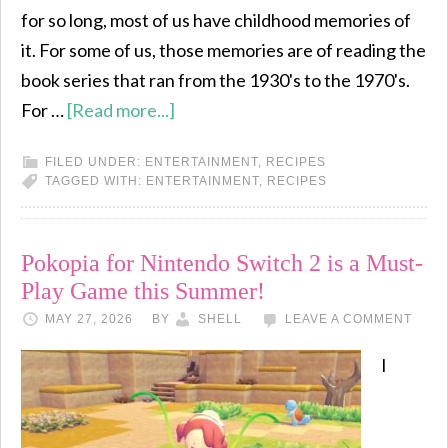
for so long, most of us have childhood memories of
it. For some of us, those memories are of reading the
book series that ran from the 1930's to the 1970's.
For …
[Read more...]
FILED UNDER:
ENTERTAINMENT
,
RECIPES
TAGGED WITH:
ENTERTAINMENT
,
RECIPES
Pokopia for Nintendo Switch 2 is a Must-
Play Game this Summer!
MAY 27, 2026
BY
SHELL
LEAVE A COMMENT
I