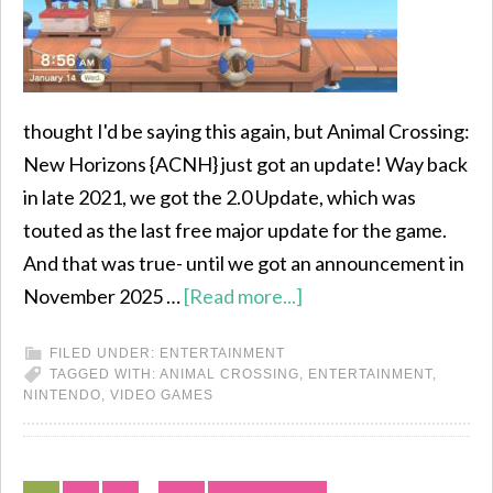
thought I'd be saying this again, but Animal Crossing:
New Horizons {ACNH} just got an update! Way back
in late 2021, we got the 2.0 Update, which was
touted as the last free major update for the game.
And that was true- until we got an announcement in
November 2025 …
[Read more...]
FILED UNDER:
ENTERTAINMENT
TAGGED WITH:
ANIMAL CROSSING
,
ENTERTAINMENT
,
NINTENDO
,
VIDEO GAMES