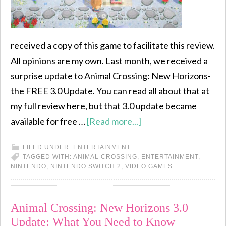
received a copy of this game to facilitate this review.
All opinions are my own. Last month, we received a
surprise update to Animal Crossing: New Horizons-
the FREE 3.0 Update. You can read all about that at
my full review here, but that 3.0 update became
available for free …
[Read more...]
FILED UNDER:
ENTERTAINMENT
TAGGED WITH:
ANIMAL CROSSING
,
ENTERTAINMENT
,
NINTENDO
,
NINTENDO SWITCH 2
,
VIDEO GAMES
Animal Crossing: New Horizons 3.0
Update: What You Need to Know