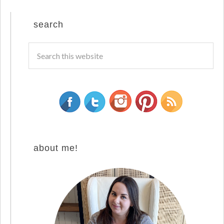
search
about me!