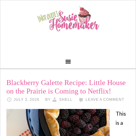
Blackberry Galette Recipe: Little House
on the Prairie is Coming to Netflix!
JULY 3, 2026
BY
SHELL
LEAVE A COMMENT
This
is a