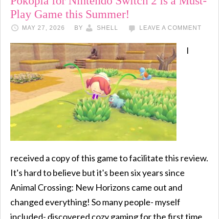
Pokopia for Nintendo Switch 2 is a Must-
Play Game this Summer!
MAY 27, 2026
BY
SHELL
LEAVE A COMMENT
I
received a copy of this game to facilitate this review.
It's hard to believe but it's been six years since
Animal Crossing: New Horizons came out and
changed everything! So many people- myself
included- discovered cozy gaming for the first time