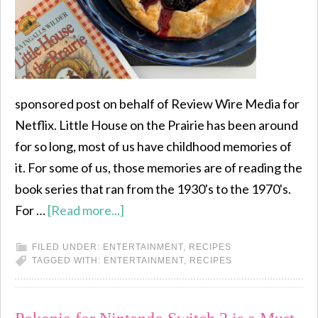
sponsored post on behalf of Review Wire Media for
Netflix. Little House on the Prairie has been around
for so long, most of us have childhood memories of
it. For some of us, those memories are of reading the
book series that ran from the 1930's to the 1970's.
For …
[Read more...]
FILED UNDER:
ENTERTAINMENT
,
RECIPES
TAGGED WITH:
ENTERTAINMENT
,
RECIPES