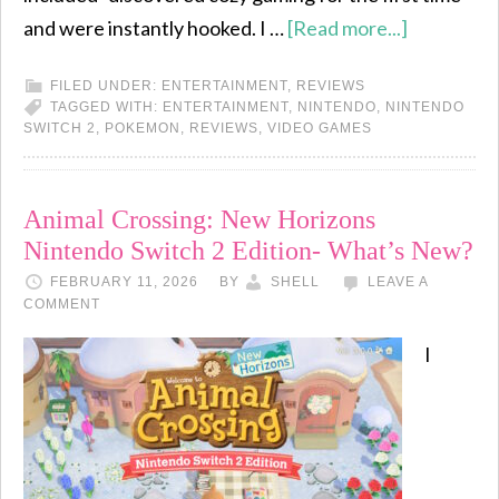
and were instantly hooked. I …
[Read more...]
FILED UNDER:
ENTERTAINMENT
,
REVIEWS
TAGGED WITH:
ENTERTAINMENT
,
NINTENDO
,
NINTENDO
SWITCH 2
,
POKEMON
,
REVIEWS
,
VIDEO GAMES
Animal Crossing: New Horizons
Nintendo Switch 2 Edition- What’s New?
FEBRUARY 11, 2026
BY
SHELL
LEAVE A
COMMENT
I