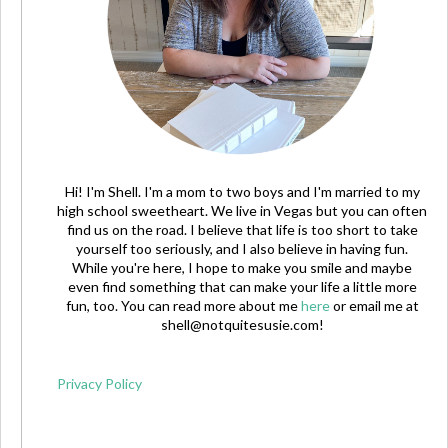
Hi! I'm Shell. I'm a mom to two boys and I'm married to my
high school sweetheart. We live in Vegas but you can often
find us on the road. I believe that life is too short to take
yourself too seriously, and I also believe in having fun.
While you're here, I hope to make you smile and maybe
even find something that can make your life a little more
fun, too. You can read more about me
here
or email me at
shell@notquitesusie.com
!
Privacy Policy