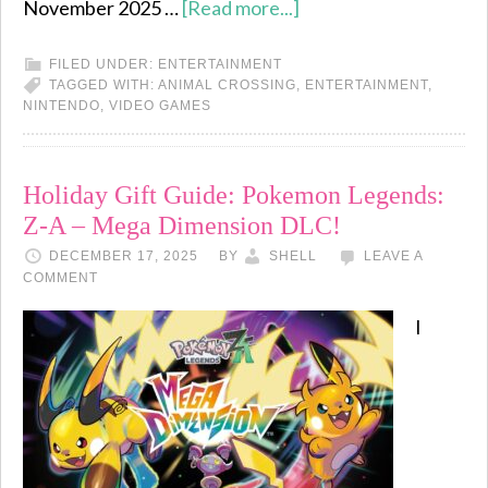
November 2025 …
[Read more...]
FILED UNDER:
ENTERTAINMENT
TAGGED WITH:
ANIMAL CROSSING
,
ENTERTAINMENT
,
NINTENDO
,
VIDEO GAMES
Holiday Gift Guide: Pokemon Legends:
Z-A – Mega Dimension DLC!
DECEMBER 17, 2025
BY
SHELL
LEAVE A
COMMENT
I