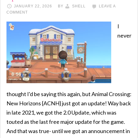
JANUARY 22, 2026
BY
SHELL
LEAVE A
COMMENT
I
never
thought I'd be saying this again, but Animal Crossing:
New Horizons {ACNH} just got an update! Way back
in late 2021, we got the 2.0 Update, which was
touted as the last free major update for the game.
And that was true- until we got an announcement in