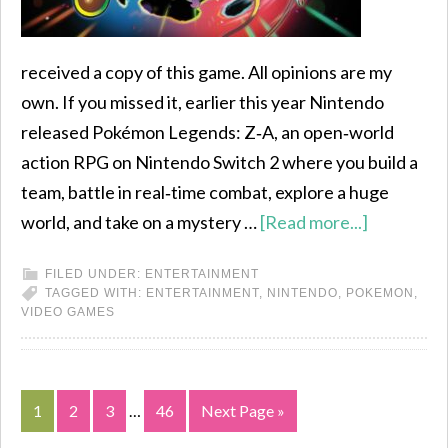
received a copy of this game. All opinions are my
own. If you missed it, earlier this year Nintendo
released Pokémon Legends: Z‑A, an open‑world
action RPG on Nintendo Switch 2 where you build a
team, battle in real‑time combat, explore a huge
world, and take on a mystery …
[Read more...]
FILED UNDER:
ENTERTAINMENT
TAGGED WITH:
ENTERTAINMENT
,
NINTENDO
,
POKEMON
,
VIDEO GAMES
1
2
3
…
46
Next Page »