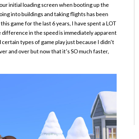
ur initial loading screen when booting up the
ing into buildings and taking flights has been
 this game for the last 6 years, I have spent a LOT
e difference in the speed is immediately apparent
d certain types of game play just because I didn’t
ver and over but now that it’s SO much faster,