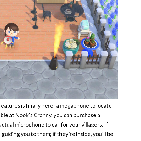
atures is finally here- a megaphone to locate
lable at Nook’s Cranny, you can purchase a
ual microphone to call for your villagers. If
guiding you to them; if they’re inside, you’ll be