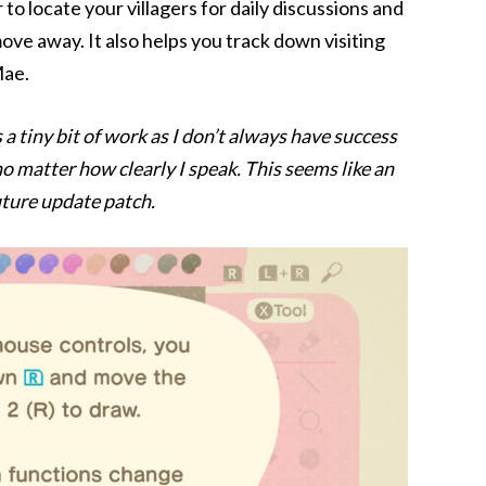
to locate your villagers for daily discussions and
move away. It also helps you track down visiting
Mae.
 a tiny bit of work as I don’t always have success
 no matter how clearly I speak. This seems like an
uture update patch.