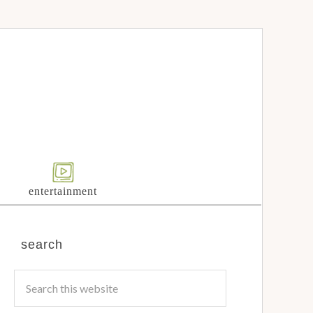
entertainment
search