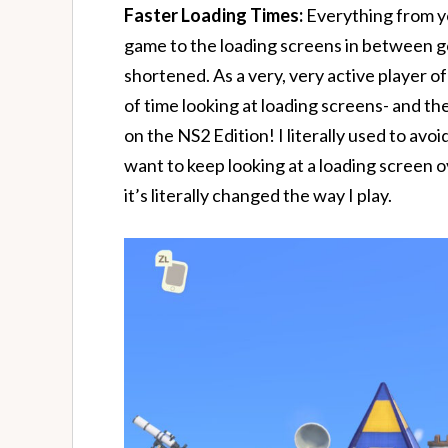
Faster Loading Times:
Everything from yo
game to the loading screens in between go
shortened. As a very, very active player of
of time looking at loading screens- and th
on the NS2 Edition! I literally used to avoi
want to keep looking at a loading screen o
it’s literally changed the way I play.