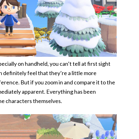
cially on handheld, you can’t tell at first sight
definitely feel that they’re a little more
fference. But if you zoom in and compare it to the
mediately apparent. Everything has been
he characters themselves.