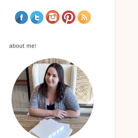
about me!