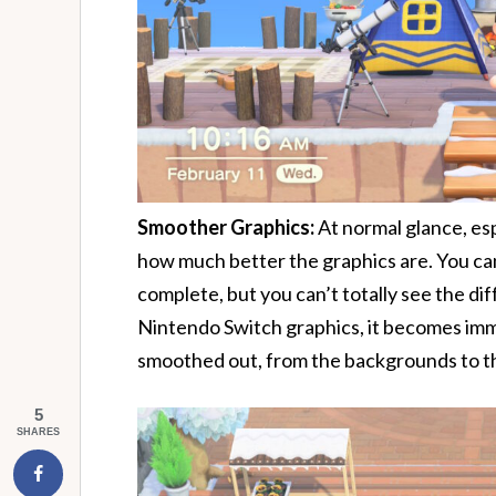
Smoother Graphics:
At normal glance, espe
how much better the graphics are. You can 
complete, but you can’t totally see the di
Nintendo Switch graphics, it becomes im
smoothed out, from the backgrounds to t
5
SHARES