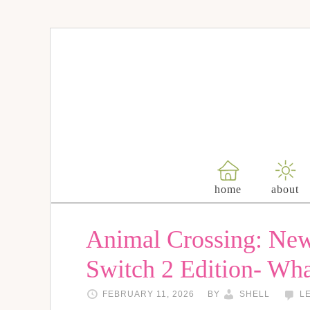
home
about
Animal Crossing: Ne
Switch 2 Edition- Wh
FEBRUARY 11, 2026
BY
SHELL
L