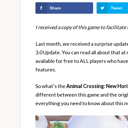
Share
Tweet
I received a copy of this game to facilitate
Last month, we received a surprise upda
3.0 Update. You can read all about that at
available for free to ALL players who have
features.
So what’s the
Animal Crossing: New Hori
different between this game and the origina
everything you need to know about this n