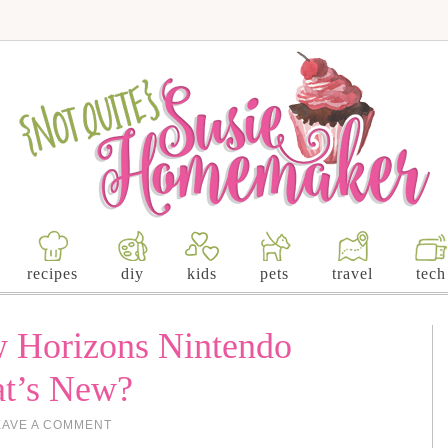
recipes
diy
kids
pets
travel
tech
w Horizons Nintendo
at’s New?
EAVE A COMMENT