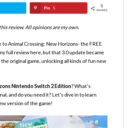
5
Pin
5
SHARES
 this review. All opinions are my own.
te to Animal Crossing: New Horizons- the FREE
 my full review here, but that 3.0 update became
 the original game, unlocking all kinds of fun new
zons Nintendo Switch 2 Edition
? What’s
l, and do you need it? Let’s dive in to learn
ew version of the game!