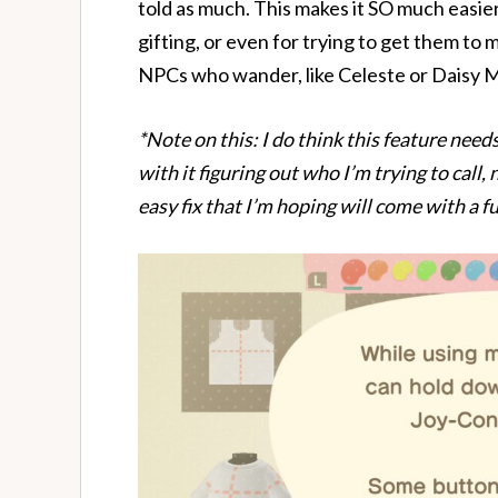
told as much. This makes it SO much easier 
gifting, or even for trying to get them to 
NPCs who wander, like Celeste or Daisy 
*Note on this: I do think this feature needs
with it figuring out who I’m trying to call,
easy fix that I’m hoping will come with a f