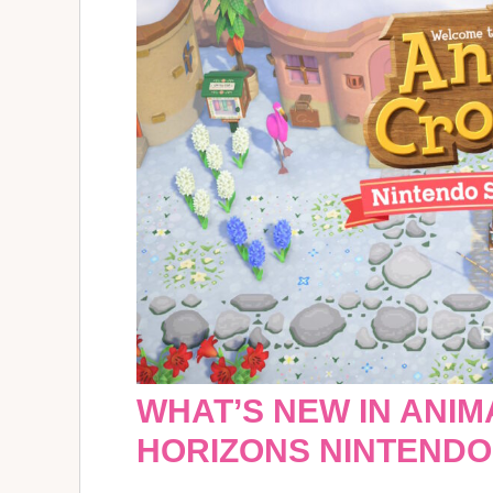
WHAT’S NEW IN ANIM
HORIZONS NINTENDO 