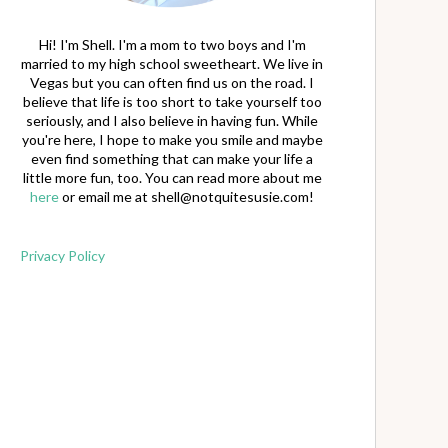
Hi! I'm Shell. I'm a mom to two boys and I'm
married to my high school sweetheart. We live in
Vegas but you can often find us on the road. I
believe that life is too short to take yourself too
seriously, and I also believe in having fun. While
you're here, I hope to make you smile and maybe
even find something that can make your life a
little more fun, too. You can read more about me
here
or email me at
shell@notquitesusie.com
!
Privacy Policy