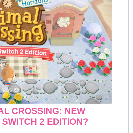
AL CROSSING: NEW
SWITCH 2 EDITION?