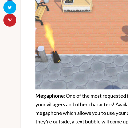
Megaphone:
One of the most requested fe
your villagers and other characters! Avai
megaphone which allows you to use your act
they’re outside, a text bubble will come up 