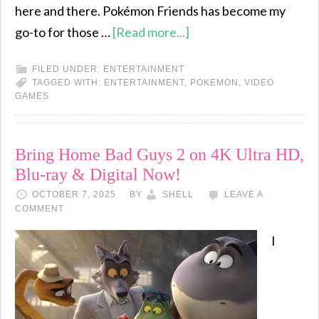
here and there. Pokémon Friends has become my
go-to for those …
[Read more...]
FILED UNDER:
ENTERTAINMENT
TAGGED WITH:
ENTERTAINMENT
,
POKEMON
,
VIDEO
GAMES
Bring Home Bad Guys 2 on 4K Ultra HD,
Blu-ray & Digital Now!
OCTOBER 7, 2025
BY
SHELL
LEAVE A
COMMENT
I