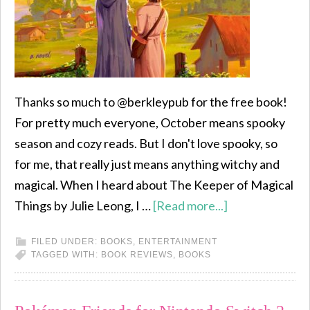
Thanks so much to @berkleypub for the free book!
For pretty much everyone, October means spooky
season and cozy reads. But I don't love spooky, so
for me, that really just means anything witchy and
magical. When I heard about The Keeper of Magical
Things by Julie Leong, I …
[Read more...]
FILED UNDER:
BOOKS
,
ENTERTAINMENT
TAGGED WITH:
BOOK REVIEWS
,
BOOKS