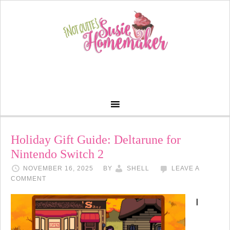
Holiday Gift Guide: Deltarune for
Nintendo Switch 2
NOVEMBER 16, 2025
BY
SHELL
LEAVE A
COMMENT
I