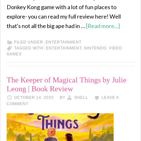
Donkey Kong game with a lot of fun places to
explore- you can read my full review here! Well
that's not all the big ape had in …
[Read more...]
FILED UNDER:
ENTERTAINMENT
TAGGED WITH:
ENTERTAINMENT
,
NINTENDO
,
VIDEO
GAMES
The Keeper of Magical Things by Julie
Leong | Book Review
OCTOBER 14, 2025
BY
SHELL
LEAVE A
COMMENT