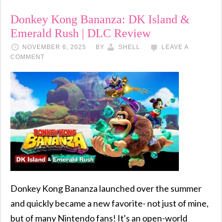
Donkey Kong Bananza: DK Island &
Emerald Rush | DLC Review
NOVEMBER 6, 2025
BY
SHELL
LEAVE A
COMMENT
Donkey Kong Bananza launched over the summer
and quickly became a new favorite- not just of mine,
but of many Nintendo fans! It's an open-world