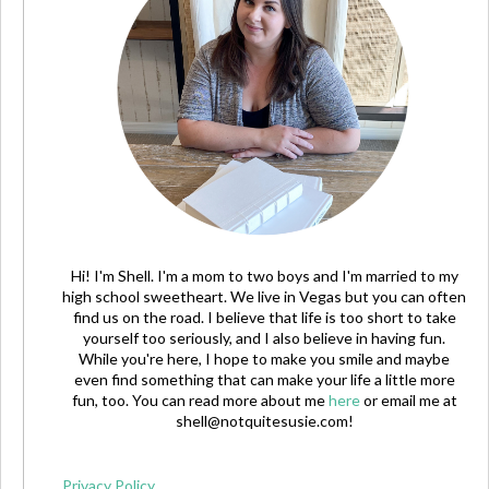
Hi! I'm Shell. I'm a mom to two boys and I'm married to my
high school sweetheart. We live in Vegas but you can often
find us on the road. I believe that life is too short to take
yourself too seriously, and I also believe in having fun.
While you're here, I hope to make you smile and maybe
even find something that can make your life a little more
fun, too. You can read more about me
here
or email me at
shell@notquitesusie.com
!
Privacy Policy