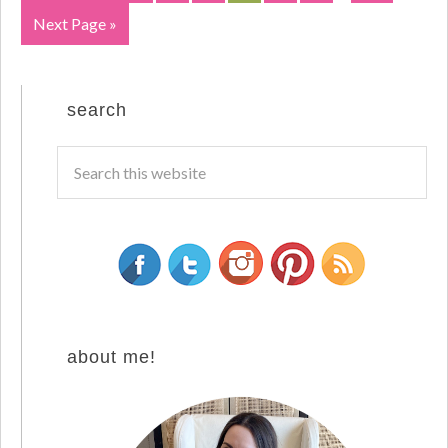
Next Page »
search
about me!