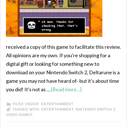
received a copy of this game to facilitate this review.
All opinions are my own. If you're shopping for a
digital gift or looking for something new to
download on your Nintendo Switch 2, Deltarune is a
game you may not have heard of- but it's about time
you did! It's not as …
[Read more...]
FILED UNDER:
ENTERTAINMENT
TAGGED WITH:
ENTERTAINMENT
,
NINTENDO SWITCH 2
,
VIDEO GAMES