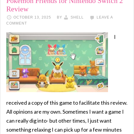
Pokémon Friends for Nintendo Switch 2
Review
OCTOBER 13, 2025
BY
SHELL
LEAVE A
COMMENT
I
received a copy of this game to facilitate this review.
All opinions are my own. Sometimes I want a game I
can really dig into- but other times, I just want
something relaxing I can pick up for a few minutes