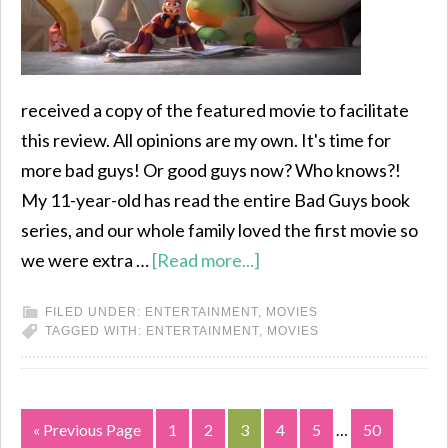
received a copy of the featured movie to facilitate
this review. All opinions are my own. It's time for
more bad guys! Or good guys now? Who knows?!
My 11-year-old has read the entire Bad Guys book
series, and our whole family loved the first movie so
we were extra …
[Read more...]
FILED UNDER:
ENTERTAINMENT
,
MOVIES
TAGGED WITH:
ENTERTAINMENT
,
MOVIES
« Previous Page
1
2
3
4
5
…
50