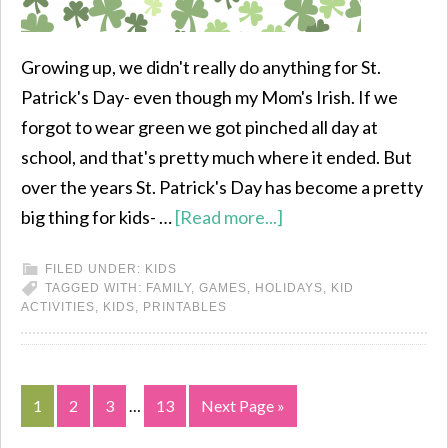
Growing up, we didn't really do anything for St.
Patrick's Day- even though my Mom's Irish. If we
forgot to wear green we got pinched all day at
school, and that's pretty much where it ended. But
over the years St. Patrick's Day has become a pretty
big thing for kids- …
[Read more...]
FILED UNDER:
KIDS
TAGGED WITH:
FAMILY
,
GAMES
,
HOLIDAYS
,
KID
ACTIVITIES
,
KIDS
,
PRINTABLES
1
2
3
…
13
Next Page »