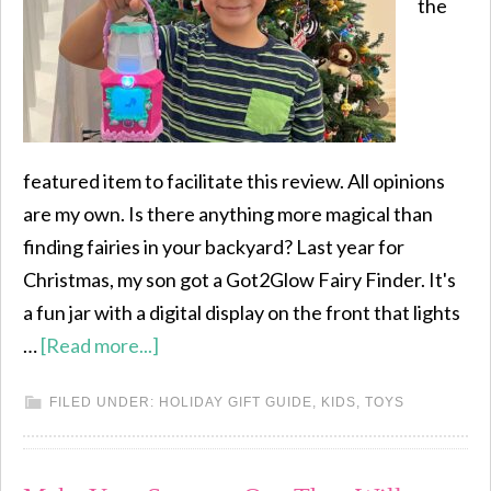
the
featured item to facilitate this review. All opinions
are my own. Is there anything more magical than
finding fairies in your backyard? Last year for
Christmas, my son got a Got2Glow Fairy Finder. It's
a fun jar with a digital display on the front that lights
…
[Read more...]
FILED UNDER:
HOLIDAY GIFT GUIDE
,
KIDS
,
TOYS