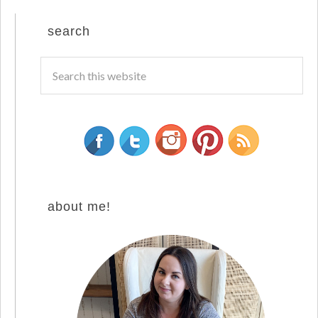
search
about me!