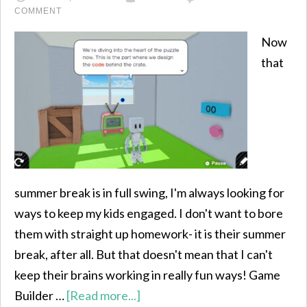
COMMENT
Now
that
summer break is in full swing, I'm always looking for
ways to keep my kids engaged. I don't want to bore
them with straight up homework- it is their summer
break, after all. But that doesn't mean that I can't
keep their brains working in really fun ways! Game
Builder …
[Read more...]