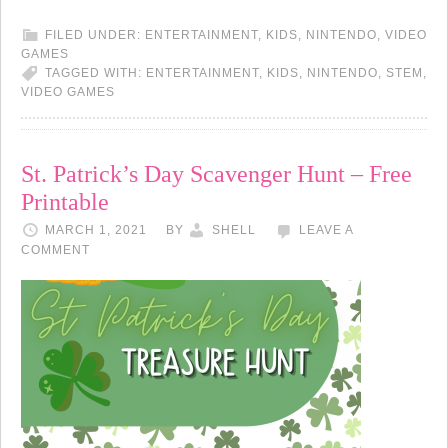
FILED UNDER:
ENTERTAINMENT
,
KIDS
,
NINTENDO
,
VIDEO
GAMES
TAGGED WITH:
ENTERTAINMENT
,
KIDS
,
NINTENDO
,
STEM
,
VIDEO GAMES
St. Patrick’s Day Scavenger Hunt – Free
Printable
MARCH 1, 2021
BY
SHELL
LEAVE A
COMMENT