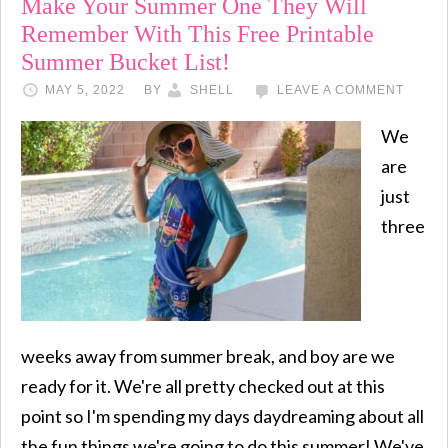
Make Your Summer One They Will
Remember With This Free Printable
Summer Bucket List!
MAY 5, 2022
BY
SHELL
LEAVE A COMMENT
We
are
just
three
weeks away from summer break, and boy are we
ready for it. We're all pretty checked out at this
point so I'm spending my days daydreaming about all
the fun things we're going to do this summer! We've