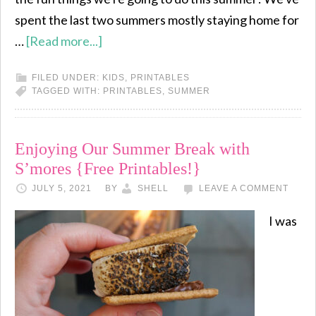
spent the last two summers mostly staying home for
…
[Read more...]
FILED UNDER:
KIDS
,
PRINTABLES
TAGGED WITH:
PRINTABLES
,
SUMMER
Enjoying Our Summer Break with
S’mores {Free Printables!}
JULY 5, 2021
BY
SHELL
LEAVE A COMMENT
I was