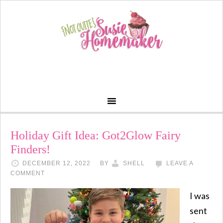
Holiday Gift Idea: Got2Glow Fairy
Finders!
DECEMBER 12, 2022
BY
SHELL
LEAVE A
COMMENT
I was
sent