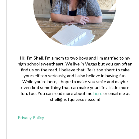
Hi! I'm Shell. I'm a mom to two boys and I'm married to my
high school sweetheart. We live in Vegas but you can often
find us on the road. I believe that life is too short to take
yourself too seriously, and I also believe in having fun.
While you're here, I hope to make you smile and maybe
even find something that can make your life a little more
fun, too. You can read more about me
here
or email me at
shell@notquitesusie.com
!
Privacy Policy