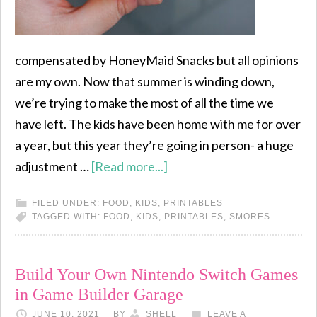
compensated by HoneyMaid Snacks but all opinions
are my own. Now that summer is winding down,
we’re trying to make the most of all the time we
have left. The kids have been home with me for over
a year, but this year they’re going in person- a huge
adjustment …
[Read more...]
FILED UNDER:
FOOD
,
KIDS
,
PRINTABLES
TAGGED WITH:
FOOD
,
KIDS
,
PRINTABLES
,
SMORES
Build Your Own Nintendo Switch Games
in Game Builder Garage
JUNE 10, 2021
BY
SHELL
LEAVE A