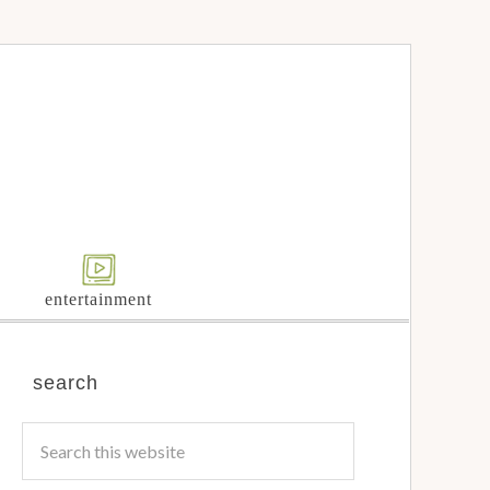
entertainment
search