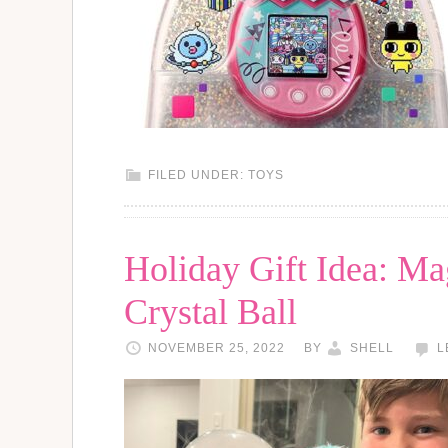
FILED UNDER:
TOYS
Holiday Gift Idea: Ma
Crystal Ball
NOVEMBER 25, 2022
BY
SHELL
L