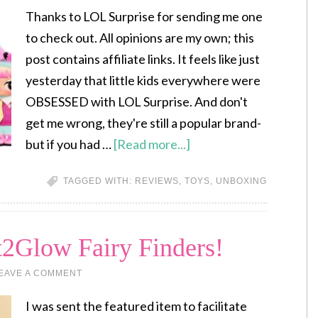
Thanks to LOL Surprise for sending me one
to check out. All opinions are my own; this
post contains affiliate links. It feels like just
yesterday that little kids everywhere were
OBSESSED with LOL Surprise. And don't
get me wrong, they're still a popular brand-
but if you had …
[Read more...]
TAGGED WITH:
REVIEWS
,
TOYS
,
UNBOXING
t2Glow Fairy Finders!
EAVE A COMMENT
I was sent the featured item to facilitate