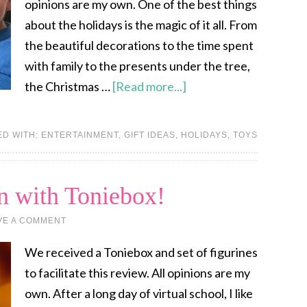
opinions are my own. One of the best things
about the holidays is the magic of it all. From
the beautiful decorations to the time spent
with family to the presents under the tree,
the Christmas …
[Read more...]
ED WITH:
ENTERTAINMENT
,
GIFT IDEAS
,
HOLIDAYS
,
TOYS
n with Toniebox!
VE A COMMENT
We received a Toniebox and set of figurines
to facilitate this review. All opinions are my
own. After a long day of virtual school, I like