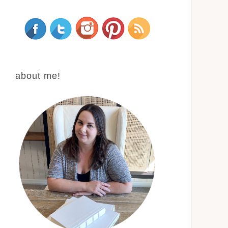
about me!