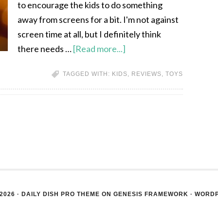
to encourage the kids to do something
away from screens for a bit. I'm not against
screen time at all, but I definitely think
there needs …
[Read more...]
TAGGED WITH:
KIDS
,
REVIEWS
,
TOYS
2026 ·
DAILY DISH PRO THEME
ON
GENESIS FRAMEWORK
·
WORD