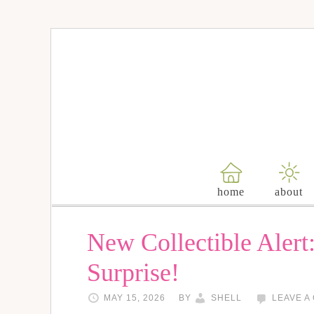
home
about
New Collectible Alert
Surprise!
MAY 15, 2026
BY
SHELL
LEAVE A