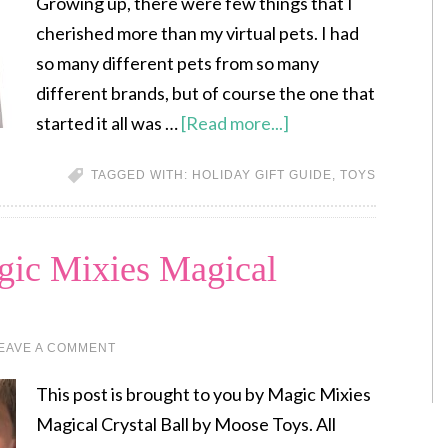
Growing up, there were few things that I
cherished more than my virtual pets. I had
so many different pets from so many
different brands, but of course the one that
started it all was …
[Read more...]
TAGGED WITH:
HOLIDAY GIFT GUIDE
,
TOYS
gic Mixies Magical
EAVE A COMMENT
This post is brought to you by Magic Mixies
Magical Crystal Ball by Moose Toys. All