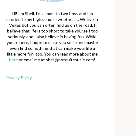
Hi! I'm Shell. I'm a mom to two boys and I'm
married to my high school sweetheart. We live in
Vegas but you can often find us on the road. I
believe that life is too short to take yourself too
seriously, and I also believe in having fun. While
you're here, I hope to make you smile and maybe
even find something that can make your life a
little more fun, too. You can read more about me
here
or email me at
shell@notquitesusie.com
!
Privacy Policy