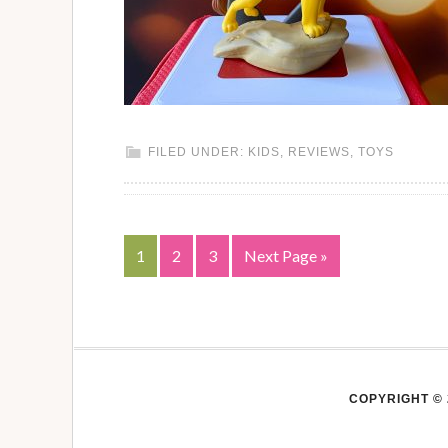
FILED UNDER:
KIDS
,
REVIEWS
,
TOYS
1
2
3
Next Page »
COPYRIGHT © 