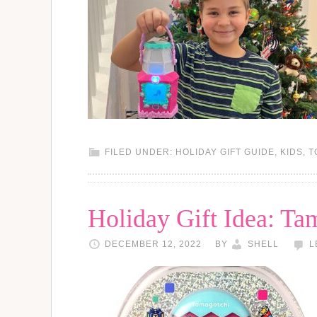
FILED UNDER:
HOLIDAY GIFT GUIDE
,
KIDS
,
T
Holiday Gift Idea: Ta
DECEMBER 12, 2022
BY
SHELL
L