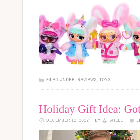
FILED UNDER:
REVIEWS
,
TOYS
Holiday Gift Idea: Go
DECEMBER 12, 2022
BY
SHELL
L