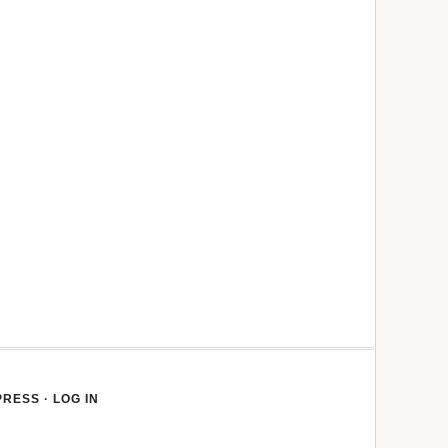
PRESS
·
LOG IN