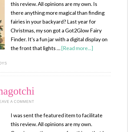
this review. All opinions are my own. Is
there anything more magical than finding
fairies in your backyard? Last year for
Christmas, my son got a Got2Glow Fairy
Finder. It's a fun jar with a digital display on
the front that lights …
[Read more...]
OYS
magotchi
EAVE A COMMENT
I was sent the featured item to facilitate
this review. All opinions are my own.