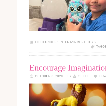
FILED UNDER:
ENTERTAINMENT
,
TOYS
TAGG
Encourage Imaginatio
OCTOBER 8, 2020
BY
SHELL
LEA