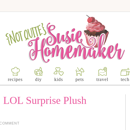
recipes
diy
kids
pets
travel
tech
: LOL Surprise Plush
 COMMENT