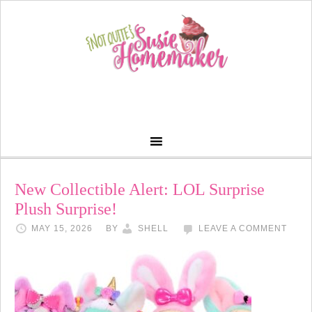
New Collectible Alert: LOL Surprise
Plush Surprise!
MAY 15, 2026
BY
SHELL
LEAVE A COMMENT