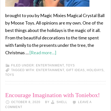
brought to you by Magic Mixies Magical Crystal Ball
by Moose Toys. All opinions are my own. One of the
best things about the holidays is the magic of it all.
From the beautiful decorations to the time spent
with family to the presents under the tree, the
Christmas …
[Read more...]
FILED UNDER:
ENTERTAINMENT
,
TOYS
TAGGED WITH:
ENTERTAINMENT
,
GIFT IDEAS
,
HOLIDAYS
,
TOYS
Encourage Imagination with Toniebox!
OCTOBER 8, 2020
BY
SHELL
LEAVE A
COMMENT