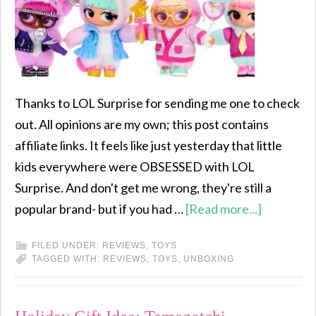
Thanks to LOL Surprise for sending me one to check
out. All opinions are my own; this post contains
affiliate links. It feels like just yesterday that little
kids everywhere were OBSESSED with LOL
Surprise. And don't get me wrong, they're still a
popular brand- but if you had …
[Read more...]
FILED UNDER:
REVIEWS
,
TOYS
TAGGED WITH:
REVIEWS
,
TOYS
,
UNBOXING