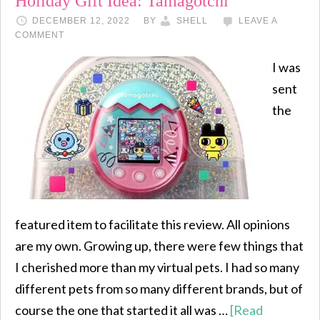
Holiday Gift Idea: Tamagotchi
DECEMBER 12, 2022
BY
SHELL
LEAVE A
COMMENT
I was
sent
the
featured item to facilitate this review. All opinions
are my own. Growing up, there were few things that
I cherished more than my virtual pets. I had so many
different pets from so many different brands, but of
course the one that started it all was …
[Read