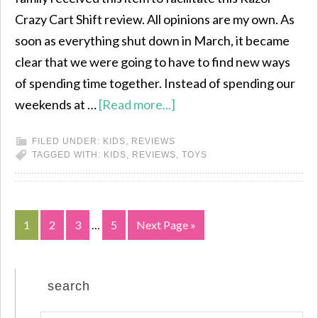
Crazy Cart Shift review. All opinions are my own. As
soon as everything shut down in March, it became
clear that we were going to have to find new ways
of spending time together. Instead of spending our
weekends at …
[Read more...]
FILED UNDER:
KIDS
,
REVIEWS
TAGGED WITH:
KIDS
,
REVIEWS
,
TOYS
1
2
3
…
5
Next Page »
search