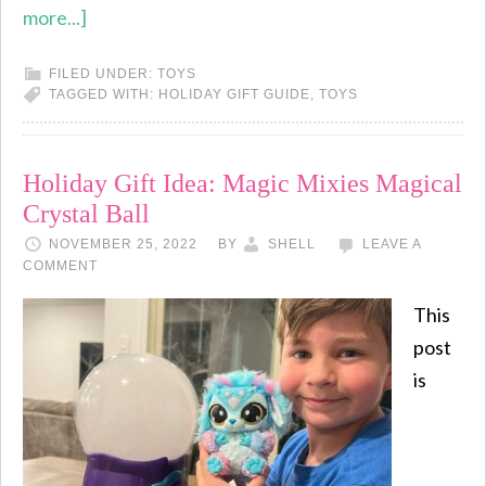
more...]
FILED UNDER:
TOYS
TAGGED WITH:
HOLIDAY GIFT GUIDE
,
TOYS
Holiday Gift Idea: Magic Mixies Magical
Crystal Ball
NOVEMBER 25, 2022
BY
SHELL
LEAVE A
COMMENT
This
post
is