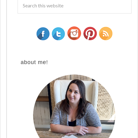
about me!