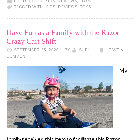
FILED UNDER:
KIDS
,
REVIEWS
,
TOYS
TAGGED WITH:
KIDS
,
REVIEWS
,
TOYS
Have Fun as a Family with the Razor
Crazy Cart Shift
SEPTEMBER 25, 2020
BY
SHELL
LEAVE A
COMMENT
My
family received this item to facilitate this Razor