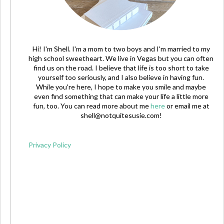
Hi! I'm Shell. I'm a mom to two boys and I'm married to my
high school sweetheart. We live in Vegas but you can often
find us on the road. I believe that life is too short to take
yourself too seriously, and I also believe in having fun.
While you're here, I hope to make you smile and maybe
even find something that can make your life a little more
fun, too. You can read more about me
here
or email me at
shell@notquitesusie.com
!
Privacy Policy