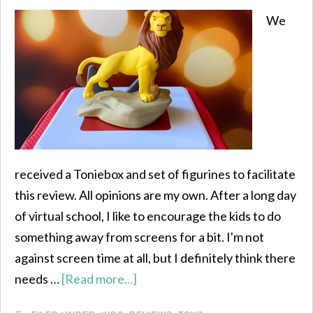
We
received a Toniebox and set of figurines to facilitate
this review. All opinions are my own. After a long day
of virtual school, I like to encourage the kids to do
something away from screens for a bit. I'm not
against screen time at all, but I definitely think there
needs …
[Read more...]