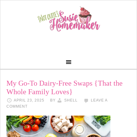
My Go-To Dairy-Free Swaps {That the
Whole Family Loves}
APRIL 23, 2025
BY
SHELL
LEAVE A
COMMENT