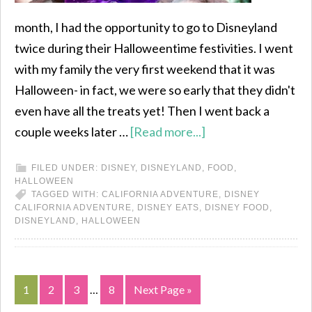
month, I had the opportunity to go to Disneyland
twice during their Halloweentime festivities. I went
with my family the very first weekend that it was
Halloween- in fact, we were so early that they didn't
even have all the treats yet! Then I went back a
couple weeks later …
[Read more...]
FILED UNDER:
DISNEY
,
DISNEYLAND
,
FOOD
,
HALLOWEEN
TAGGED WITH:
CALIFORNIA ADVENTURE
,
DISNEY
CALIFORNIA ADVENTURE
,
DISNEY EATS
,
DISNEY FOOD
,
DISNEYLAND
,
HALLOWEEN
1
2
3
…
8
Next Page »