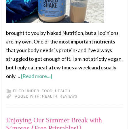
brought to you by Naked Nutrition, but all opinions
are my own. One of the most important nutrients
that your body needs is protein- and I’ve always
struggled to get enough of it. I am not strictly vegan,
but I only eat meat a few times a week and usually
only …
[Read more...]
FILED UNDER:
FOOD
,
HEALTH
TAGGED WITH:
HEALTH
,
REVIEWS
Enjoying Our Summer Break with
S’mores {Free Printables!}