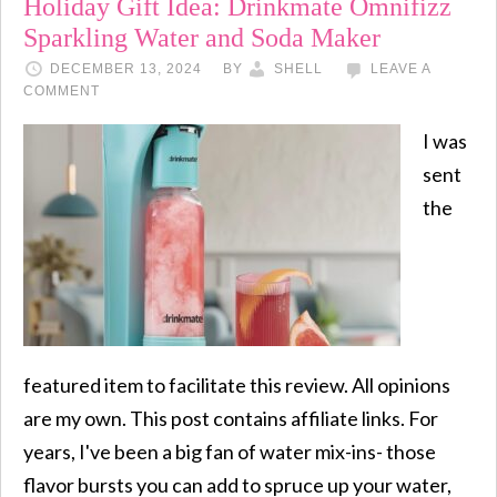
Holiday Gift Idea: Drinkmate Omnifizz
Sparkling Water and Soda Maker
DECEMBER 13, 2024
BY
SHELL
LEAVE A
COMMENT
I was
sent
the
featured item to facilitate this review. All opinions
are my own. This post contains affiliate links. For
years, I've been a big fan of water mix-ins- those
flavor bursts you can add to spruce up your water,