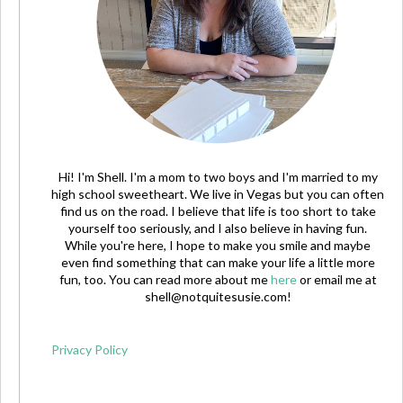
Hi! I'm Shell. I'm a mom to two boys and I'm married to my
high school sweetheart. We live in Vegas but you can often
find us on the road. I believe that life is too short to take
yourself too seriously, and I also believe in having fun.
While you're here, I hope to make you smile and maybe
even find something that can make your life a little more
fun, too. You can read more about me
here
or email me at
shell@notquitesusie.com
!
Privacy Policy