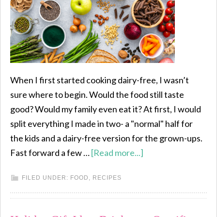
When I first started cooking dairy-free, I wasn’t
sure where to begin. Would the food still taste
good? Would my family even eat it? At first, I would
split everything I made in two- a "normal" half for
the kids and a dairy-free version for the grown-ups.
Fast forward a few …
[Read more...]
FILED UNDER:
FOOD
,
RECIPES