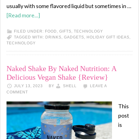
usually with some flavored liquid but sometimes in …
[Read more...]
FILED UNDER:
FOOD
,
GIFTS
,
TECHNOLOGY
TAGGED WITH:
DRINKS
,
GADGETS
,
HOLIDAY GIFT IDEAS
,
TECHNOLOGY
Naked Shake By Naked Nutrition: A
Delicious Vegan Shake {Review}
JULY 13, 2023
BY
SHELL
LEAVE A
COMMENT
This
post
is