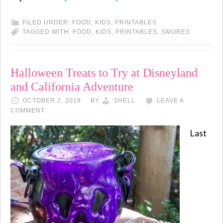
FILED UNDER:
FOOD
,
KIDS
,
PRINTABLES
TAGGED WITH:
FOOD
,
KIDS
,
PRINTABLES
,
SMORES
Halloween Treats to Try at Disneyland
and California Adventure
OCTOBER 2, 2019
BY
SHELL
LEAVE A
COMMENT
Last