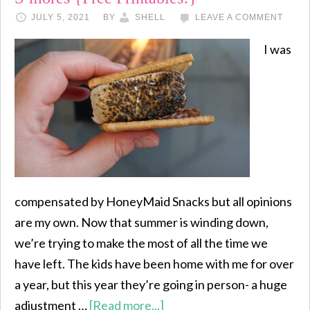
JULY 5, 2021
BY
SHELL
LEAVE A COMMENT
I was
compensated by HoneyMaid Snacks but all opinions
are my own. Now that summer is winding down,
we’re trying to make the most of all the time we
have left. The kids have been home with me for over
a year, but this year they’re going in person- a huge
adjustment …
[Read more...]