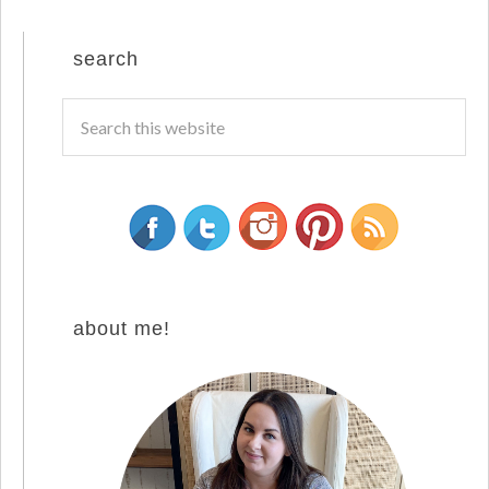
search
about me!