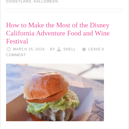
DISNEYLAND
,
HALLOWEEN
How to Make the Most of the Disney
California Adventure Food and Wine
Festival
MARCH 25, 2019
BY
SHELL
LEAVE A
COMMENT