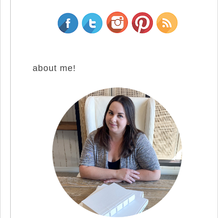
about me!