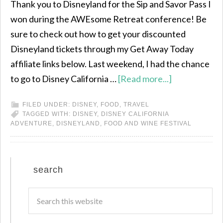
Thank you to Disneyland for the Sip and Savor Pass I
won during the AWEsome Retreat conference! Be
sure to check out how to get your discounted
Disneyland tickets through my Get Away Today
affiliate links below. Last weekend, I had the chance
to go to Disney California …
[Read more...]
FILED UNDER:
DISNEY
,
FOOD
,
TRAVEL
TAGGED WITH:
DISNEY
,
DISNEY CALIFORNIA
ADVENTURE
,
DISNEYLAND
,
FOOD AND WINE FESTIVAL
search