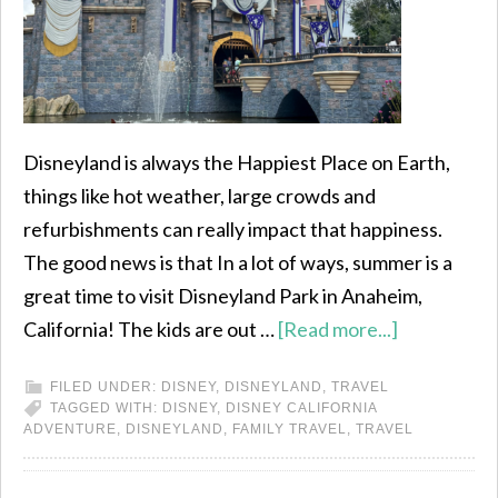
Disneyland is always the Happiest Place on Earth,
things like hot weather, large crowds and
refurbishments can really impact that happiness.
The good news is that In a lot of ways, summer is a
great time to visit Disneyland Park in Anaheim,
California! The kids are out …
[Read more...]
FILED UNDER:
DISNEY
,
DISNEYLAND
,
TRAVEL
TAGGED WITH:
DISNEY
,
DISNEY CALIFORNIA
ADVENTURE
,
DISNEYLAND
,
FAMILY TRAVEL
,
TRAVEL