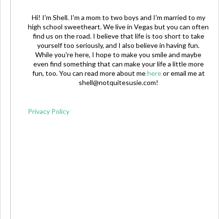
Hi! I'm Shell. I'm a mom to two boys and I'm married to my
high school sweetheart. We live in Vegas but you can often
find us on the road. I believe that life is too short to take
yourself too seriously, and I also believe in having fun.
While you're here, I hope to make you smile and maybe
even find something that can make your life a little more
fun, too. You can read more about me
here
or email me at
shell@notquitesusie.com
!
Privacy Policy