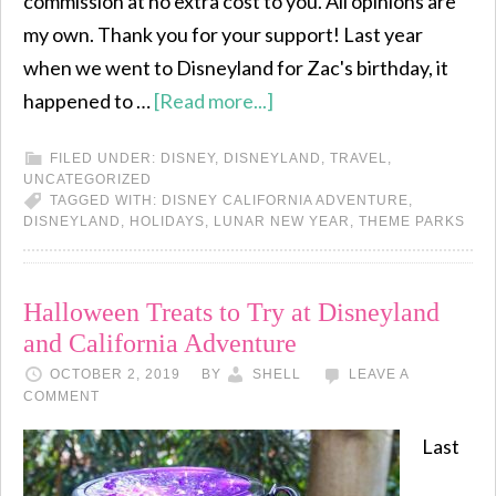
commission at no extra cost to you. All opinions are
my own. Thank you for your support! Last year
when we went to Disneyland for Zac's birthday, it
happened to …
[Read more...]
FILED UNDER:
DISNEY
,
DISNEYLAND
,
TRAVEL
,
UNCATEGORIZED
TAGGED WITH:
DISNEY CALIFORNIA ADVENTURE
,
DISNEYLAND
,
HOLIDAYS
,
LUNAR NEW YEAR
,
THEME PARKS
Halloween Treats to Try at Disneyland
and California Adventure
OCTOBER 2, 2019
BY
SHELL
LEAVE A
COMMENT
Last