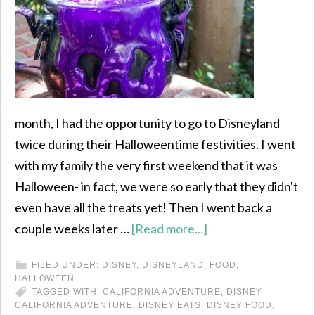
month, I had the opportunity to go to Disneyland
twice during their Halloweentime festivities. I went
with my family the very first weekend that it was
Halloween- in fact, we were so early that they didn't
even have all the treats yet! Then I went back a
couple weeks later …
[Read more...]
FILED UNDER:
DISNEY
,
DISNEYLAND
,
FOOD
,
HALLOWEEN
TAGGED WITH:
CALIFORNIA ADVENTURE
,
DISNEY
CALIFORNIA ADVENTURE
,
DISNEY EATS
,
DISNEY FOOD
,