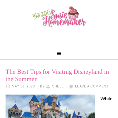
The Best Tips for Visiting Disneyland in
the Summer
MAY 18, 2023
BY
SHELL
LEAVE A COMMENT
While