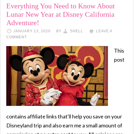
Everything You Need to Know About
Lunar New Year at Disney California
Adventure!
JANUARY 13, 2020
BY
SHELL
LEAVE A
COMMENT
This
post
contains affiliate links that'll help you save on your
Disneyland trip and also earn me a small amount of