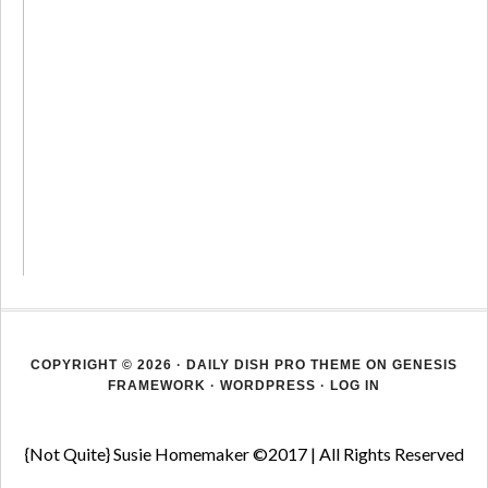
COPYRIGHT © 2026 ·
DAILY DISH PRO THEME
ON
GENESIS
FRAMEWORK
·
WORDPRESS
·
LOG IN
{Not Quite} Susie Homemaker ©2017 | All Rights Reserved