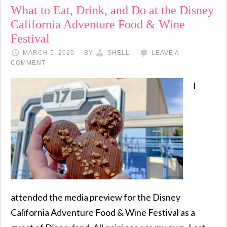
What to Eat, Drink, and Do at the Disney
California Adventure Food & Wine
Festival
MARCH 5, 2020
BY
SHELL
LEAVE A
COMMENT
I
attended the media preview for the Disney
California Adventure Food & Wine Festival as a