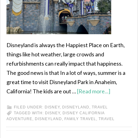
Disneyland is always the Happiest Place on Earth,
things like hot weather, large crowds and
refurbishments can really impact that happiness.
The good news is that In a lot of ways, summer is a
great time to visit Disneyland Park in Anaheim,
California! The kids are out …
[Read more...]
FILED UNDER:
DISNEY
,
DISNEYLAND
,
TRAVEL
TAGGED WITH:
DISNEY
,
DISNEY CALIFORNIA
ADVENTURE
,
DISNEYLAND
,
FAMILY TRAVEL
,
TRAVEL