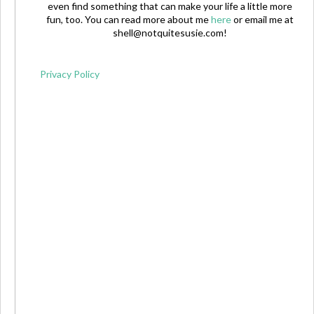
even find something that can make your life a little more
fun, too. You can read more about me
here
or email me at
shell@notquitesusie.com
!
Privacy Policy