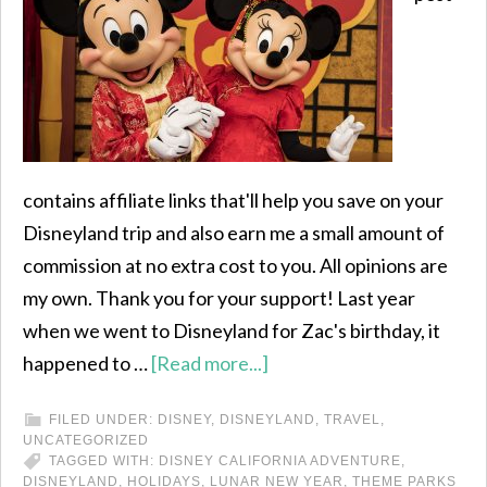
contains affiliate links that'll help you save on your
Disneyland trip and also earn me a small amount of
commission at no extra cost to you. All opinions are
my own. Thank you for your support! Last year
when we went to Disneyland for Zac's birthday, it
happened to …
[Read more...]
FILED UNDER:
DISNEY
,
DISNEYLAND
,
TRAVEL
,
UNCATEGORIZED
TAGGED WITH:
DISNEY CALIFORNIA ADVENTURE
,
DISNEYLAND
,
HOLIDAYS
,
LUNAR NEW YEAR
,
THEME PARKS