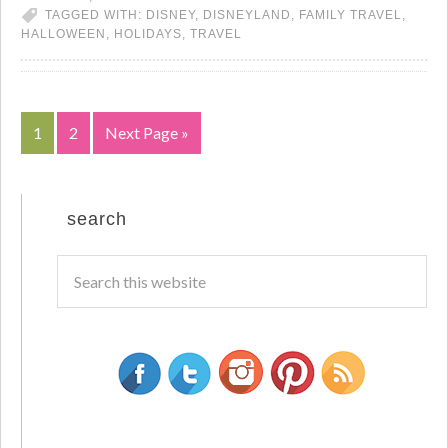
TAGGED WITH:
DISNEY
,
DISNEYLAND
,
FAMILY TRAVEL
,
HALLOWEEN
,
HOLIDAYS
,
TRAVEL
1
2
Next Page »
search