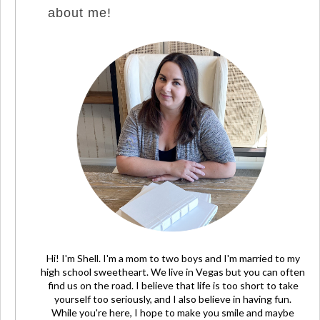
about me!
Hi! I'm Shell. I'm a mom to two boys and I'm married to my
high school sweetheart. We live in Vegas but you can often
find us on the road. I believe that life is too short to take
yourself too seriously, and I also believe in having fun.
While you're here, I hope to make you smile and maybe