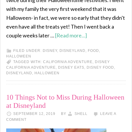
twice during their Halloweentime festivities. I went
with my family the very first weekend that it was
Halloween- in fact, we were so early that they didn't
even have all the treats yet! Then I went back a
couple weeks later …
[Read more...]
FILED UNDER:
DISNEY
,
DISNEYLAND
,
FOOD
,
HALLOWEEN
TAGGED WITH:
CALIFORNIA ADVENTURE
,
DISNEY
CALIFORNIA ADVENTURE
,
DISNEY EATS
,
DISNEY FOOD
,
DISNEYLAND
,
HALLOWEEN
10 Things Not to Miss During Halloween
at Disneyland
SEPTEMBER 12, 2019
BY
SHELL
LEAVE A
COMMENT