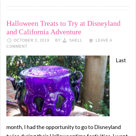
Halloween Treats to Try at Disneyland
and California Adventure
OCTOBER 2, 2019
BY
SHELL
LEAVE A
COMMENT
Last
month, I had the opportunity to go to Disneyland