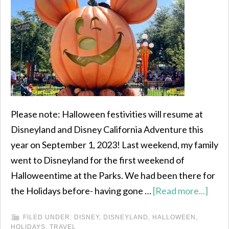
Please note: Halloween festivities will resume at
Disneyland and Disney California Adventure this
year on September 1, 2023! Last weekend, my family
went to Disneyland for the first weekend of
Halloweentime at the Parks. We had been there for
the Holidays before- having gone …
[Read more...]
FILED UNDER:
DISNEY
,
DISNEYLAND
,
HALLOWEEN
,
HOLIDAYS
,
TRAVEL