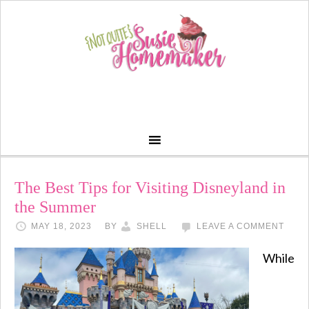
The Best Tips for Visiting Disneyland in
the Summer
MAY 18, 2023
BY
SHELL
LEAVE A COMMENT
While