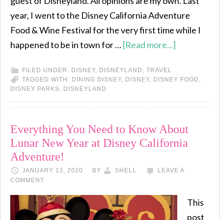
guest of Disneyland. All opinions are my own. Last
year, I went to the Disney California Adventure
Food & Wine Festival for the very first time while I
happened to be in town for …
[Read more...]
FILED UNDER:
DISNEY
,
DISNEYLAND
,
TRAVEL
TAGGED WITH:
DINING DISNEY
,
DISNEY
,
DISNEY FOOD
,
DISNEY PARKS
,
DISNEYLAND
Everything You Need to Know About
Lunar New Year at Disney California
Adventure!
JANUARY 13, 2020
BY
SHELL
LEAVE A
COMMENT
This
post