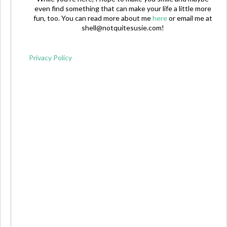
even find something that can make your life a little more
fun, too. You can read more about me
here
or email me at
shell@notquitesusie.com
!
Privacy Policy