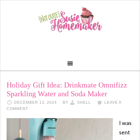
Holiday Gift Idea: Drinkmate Omnifizz
Sparkling Water and Soda Maker
DECEMBER 13, 2024
BY
SHELL
LEAVE A
COMMENT
I was
sent