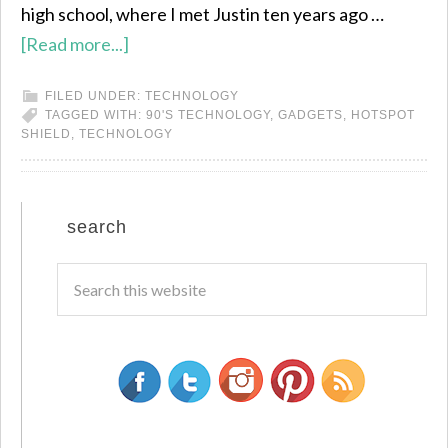
high school, where I met Justin ten years ago …
[Read more...]
FILED UNDER:
TECHNOLOGY
TAGGED WITH:
90'S TECHNOLOGY
,
GADGETS
,
HOTSPOT
SHIELD
,
TECHNOLOGY
search