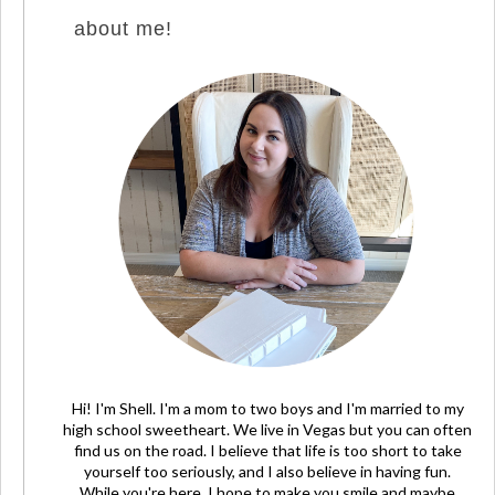
about me!
Hi! I'm Shell. I'm a mom to two boys and I'm married to my
high school sweetheart. We live in Vegas but you can often
find us on the road. I believe that life is too short to take
yourself too seriously, and I also believe in having fun.
While you're here, I hope to make you smile and maybe