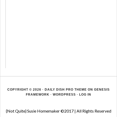
COPYRIGHT © 2026 ·
DAILY DISH PRO THEME
ON
GENESIS
FRAMEWORK
·
WORDPRESS
·
LOG IN
{Not Quite} Susie Homemaker ©2017 | All Rights Reserved