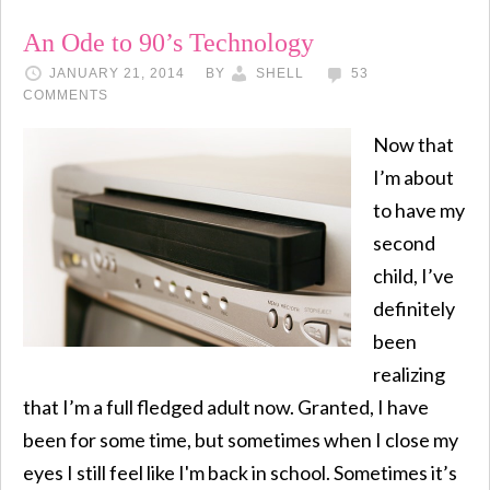
An Ode to 90’s Technology
JANUARY 21, 2014
BY
SHELL
53
COMMENTS
Now that
I’m about
to have my
second
child, I’ve
definitely
been
realizing
that I’m a full fledged adult now. Granted, I have
been for some time, but sometimes when I close my
eyes I still feel like I'm back in school. Sometimes it’s