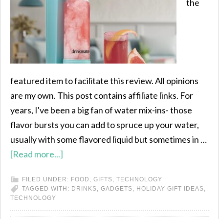
the
featured item to facilitate this review. All opinions
are my own. This post contains affiliate links. For
years, I've been a big fan of water mix-ins- those
flavor bursts you can add to spruce up your water,
usually with some flavored liquid but sometimes in …
[Read more...]
FILED UNDER:
FOOD
,
GIFTS
,
TECHNOLOGY
TAGGED WITH:
DRINKS
,
GADGETS
,
HOLIDAY GIFT IDEAS
,
TECHNOLOGY