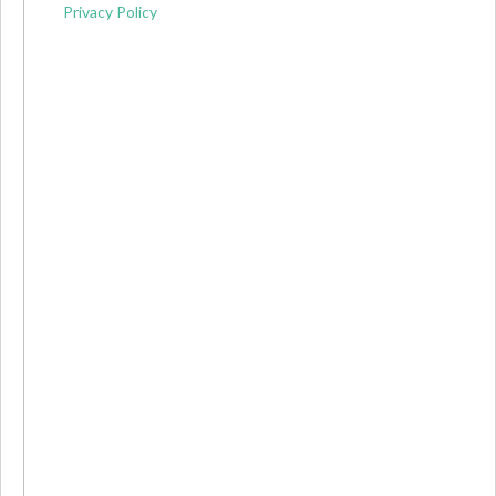
Privacy Policy