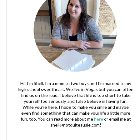
Hi! I'm Shell. I'm a mom to two boys and I'm married to my
high school sweetheart. We live in Vegas but you can often
find us on the road. I believe that life is too short to take
yourself too seriously, and I also believe in having fun.
While you're here, I hope to make you smile and maybe
even find something that can make your life a little more
fun, too. You can read more about me
here
or email me at
shell@notquitesusie.com
!