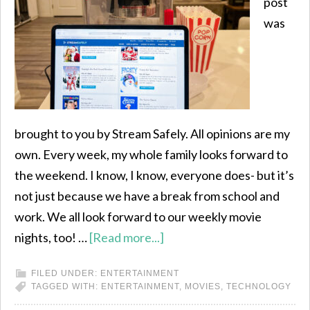
post
was
brought to you by Stream Safely. All opinions are my
own. Every week, my whole family looks forward to
the weekend. I know, I know, everyone does- but it’s
not just because we have a break from school and
work. We all look forward to our weekly movie
nights, too! …
[Read more...]
FILED UNDER:
ENTERTAINMENT
TAGGED WITH:
ENTERTAINMENT
,
MOVIES
,
TECHNOLOGY