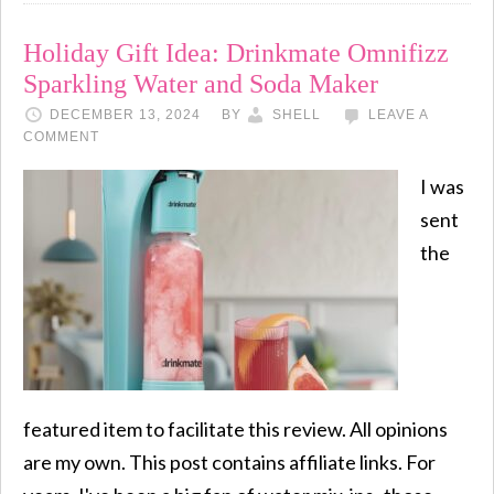
Holiday Gift Idea: Drinkmate Omnifizz
Sparkling Water and Soda Maker
DECEMBER 13, 2024
BY
SHELL
LEAVE A
COMMENT
I was
sent
the
featured item to facilitate this review. All opinions
are my own. This post contains affiliate links. For