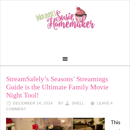
StreamSafely’s Seasons’ Streamings
Guide is the Ultimate Family Movie
Night Tool!
DECEMBER 14, 2024
BY
SHELL
LEAVE A
COMMENT
This