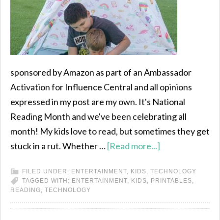
sponsored by Amazon as part of an Ambassador
Activation for Influence Central and all opinions
expressed in my post are my own. It's National
Reading Month and we've been celebrating all
month! My kids love to read, but sometimes they get
stuck in a rut. Whether …
[Read more...]
FILED UNDER:
ENTERTAINMENT
,
KIDS
,
TECHNOLOGY
TAGGED WITH:
ENTERTAINMENT
,
KIDS
,
PRINTABLES
,
READING
,
TECHNOLOGY