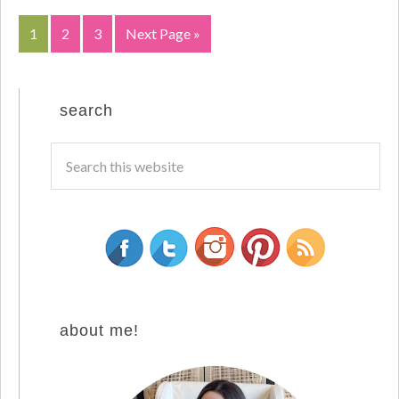
1
2
3
Next Page »
search
about me!