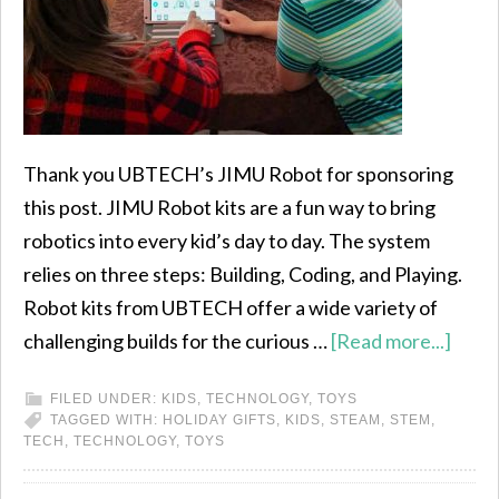
Thank you UBTECH’s JIMU Robot for sponsoring
this post. JIMU Robot kits are a fun way to bring
robotics into every kid’s day to day. The system
relies on three steps: Building, Coding, and Playing.
Robot kits from UBTECH offer a wide variety of
challenging builds for the curious …
[Read more...]
FILED UNDER:
KIDS
,
TECHNOLOGY
,
TOYS
TAGGED WITH:
HOLIDAY GIFTS
,
KIDS
,
STEAM
,
STEM
,
TECH
,
TECHNOLOGY
,
TOYS