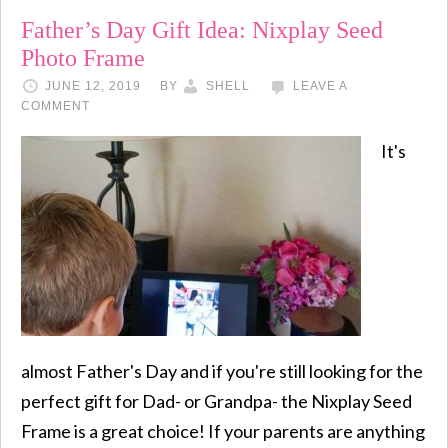
Father’s Day Gift Idea: Nixplay Seed
Photo Frame
JUNE 12, 2019
BY
SHELL
LEAVE A
COMMENT
It's
almost Father's Day and if you're still looking for the
perfect gift for Dad- or Grandpa- the Nixplay Seed
Frame is a great choice! If your parents are anything