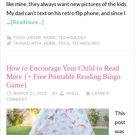
like mine, they always want new pictures of the kids.
My dad can't text on his retro flip phone, and since I
…
[Read more...]
FILED UNDER:
HOME
,
TECHNOLOGY
TAGGED WITH:
HOME
,
TECH
,
TECHNOLOGY
How to Encourage Your Child to Read
More {+ Free Printable Reading Bingo
Game}
MARCH 27, 2019
BY
SHELL
LEAVE A
COMMENT
This
post
was