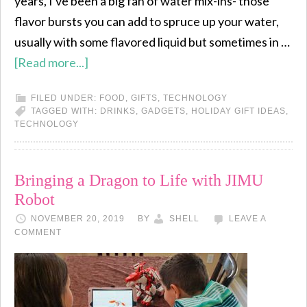
years, I've been a big fan of water mix-ins- those
flavor bursts you can add to spruce up your water,
usually with some flavored liquid but sometimes in …
[Read more...]
FILED UNDER:
FOOD
,
GIFTS
,
TECHNOLOGY
TAGGED WITH:
DRINKS
,
GADGETS
,
HOLIDAY GIFT IDEAS
,
TECHNOLOGY
Bringing a Dragon to Life with JIMU
Robot
NOVEMBER 20, 2019
BY
SHELL
LEAVE A
COMMENT