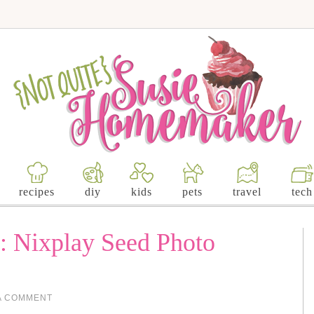
recipes
diy
kids
pets
travel
tech
a: Nixplay Seed Photo
A COMMENT