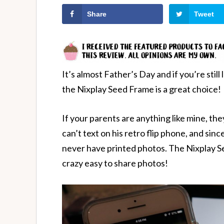
Share
Tweet
It’s almost Father’s Day and if you’re stil
the Nixplay Seed Frame is a great choice!
If your parents are anything like mine, th
can’t text on his retro flip phone, and since
never have printed photos. The Nixplay S
crazy easy to share photos!