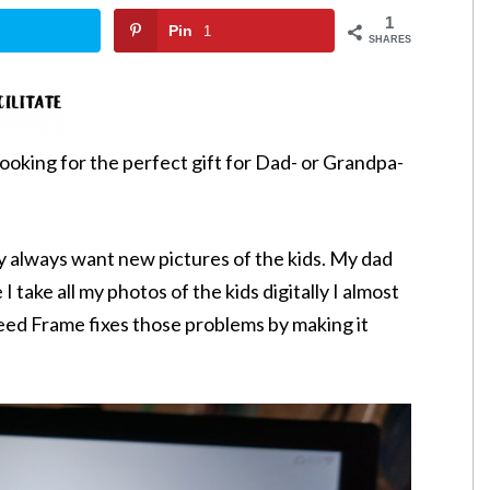
1
Pin
1
SHARES
l looking for the perfect gift for Dad- or Grandpa-
ey always want new pictures of the kids. My dad
 I take all my photos of the kids digitally I almost
eed Frame fixes those problems by making it