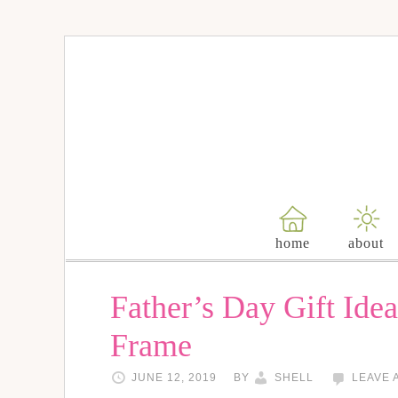
home
about
Father’s Day Gift Ide
Frame
JUNE 12, 2019
BY
SHELL
LEAVE 