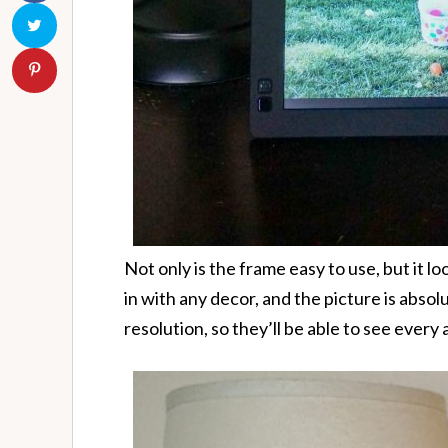
Not only is the frame easy to use, but it loo
in with any decor, and the picture is absol
resolution, so they’ll be able to see every