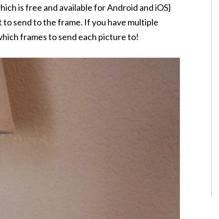
ich is free and available for Android and iOS}
 to send to the frame. If you have multiple
hich frames to send each picture to!