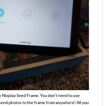
he Nixplay Seed Frame. You don’t need to use
send photos to the frame from anywhere! All you