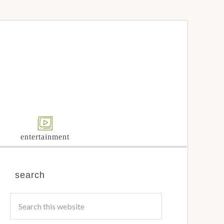
entertainment
search