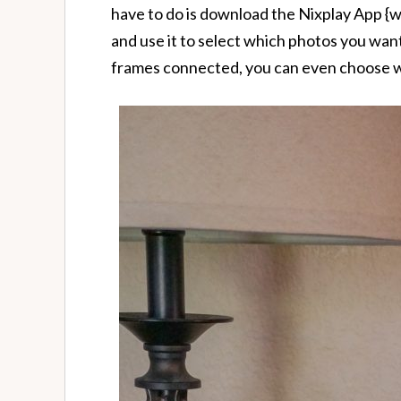
have to do is download the Nixplay App {wh
and use it to select which photos you want
frames connected, you can even choose w