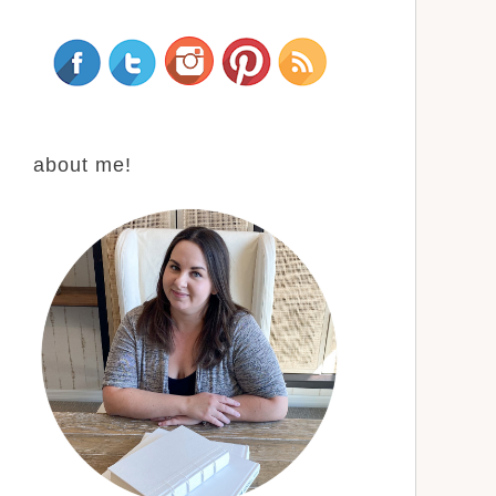
about me!