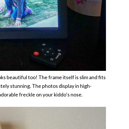
ks beautiful too! The frame itself is slim and fits
utely stunning. The photos display in high-
 adorable freckle on your kiddo’s nose.