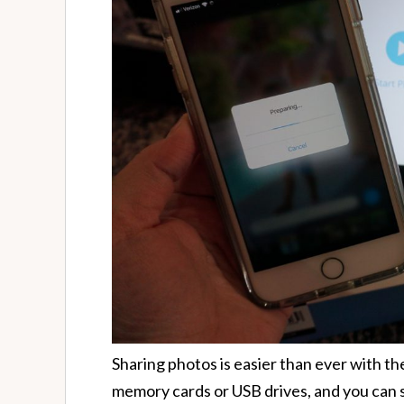
Sharing photos is easier than ever with t
memory cards or USB drives, and you can 