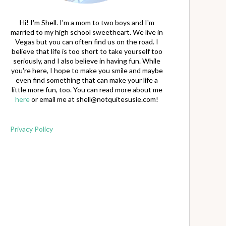
Hi! I'm Shell. I'm a mom to two boys and I'm
married to my high school sweetheart. We live in
Vegas but you can often find us on the road. I
believe that life is too short to take yourself too
seriously, and I also believe in having fun. While
you're here, I hope to make you smile and maybe
even find something that can make your life a
little more fun, too. You can read more about me
here
or email me at
shell@notquitesusie.com
!
Privacy Policy