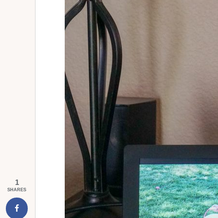
1
SHARES