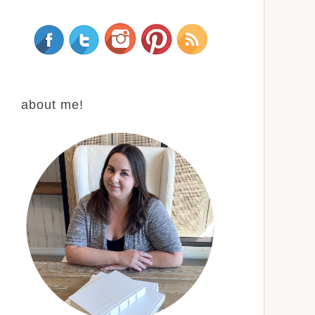
about me!