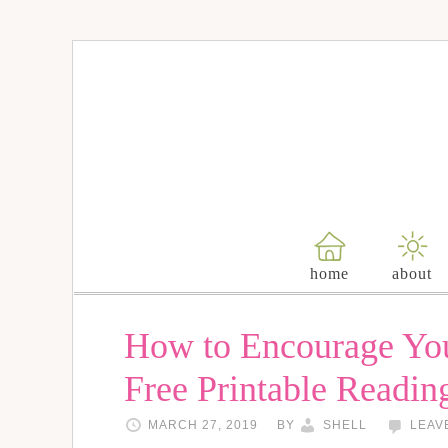
home
about
How to Encourage You
Free Printable Readi
MARCH 27, 2019
BY
SHELL
LEAV