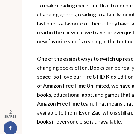
To make reading more fun, I like to encou
changing genres, reading to a family membe
last one is a favorite of theirs- they have
read in the car while we travel or even jus
new favorite spot is reading in the tent out
One of the easiest ways to switch up readi
changing books often. Books can be really
space- so I love our Fire 8 HD Kids Editio
of Amazon FreeTime Unlimited, we have ac
books, educational apps, and games that 
Amazon FreeTime team. That means that ei
available to them. Even Zac, who is still a
2
SHARES
books if everyone else is unavailable.