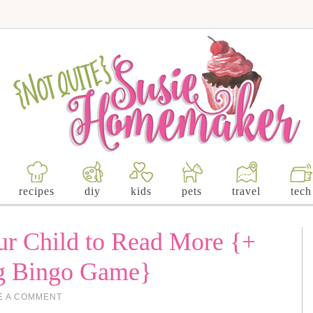
recipes
diy
kids
pets
travel
tech
r Child to Read More {+
ng Bingo Game}
E A COMMENT