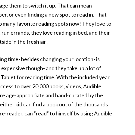
rage them to switch it up. That can mean
r, or even finding a new spot to read in. That
 so many favorite reading spots now! They love to
t run errands, they love reading in bed, and their
side in the fresh air!
ng time- besides changing your location- is
 expensive though- and they take up a lot of
n Tablet for reading time. With the included year
cess to over 20,000 books, videos, Audible
are age-appropriate and hand-curated by the
ther kid can find a book out of the thousands
 pre-reader, can “read” to himself by using Audible