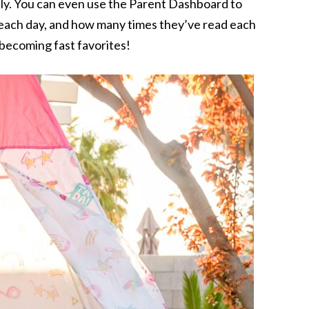
ly. You can even use the Parent Dashboard to
 each day, and how many times they’ve read each
becoming fast favorites!