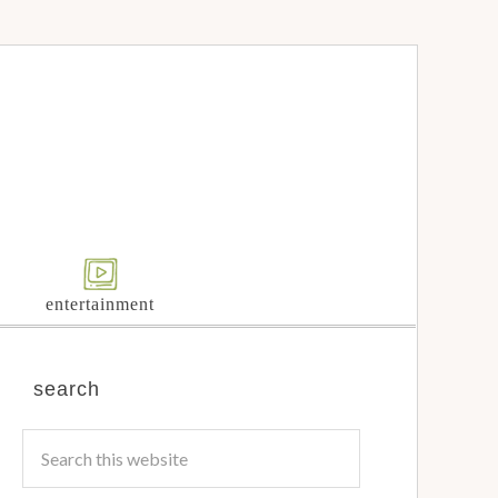
entertainment
search