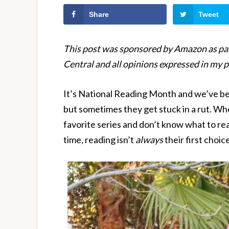
Share
Tweet
This post was sponsored by Amazon as par
Central and all opinions expressed in my 
It’s National Reading Month and we’ve bee
but sometimes they get stuck in a rut. Whe
favorite series and don’t know what to re
time, reading isn’t
always
their first choice