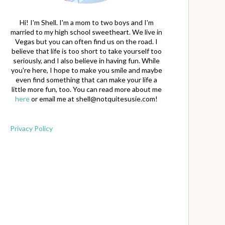
Hi! I'm Shell. I'm a mom to two boys and I'm
married to my high school sweetheart. We live in
Vegas but you can often find us on the road. I
believe that life is too short to take yourself too
seriously, and I also believe in having fun. While
you're here, I hope to make you smile and maybe
even find something that can make your life a
little more fun, too. You can read more about me
here
or email me at
shell@notquitesusie.com
!
Privacy Policy