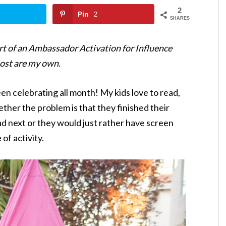
2
Pin
2
SHARES
t of an Ambassador Activation for Influence
post are my own.
n celebrating all month! My kids love to read,
ther the problem is that they finished their
ad next or they would just rather have screen
 of activity.