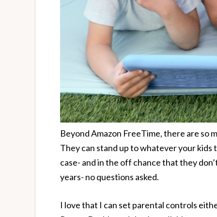
Beyond Amazon FreeTime, there are so man
They can stand up to whatever your kids t
case- and in the off chance that they don’t
years- no questions asked.
I love that I can set parental controls eit