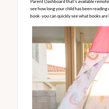
Parent Dashboard that’s available remote
see how long your child has been reading
book- you can quickly see what books are 