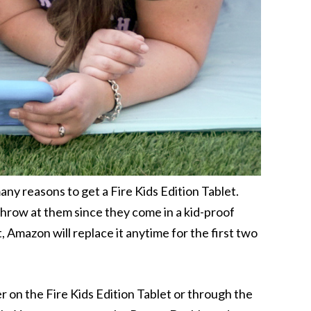
y reasons to get a Fire Kids Edition Tablet.
hrow at them since they come in a kid-proof
, Amazon will replace it anytime for the first two
her on the Fire Kids Edition Tablet or through the