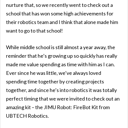
nurture that, so we recently went to check out a
school that has won some high achievements for
their robotics team and I think that alone made him
want to go to that school!
While middle school is still almost a year away, the
reminder that he’s growing up so quickly has really
made me value spending as time with him as I can.
Ever since he was little, we’ve always loved
spending time together by creating projects
together, and since he’s into robotics it was totally
perfect timing that we were invited to check out an
amazing kit – the JIMU Robot: FireBot Kit from
UBTECH Robotics.