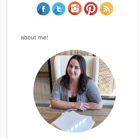
about me!