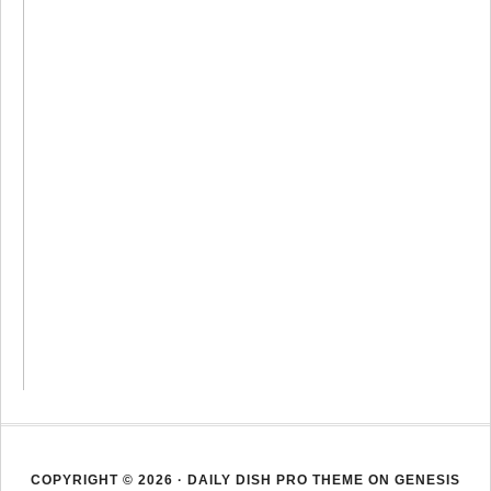
COPYRIGHT © 2026 ·
DAILY DISH PRO THEME
ON
GENESIS