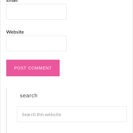
Website
search