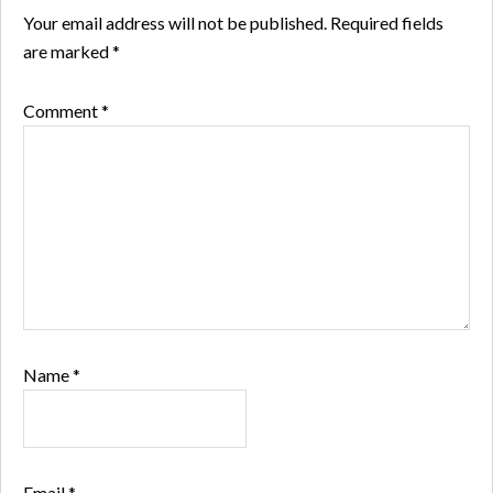
Your email address will not be published.
Required fields
are marked
*
Comment
*
Name
*
Email
*