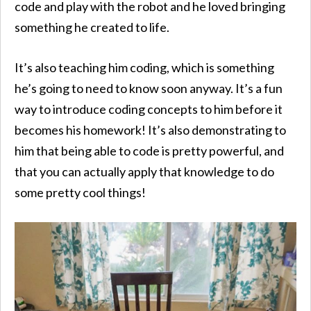
code and play with the robot and he loved bringing
something he created to life.
It’s also teaching him coding, which is something
he’s going to need to know soon anyway. It’s a fun
way to introduce coding concepts to him before it
becomes his homework! It’s also demonstrating to
him that being able to code is pretty powerful, and
that you can actually apply that knowledge to do
some pretty cool things!