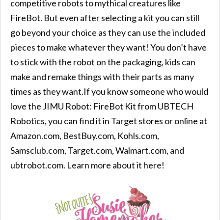
competitive robots to mythical creatures like
FireBot. But even after selecting a kit you can still
go beyond your choice as they can use the included
pieces to make whatever they want! You don’t have
to stick with the robot on the packaging, kids can
make and remake things with their parts as many
times as they want.If you know someone who would
love the JIMU Robot: FireBot Kit from UBTECH
Robotics, you can find it in Target stores or online at
Amazon.com, BestBuy.com, Kohls.com,
Samsclub.com, Target.com, Walmart.com, and
ubtrobot.com. Learn more about it here!