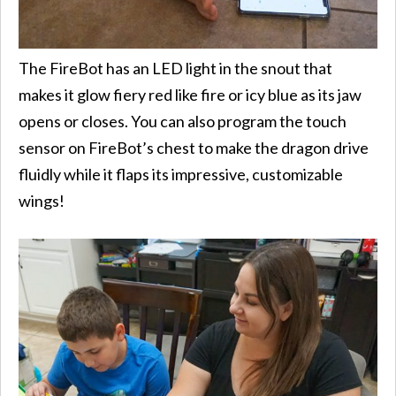
The FireBot has an LED light in the snout that
makes it glow fiery red like fire or icy blue as its jaw
opens or closes. You can also program the touch
sensor on FireBot’s chest to make the dragon drive
fluidly while it flaps its impressive, customizable
wings!