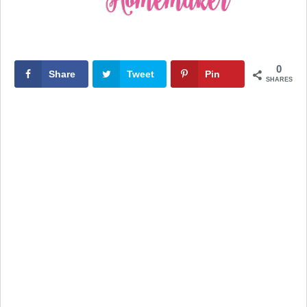
0
Share
Tweet
Pin
SHARES