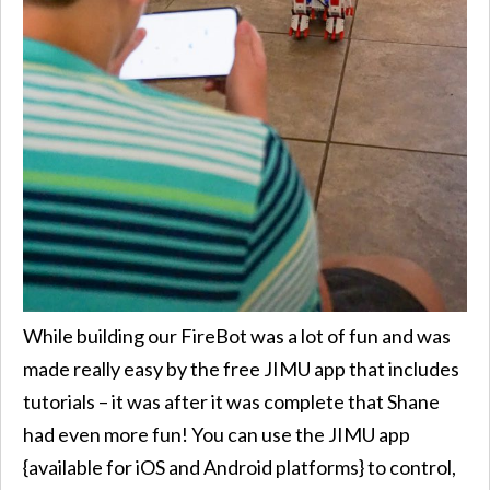
While building our FireBot was a lot of fun and was
made really easy by the free JIMU app that includes
tutorials – it was after it was complete that Shane
had even more fun! You can use the JIMU app
{available for iOS and Android platforms} to control,