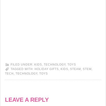
FILED UNDER:
KIDS
,
TECHNOLOGY
,
TOYS
TAGGED WITH:
HOLIDAY GIFTS
,
KIDS
,
STEAM
,
STEM
,
TECH
,
TECHNOLOGY
,
TOYS
LEAVE A REPLY