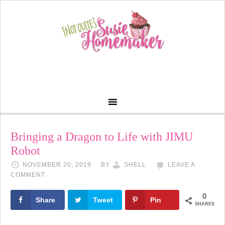
Bringing a Dragon to Life with JIMU
Robot
NOVEMBER 20, 2019
BY
SHELL
LEAVE A
COMMENT
0
Share
Tweet
Pin
SHARES