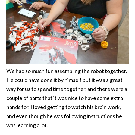
We had so much fun assembling the robot together.
He could have done it by himself but it was a great
way for us to spend time together, and there were a
couple of parts that it was nice to have some extra
hands for. I loved getting to watch his brain work,
and even though he was following instructions he
was learning a lot.