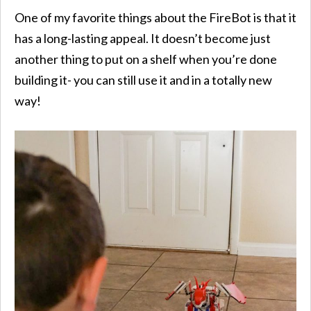
One of my favorite things about the FireBot is that it
has a long-lasting appeal. It doesn’t become just
another thing to put on a shelf when you’re done
building it- you can still use it and in a totally new
way!