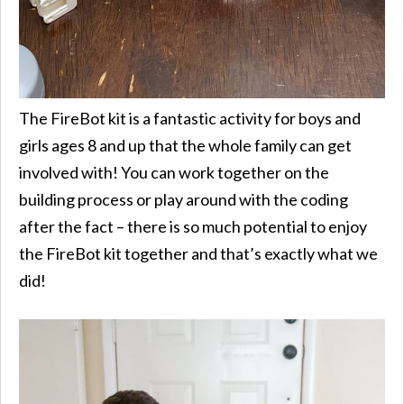
The FireBot kit is a fantastic activity for boys and
girls ages 8 and up that the whole family can get
involved with! You can work together on the
building process or play around with the coding
after the fact – there is so much potential to enjoy
the FireBot kit together and that’s exactly what we
did!