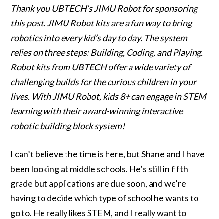
Thank you UBTECH’s JIMU Robot for sponsoring
this post. JIMU Robot kits are a fun way to bring
robotics into every kid’s day to day. The system
relies on three steps: Building, Coding, and Playing.
Robot kits from UBTECH offer a wide variety of
challenging builds for the curious children in your
lives. With JIMU Robot, kids 8+ can engage in STEM
learning with their award-winning interactive
robotic building block system!
I can’t believe the time is here, but Shane and I have
been looking at middle schools. He’s still in fifth
grade but applications are due soon, and we’re
having to decide which type of school he wants to
go to. He really likes STEM, and I really want to