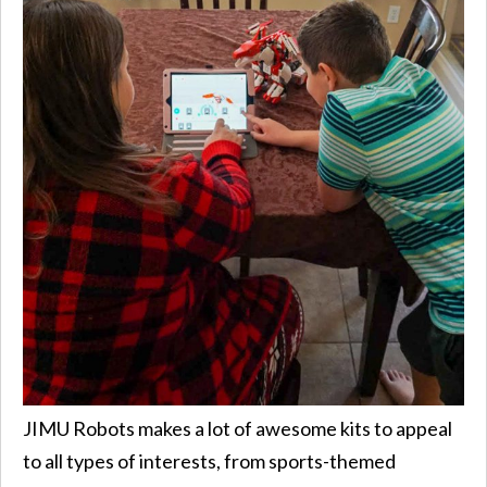
JIMU Robots makes a lot of awesome kits to appeal
to all types of interests, from sports-themed