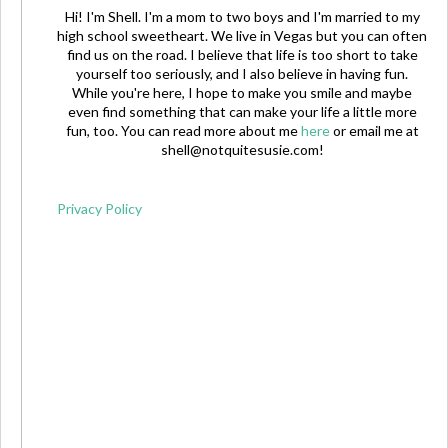
Hi! I'm Shell. I'm a mom to two boys and I'm married to my
high school sweetheart. We live in Vegas but you can often
find us on the road. I believe that life is too short to take
yourself too seriously, and I also believe in having fun.
While you're here, I hope to make you smile and maybe
even find something that can make your life a little more
fun, too. You can read more about me
here
or email me at
shell@notquitesusie.com
!
Privacy Policy