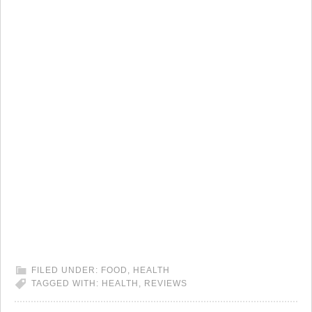
FILED UNDER:
FOOD
,
HEALTH
TAGGED WITH:
HEALTH
,
REVIEWS