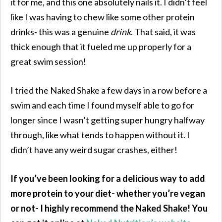
it for me, and this one absolutely nails it. I didn’t feel
like I was having to chew like some other protein
drinks- this was a genuine
drink
. That said, it was
thick enough that it fueled me up properly for a
great swim session!
I tried the Naked Shake a few days in a row before a
swim and each time I found myself able to go for
longer since I wasn’t getting super hungry halfway
through, like what tends to happen without it. I
didn’t have any weird sugar crashes, either!
If you’ve been looking for a delicious way to add
more protein to your diet- whether you’re vegan
or not- I highly recommend the Naked Shake! You