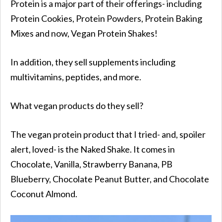
Protein is a major part of their offerings- including
Protein Cookies, Protein Powders, Protein Baking
Mixes and now, Vegan Protein Shakes!
In addition, they sell supplements including
multivitamins, peptides, and more.
What vegan products do they sell?
The vegan protein product that I tried- and, spoiler
alert, loved- is the Naked Shake. It comes in
Chocolate, Vanilla, Strawberry Banana, PB
Blueberry, Chocolate Peanut Butter, and Chocolate
Coconut Almond.