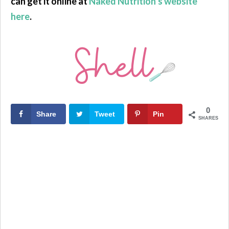
can get it online at
Naked Nutrition’s website
here
.
0
Share
Tweet
Pin
SHARES