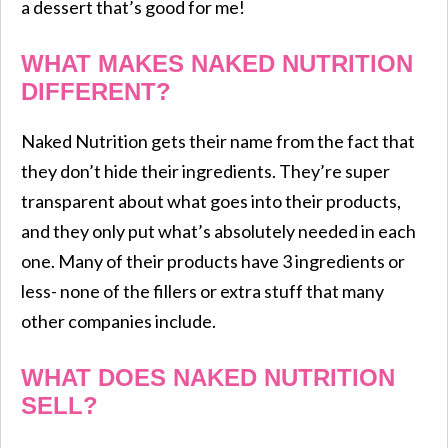
a dessert that’s good for me!
WHAT MAKES NAKED NUTRITION
DIFFERENT?
Naked Nutrition gets their name from the fact that
they don’t hide their ingredients. They’re super
transparent about what goes into their products,
and they only put what’s absolutely needed in each
one. Many of their products have 3 ingredients or
less- none of the fillers or extra stuff that many
other companies include.
WHAT DOES NAKED NUTRITION
SELL?