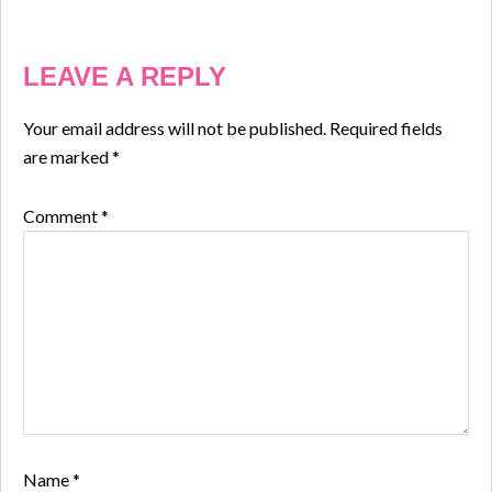
LEAVE A REPLY
Your email address will not be published.
Required fields
are marked
*
Comment
*
Name
*