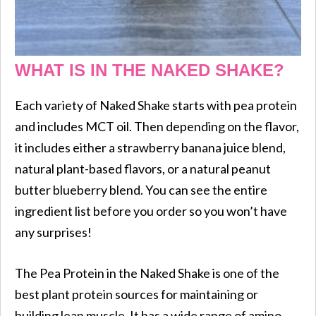
WHAT IS IN THE NAKED SHAKE?
Each variety of Naked Shake starts with pea protein
and includes MCT oil. Then depending on the flavor,
it includes either a strawberry banana juice blend,
natural plant-based flavors, or a natural peanut
butter blueberry blend. You can see the entire
ingredient list before you order so you won’t have
any surprises!
The Pea Protein in the Naked Shake is one of the
best plant protein sources for maintaining or
building lean muscle. It has a wide range of amino