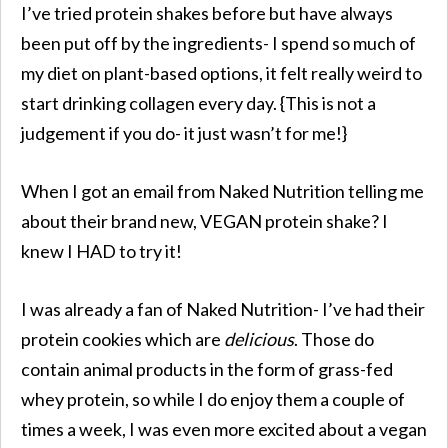
I’ve tried protein shakes before but have always
been put off by the ingredients- I spend so much of
my diet on plant-based options, it felt really weird to
start drinking collagen every day. {This is not a
judgement if you do- it just wasn’t for me!}
When I got an email from Naked Nutrition telling me
about their brand new, VEGAN protein shake? I
knew I HAD to try it!
I was already a fan of Naked Nutrition- I’ve had their
protein cookies which are
delicious
. Those do
contain animal products in the form of grass-fed
whey protein, so while I do enjoy them a couple of
times a week, I was even more excited about a vegan