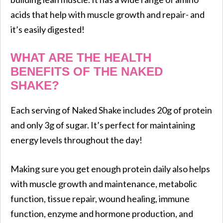
acids that help with muscle growth and repair- and
it’s easily digested!
WHAT ARE THE HEALTH
BENEFITS OF THE NAKED
SHAKE?
Each serving of Naked Shake includes 20g of protein
and only 3g of sugar. It’s perfect for maintaining
energy levels throughout the day!
Making sure you get enough protein daily also helps
with muscle growth and maintenance, metabolic
function, tissue repair, wound healing, immune
function, enzyme and hormone production, and