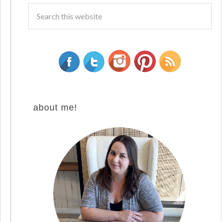
about me!