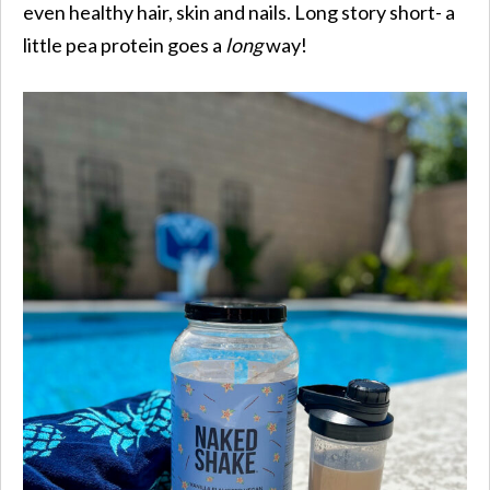
even healthy hair, skin and nails. Long story short- a
little pea protein goes a
long
way!