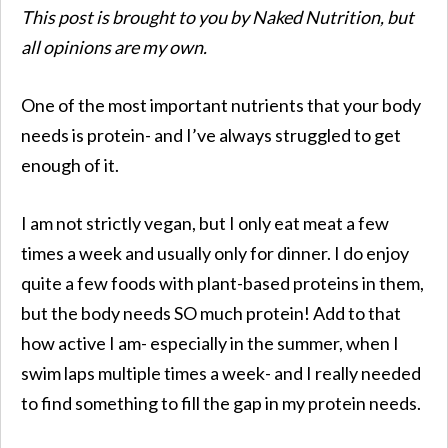
This post is brought to you by Naked Nutrition, but
all opinions are my own.
One of the most important nutrients that your body
needs is protein- and I’ve always struggled to get
enough of it.
I am not strictly vegan, but I only eat meat a few
times a week and usually only for dinner. I do enjoy
quite a few foods with plant-based proteins in them,
but the body needs SO much protein! Add to that
how active I am- especially in the summer, when I
swim laps multiple times a week- and I really needed
to find something to fill the gap in my protein needs.