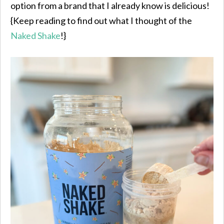
option from a brand that I already know is delicious!
{Keep reading to find out what I thought of the
Naked Shake
!}