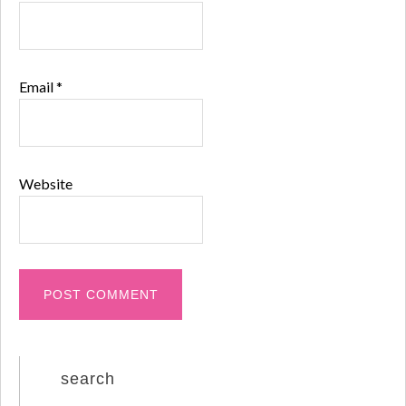
Email
*
Website
search