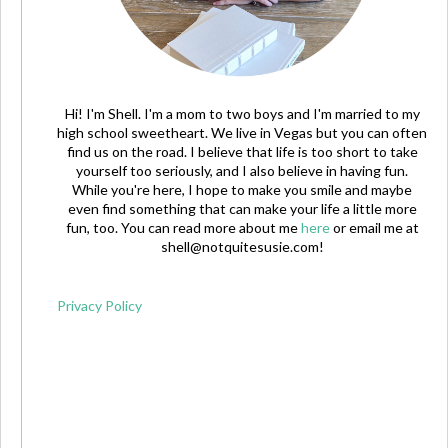
Hi! I'm Shell. I'm a mom to two boys and I'm married to my
high school sweetheart. We live in Vegas but you can often
find us on the road. I believe that life is too short to take
yourself too seriously, and I also believe in having fun.
While you're here, I hope to make you smile and maybe
even find something that can make your life a little more
fun, too. You can read more about me
here
or email me at
shell@notquitesusie.com
!
Privacy Policy