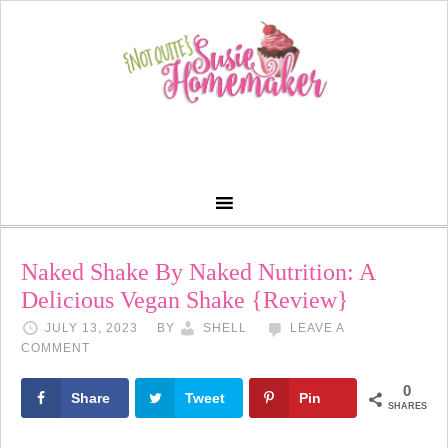
Naked Shake By Naked Nutrition: A
Delicious Vegan Shake {Review}
JULY 13, 2023
BY
SHELL
LEAVE A
COMMENT
0
Share
Tweet
Pin
SHARES