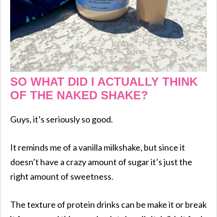
SO WHAT DID I ACTUALLY THINK
OF THE NAKED SHAKE?
Guys, it’s seriously so good.
It reminds me of a vanilla milkshake, but since it
doesn’t have a crazy amount of sugar it’s just the
right amount of sweetness.
The texture of protein drinks can be make it or break