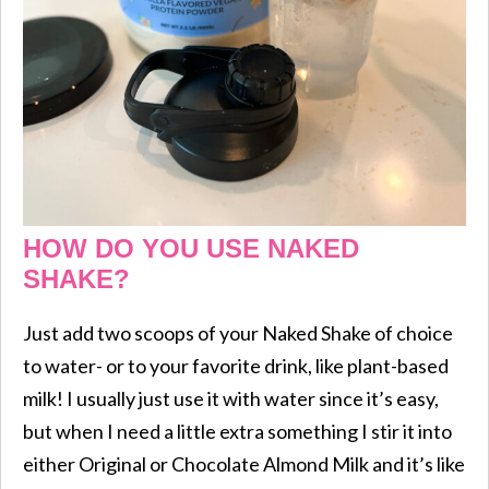
HOW DO YOU USE NAKED
SHAKE?
Just add two scoops of your Naked Shake of choice
to water- or to your favorite drink, like plant-based
milk! I usually just use it with water since it’s easy,
but when I need a little extra something I stir it into
either Original or Chocolate Almond Milk and it’s like