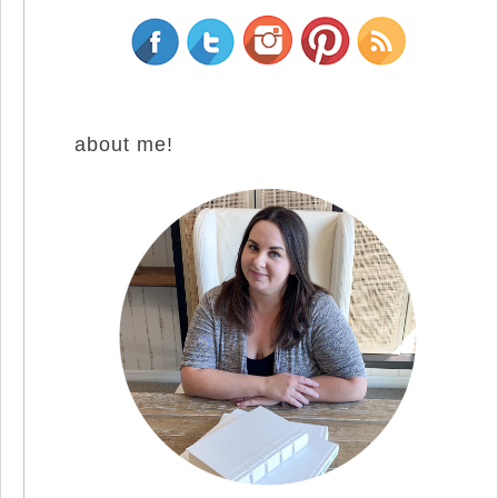
about me!