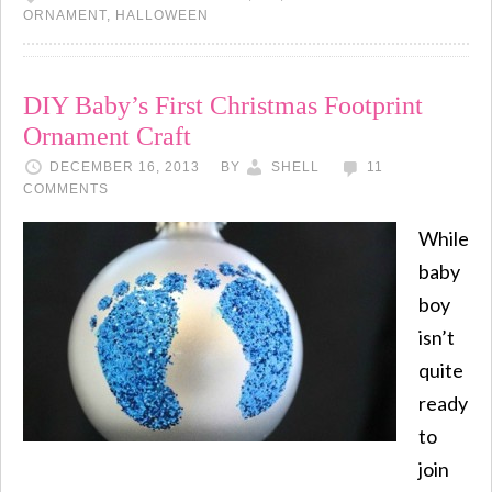
ORNAMENT
,
HALLOWEEN
DIY Baby’s First Christmas Footprint
Ornament Craft
DECEMBER 16, 2013
BY
SHELL
11
COMMENTS
While
baby
boy
isn’t
quite
ready
to
join