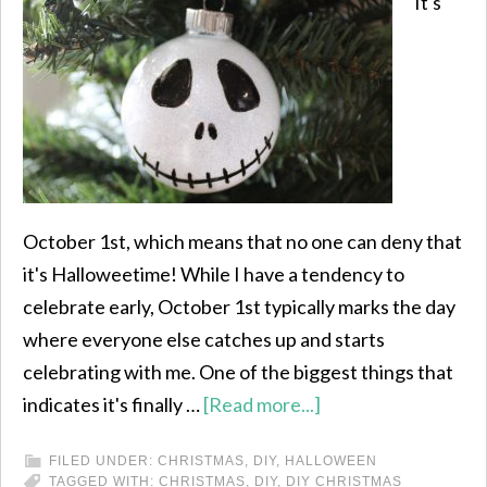
It's
October 1st, which means that no one can deny that
it's Halloweetime! While I have a tendency to
celebrate early, October 1st typically marks the day
where everyone else catches up and starts
celebrating with me. One of the biggest things that
indicates it's finally …
[Read more...]
FILED UNDER:
CHRISTMAS
,
DIY
,
HALLOWEEN
TAGGED WITH:
CHRISTMAS
,
DIY
,
DIY CHRISTMAS