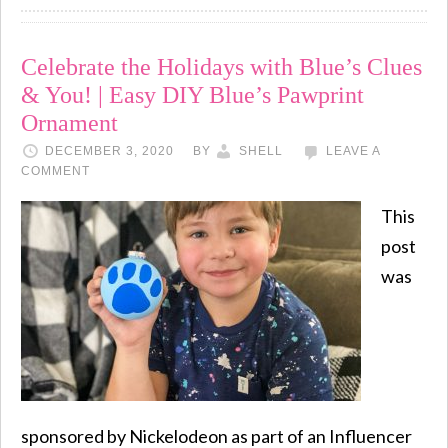
Celebrate the Holidays with Blue’s Clues
& You! | Easy DIY Blue’s Pawprint
Ornament
DECEMBER 3, 2020
BY
SHELL
LEAVE A
COMMENT
This
post
was
sponsored by Nickelodeon as part of an Influencer