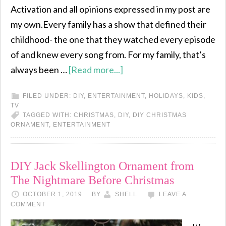
Activation and all opinions expressed in my post are
my own.Every family has a show that defined their
childhood- the one that they watched every episode
of and knew every song from. For my family, that’s
always been …
[Read more...]
FILED UNDER:
DIY
,
ENTERTAINMENT
,
HOLIDAYS
,
KIDS
,
TV
TAGGED WITH:
CHRISTMAS
,
DIY
,
DIY CHRISTMAS
ORNAMENT
,
ENTERTAINMENT
DIY Jack Skellington Ornament from
The Nightmare Before Christmas
OCTOBER 1, 2019
BY
SHELL
LEAVE A
COMMENT