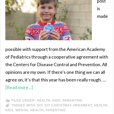
post
is
made
possible with support from the American Academy
of Pediatrics through a cooperative agreement with
the Centers for Disease Control and Prevention. All
opinions are my own. If there’s one thing we can all
agree on, it’s that this year has been really rough. …
[Read more...]
FILED UNDER:
HEALTH
,
KIDS
,
PARENTING
TAGGED WITH:
DIY
,
DIY CHRISTMAS ORNAMENT
,
HEALTH
,
KIDS
,
MENTAL HEALTH
,
PARENTING