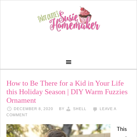
How to Be There for a Kid in Your Life
this Holiday Season | DIY Warm Fuzzies
Ornament
DECEMBER 8, 2020
BY
SHELL
LEAVE A
COMMENT
This