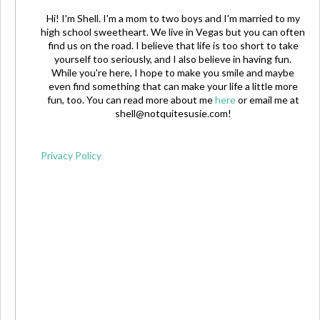
Hi! I'm Shell. I'm a mom to two boys and I'm married to my
high school sweetheart. We live in Vegas but you can often
find us on the road. I believe that life is too short to take
yourself too seriously, and I also believe in having fun.
While you're here, I hope to make you smile and maybe
even find something that can make your life a little more
fun, too. You can read more about me
here
or email me at
shell@notquitesusie.com
!
Privacy Policy