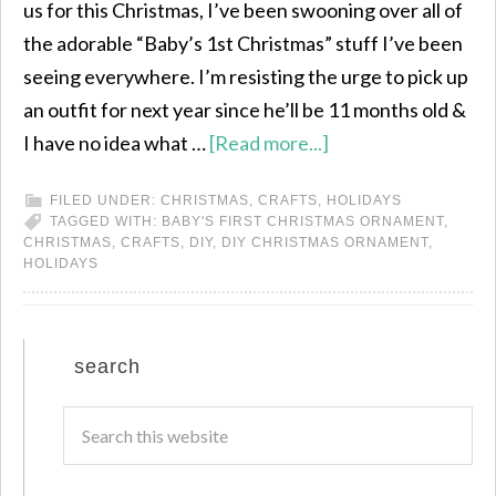
us for this Christmas, I’ve been swooning over all of
the adorable “Baby’s 1st Christmas” stuff I’ve been
seeing everywhere. I’m resisting the urge to pick up
an outfit for next year since he’ll be 11 months old &
I have no idea what …
[Read more...]
FILED UNDER:
CHRISTMAS
,
CRAFTS
,
HOLIDAYS
TAGGED WITH:
BABY'S FIRST CHRISTMAS ORNAMENT
,
CHRISTMAS
,
CRAFTS
,
DIY
,
DIY CHRISTMAS ORNAMENT
,
HOLIDAYS
search