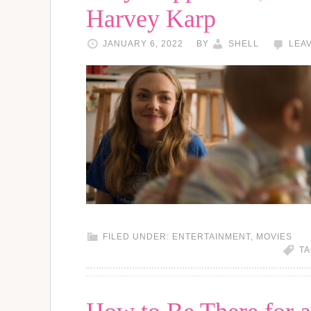
Harvey Karp
JANUARY 6, 2022
BY
SHELL
LEA
FILED UNDER:
ENTERTAINMENT
,
MOVIES
TA