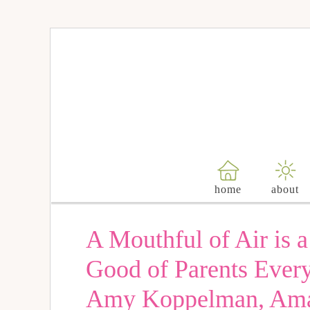
home
about
A Mouthful of Air is 
Good of Parents Every
Amy Koppelman, Aman