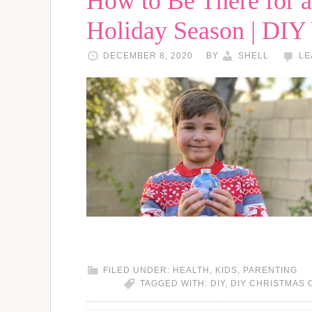
How to Be There for a 
Holiday Season | DI
DECEMBER 8, 2020
BY
SHELL
LE
FILED UNDER:
HEALTH
,
KIDS
,
PARENTING
TAGGED WITH:
DIY
,
DIY CHRISTMAS