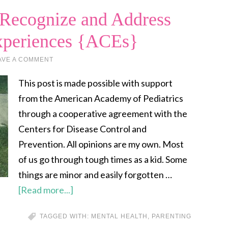
 Recognize and Address
xperiences {ACEs}
AVE A COMMENT
This post is made possible with support
from the American Academy of Pediatrics
through a cooperative agreement with the
Centers for Disease Control and
Prevention. All opinions are my own. Most
of us go through tough times as a kid. Some
things are minor and easily forgotten …
[Read more...]
TAGGED WITH:
MENTAL HEALTH
,
PARENTING