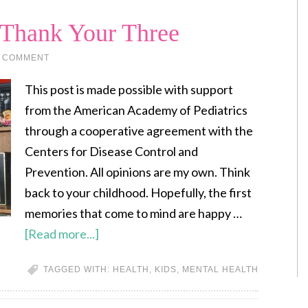
 Thank Your Three
A COMMENT
This post is made possible with support
from the American Academy of Pediatrics
through a cooperative agreement with the
Centers for Disease Control and
Prevention. All opinions are my own. Think
back to your childhood. Hopefully, the first
memories that come to mind are happy …
[Read more...]
TAGGED WITH:
HEALTH
,
KIDS
,
MENTAL HEALTH