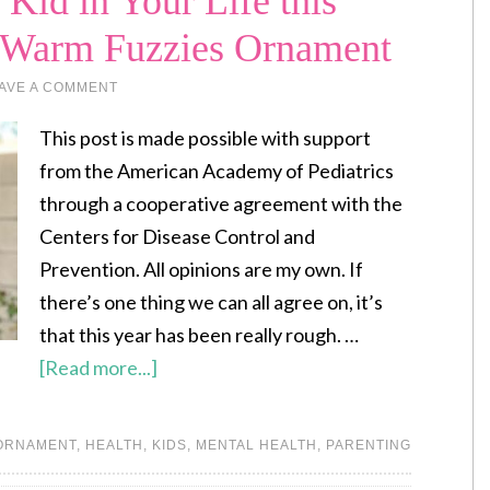
Kid in Your Life this
Y Warm Fuzzies Ornament
AVE A COMMENT
This post is made possible with support
from the American Academy of Pediatrics
through a cooperative agreement with the
Centers for Disease Control and
Prevention. All opinions are my own. If
there’s one thing we can all agree on, it’s
that this year has been really rough. …
[Read more...]
 ORNAMENT
,
HEALTH
,
KIDS
,
MENTAL HEALTH
,
PARENTING