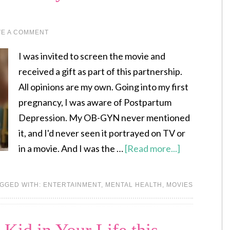
VE A COMMENT
I was invited to screen the movie and
received a gift as part of this partnership.
All opinions are my own. Going into my first
pregnancy, I was aware of Postpartum
Depression. My OB-GYN never mentioned
it, and I'd never seen it portrayed on TV or
in a movie. And I was the …
[Read more...]
GGED WITH:
ENTERTAINMENT
,
MENTAL HEALTH
,
MOVIES