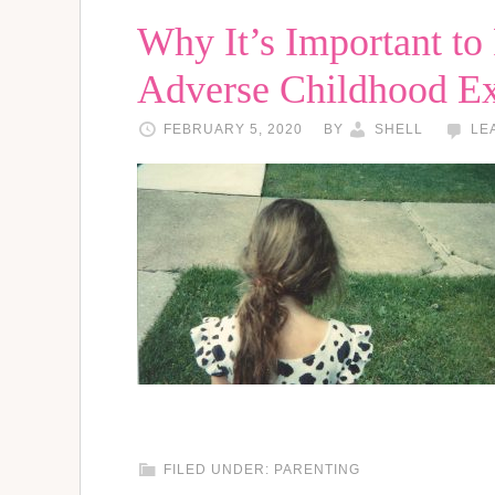
Why It’s Important to
Adverse Childhood E
FEBRUARY 5, 2020
BY
SHELL
LE
FILED UNDER:
PARENTING