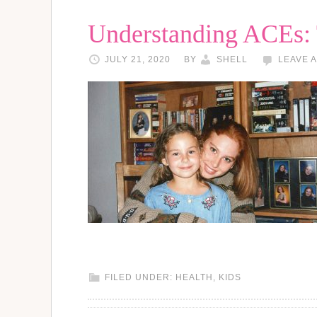
Understanding ACEs:
JULY 21, 2020
BY
SHELL
LEAVE 
FILED UNDER:
HEALTH
,
KIDS