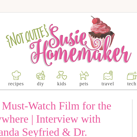
recipes
diy
kids
pets
travel
tech
a Must-Watch Film for the
where | Interview with
da Seyfried & Dr.