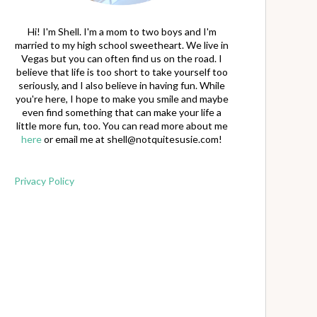
Hi! I'm Shell. I'm a mom to two boys and I'm
married to my high school sweetheart. We live in
Vegas but you can often find us on the road. I
believe that life is too short to take yourself too
seriously, and I also believe in having fun. While
you're here, I hope to make you smile and maybe
even find something that can make your life a
little more fun, too. You can read more about me
here
or email me at
shell@notquitesusie.com
!
Privacy Policy