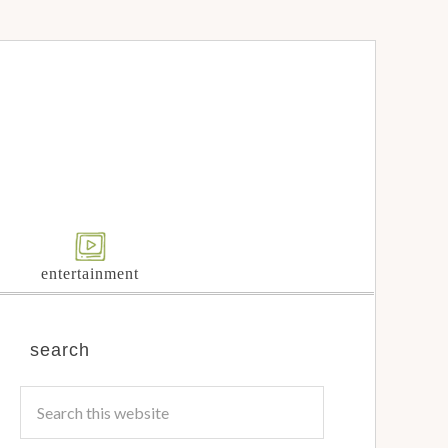
entertainment
search