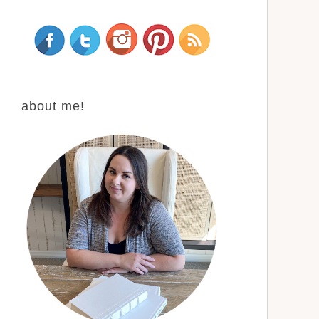
about me!