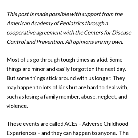
This post is made possible with support from the
American Academy of Pediatrics through a
cooperative agreement with the Centers for Disease
Control and Prevention. All opinions are my own.
Most of us go through tough times as a kid. Some
things are minor and easily forgotten the next day.
But some things stick around with us longer. They
may happen to lots of kids but are hard to deal with,
such as losing a family member, abuse, neglect, and
violence.
These events are called ACEs – Adverse Childhood
Experiences – and they can happen to anyone. The