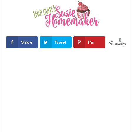
0
Share
Tweet
Pin
SHARES