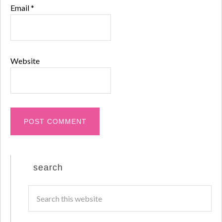
Email
*
Website
search