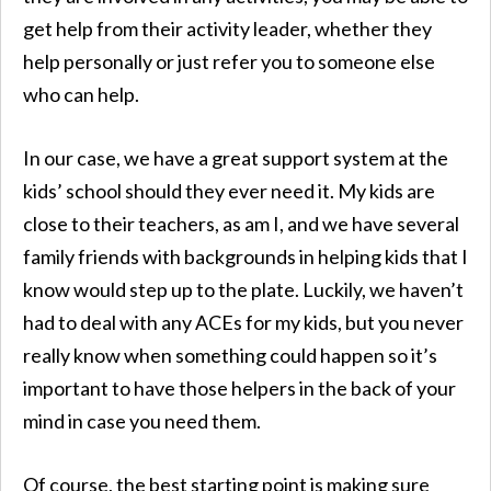
get help from their activity leader, whether they
help personally or just refer you to someone else
who can help.
In our case, we have a great support system at the
kids’ school should they ever need it. My kids are
close to their teachers, as am I, and we have several
family friends with backgrounds in helping kids that I
know would step up to the plate. Luckily, we haven’t
had to deal with any ACEs for my kids, but you never
really know when something could happen so it’s
important to have those helpers in the back of your
mind in case you need them.
Of course, the best starting point is making sure