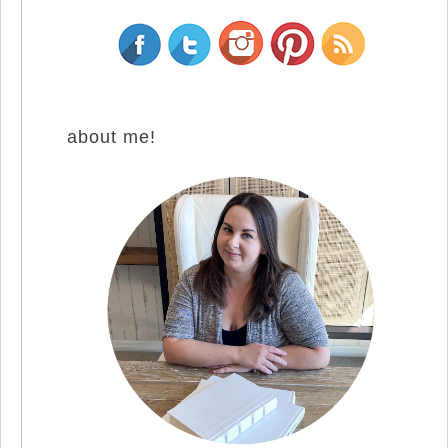
about me!