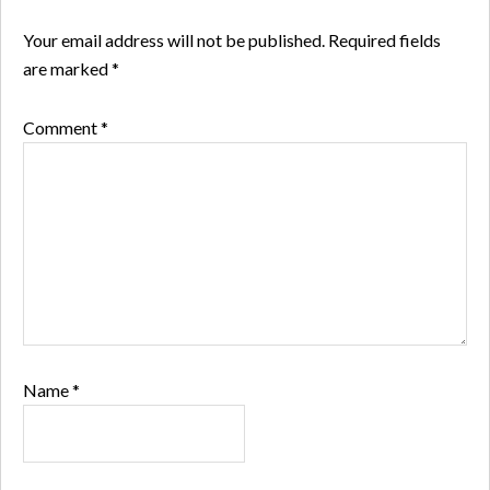
Your email address will not be published.
Required fields
are marked
*
Comment
*
Name
*