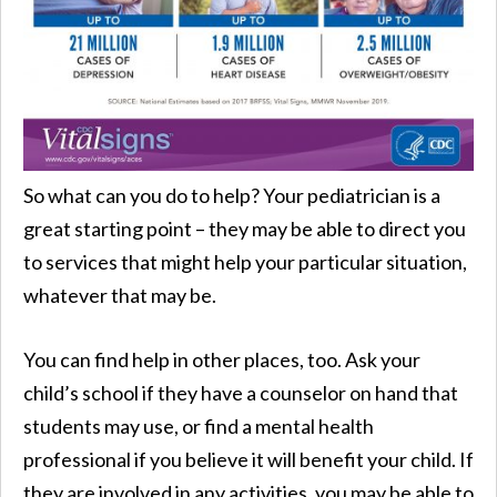
So what can you do to help? Your pediatrician is a
great starting point – they may be able to direct you
to services that might help your particular situation,
whatever that may be.
You can find help in other places, too. Ask your
child’s school if they have a counselor on hand that
students may use, or find a mental health
professional if you believe it will benefit your child. If
they are involved in any activities, you may be able to