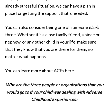
already stressful situation, we can have a plan in
place for getting the support that’s needed.
You can also consider being one of someone
else’s
three. Whether it’s a close family friend, a niece or
nephew, or any other child in your life, make sure
that they know that you are there for them, no
matter what happens.
You can learn more about ACEs here.
Who are the three people or organizations that you
would go to if your child was dealing with Adverse
Childhood Experiences?