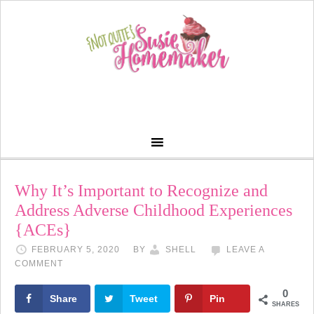
Why It’s Important to Recognize and
Address Adverse Childhood Experiences
{ACEs}
FEBRUARY 5, 2020
BY
SHELL
LEAVE A
COMMENT
0
Share
Tweet
Pin
SHARES