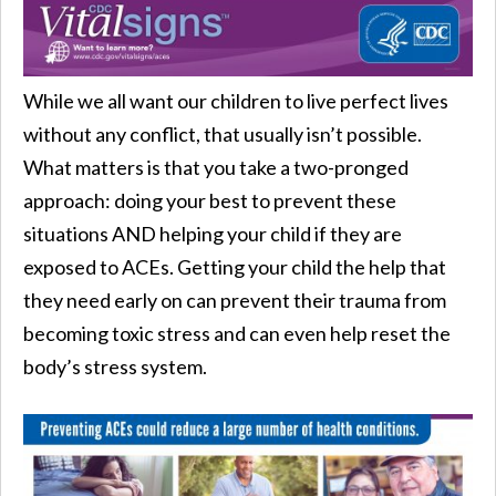
While we all want our children to live perfect lives
without any conflict, that usually isn’t possible.
What matters is that you take a two-pronged
approach: doing your best to prevent these
situations AND helping your child if they are
exposed to ACEs. Getting your child the help that
they need early on can prevent their trauma from
becoming toxic stress and can even help reset the
body’s stress system.