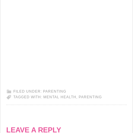
FILED UNDER:
PARENTING
TAGGED WITH:
MENTAL HEALTH
,
PARENTING
LEAVE A REPLY