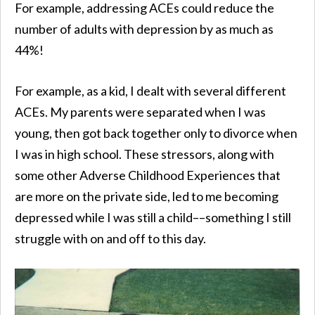
For example, addressing ACEs could reduce the
number of adults with depression by as much as
44%!
For example, as a kid, I dealt with several different
ACEs. My parents were separated when I was
young, then got back together only to divorce when
I was in high school. These stressors, along with
some other Adverse Childhood Experiences that
are more on the private side, led to me becoming
depressed while I was still a child––something I still
struggle with on and off to this day.