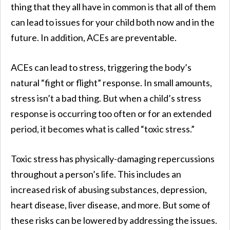
thing that they all have in common is that all of them
can lead to issues for your child both now and in the
future. In addition, ACEs are preventable.
ACEs can lead to stress, triggering the body’s
natural “fight or flight” response. In small amounts,
stress isn’t a bad thing. But when a child’s stress
response is occurring too often or for an extended
period, it becomes what is called “toxic stress.”
Toxic stress has physically-damaging repercussions
throughout a person’s life. This includes an
increased risk of abusing substances, depression,
heart disease, liver disease, and more. But some of
these risks can be lowered by addressing the issues.