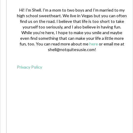
Hi! I'm Shell. I'm a mom to two boys and I'm married to my
high school sweetheart. We live in Vegas but you can often
find us on the road. I believe that life is too short to take
yourself too seriously, and I also believe in having fun.
While you're here, I hope to make you smile and maybe
even find something that can make your life a little more
fun, too. You can read more about me
here
or email me at
shell@notquitesusie.com
!
Privacy Policy