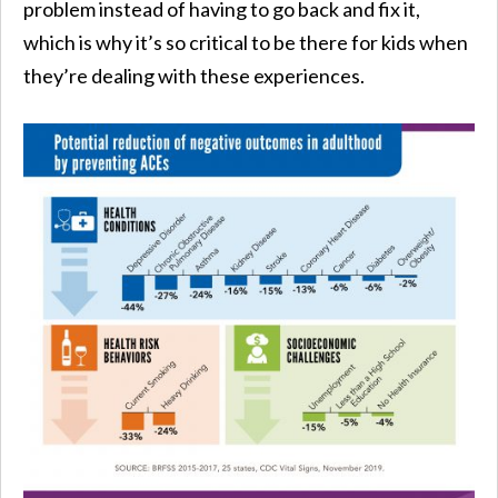
problem instead of having to go back and fix it,
which is why it’s so critical to be there for kids when
they’re dealing with these experiences.