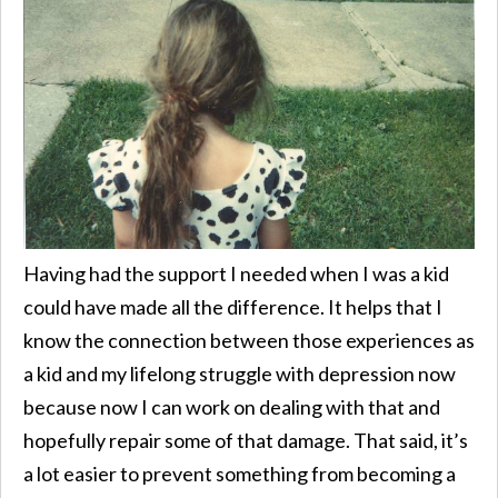
Having had the support I needed when I was a kid
could have made all the difference. It helps that I
know the connection between those experiences as
a kid and my lifelong struggle with depression now
because now I can work on dealing with that and
hopefully repair some of that damage. That said, it’s
a lot easier to prevent something from becoming a