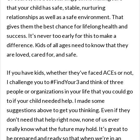
that your child has safe, stable, nurturing
relationships as well as a safe environment. That
gives them the best chance for lifelong health and
success. It’s never too early for this to make a
difference. Kids of all ages need to know that they
are loved, cared for, and safe.
If you have kids, whether they’ve faced ACEs or not,
I challenge you to #FindYour3 and think of three
people or organizations in your life that you could go
to if your child needed help. I made some
suggestions above to get you thinking. Even if they
don’t need that help right now, none of us ever
really know what the future may hold. It’s great to
be prepared and ready so that when we’re in an