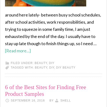
around here lately- between busy school schedules,
after school activities, work responsibilities, and
trying to squeeze in some family time, I am just
exhausted by the end of the day. I usually have to
stay up late though to finish things up, so I need …
[Read more...]
FILED UNDER:
BEAUTY
,
DIY
TAGGED WITH:
BEAUTY
,
DIY
,
DIY BEAUTY
6 of the Best Sites for Finding Free
Product Samples
SEPTEMBER 16, 2016
BY
SHELL