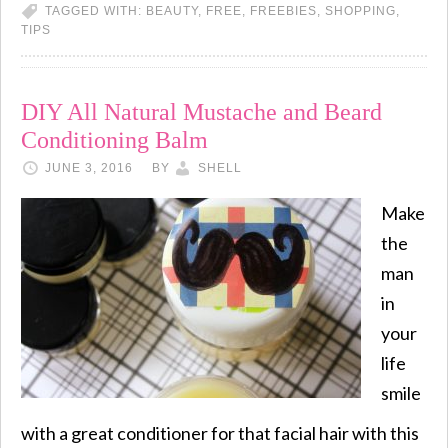
TAGGED WITH:
BEAUTY
,
FREE
,
FREEBIES
,
SHOPPING
,
TIPS
DIY All Natural Mustache and Beard
Conditioning Balm
JUNE 3, 2016
BY
SHELL
Make
the
man
in
your
life
smile
with a great conditioner for that facial hair with this