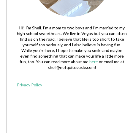
Hi! I'm Shell. I'm a mom to two boys and I'm married to my
high school sweetheart. We live in Vegas but you can often
find us on the road. I believe that life is too short to take
yourself too seriously, and I also believe in having fun.
While you're here, I hope to make you smile and maybe
even find something that can make your life a little more
fun, too. You can read more about me
here
or email me at
shell@notquitesusie.com
!
Privacy Policy