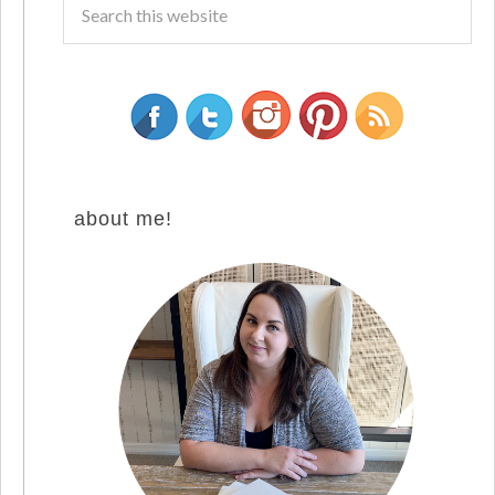
about me!