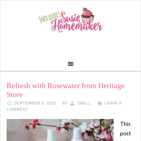
Refresh with Rosewater from Heritage
Store
SEPTEMBER 6, 2021
BY
SHELL
LEAVE A
COMMENT
This
post