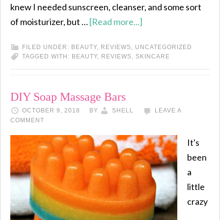
knew I needed sunscreen, cleanser, and some sort
of moisturizer, but …
[Read more...]
FILED UNDER:
BEAUTY
,
REVIEWS
,
UNCATEGORIZED
TAGGED WITH:
BEAUTY
,
REVIEWS
,
SKINCARE
DIY Soap Massage Bars
OCTOBER 9, 2018
BY
SHELL
LEAVE A
COMMENT
It's
been
a
little
crazy