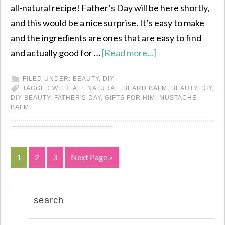
all-natural recipe! Father’s Day will be here shortly,
and this would be a nice surprise. It’s easy to make
and the ingredients are ones that are easy to find
and actually good for …
[Read more...]
FILED UNDER:
BEAUTY
,
DIY
TAGGED WITH:
ALL NATURAL
,
BEARD BALM
,
BEAUTY
,
DIY
,
DIY BEAUTY
,
FATHER'S DAY
,
GIFTS FOR HIM
,
MUSTACHE
BALM
1
2
3
Next Page »
search