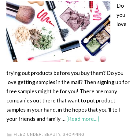
Do
you
love
trying out products before you buy them? Do you
love getting samples in the mail? Then signing up for
free samples might be for you! There are many
companies out there that want to put product
samples in your hand, in the hopes that you'll tell
your friends and family …
[Read more...]
FILED UNDER:
BEAUTY
,
SHOPPING