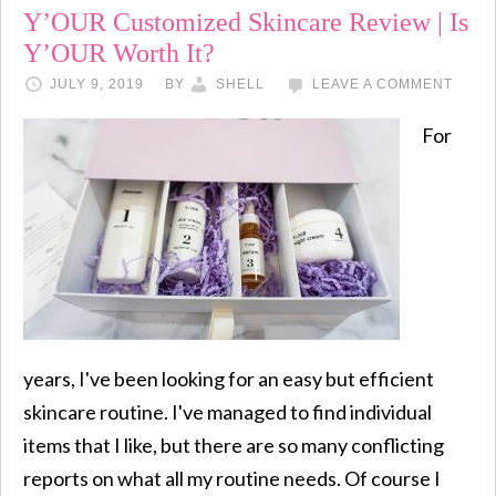
Y’OUR Customized Skincare Review | Is
Y’OUR Worth It?
JULY 9, 2019
BY
SHELL
LEAVE A COMMENT
For
years, I've been looking for an easy but efficient
skincare routine. I've managed to find individual
items that I like, but there are so many conflicting
reports on what all my routine needs. Of course I