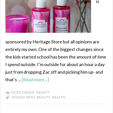
is
sponsored by Heritage Store but all opinions are
entirely my own. One of the biggest changes since
the kids started school has been the amount of time
I spend outside. I’m outside for about an hour a day
just from dropping Zac off and picking him up- and
that’s …
[Read more...]
FILED UNDER:
BEAUTY
TAGGED WITH:
BEAUTY
,
HEALTH