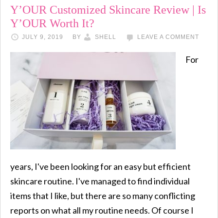
Y’OUR Customized Skincare Review | Is
Y’OUR Worth It?
JULY 9, 2019
BY
SHELL
LEAVE A COMMENT
For
years, I've been looking for an easy but efficient
skincare routine. I've managed to find individual
items that I like, but there are so many conflicting
reports on what all my routine needs. Of course I