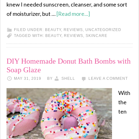
knew I needed sunscreen, cleanser, and some sort
of moisturizer, but …
[Read more...]
FILED UNDER:
BEAUTY
,
REVIEWS
,
UNCATEGORIZED
TAGGED WITH:
BEAUTY
,
REVIEWS
,
SKINCARE
DIY Homemade Donut Bath Bombs with
Soap Glaze
MAY 31, 2019
BY
SHELL
LEAVE A COMMENT
With
the
ten