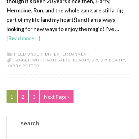
though it's been 20 years since then, Harry,
Hermoine, Ron, and the whole gang are still a big
part of my life {and my heart!} and I am always
looking for new ways to enjoy the magic! I've …
[Read more...]
FILED UNDER:
DIY
,
ENTERTAINMENT
TAGGED WITH:
BATH SALTS
,
BEAUTY
,
DIY
,
DIY BEAUTY
,
HARRY POTTER
1
2
3
Next Page »
search