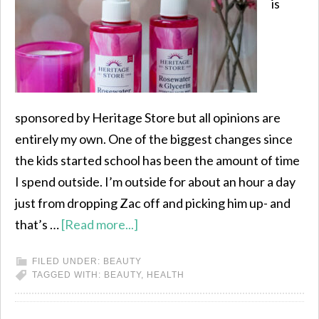
is
sponsored by Heritage Store but all opinions are
entirely my own. One of the biggest changes since
the kids started school has been the amount of time
I spend outside. I’m outside for about an hour a day
just from dropping Zac off and picking him up- and
that’s …
[Read more...]
FILED UNDER:
BEAUTY
TAGGED WITH:
BEAUTY
,
HEALTH