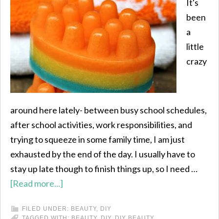
It's
been
a
little
crazy
around here lately- between busy school schedules,
after school activities, work responsibilities, and
trying to squeeze in some family time, I am just
exhausted by the end of the day. I usually have to
stay up late though to finish things up, so I need …
[Read more...]
FILED UNDER:
BEAUTY
,
DIY
TAGGED WITH:
BEAUTY
,
DIY
,
DIY BEAUTY