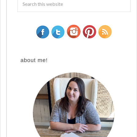
about me!