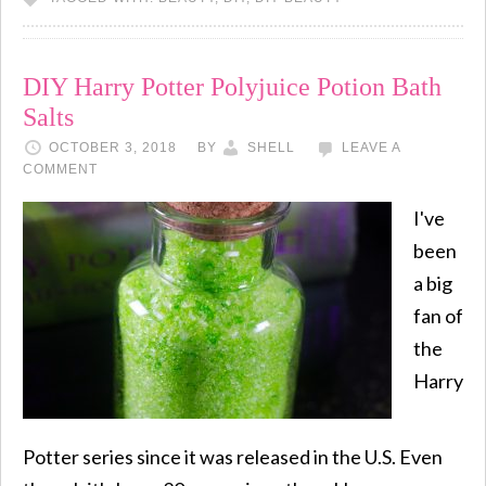
DIY Harry Potter Polyjuice Potion Bath
Salts
OCTOBER 3, 2018
BY
SHELL
LEAVE A
COMMENT
I've
been
a big
fan of
the
Harry
Potter series since it was released in the U.S. Even