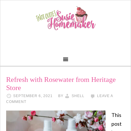
Refresh with Rosewater from Heritage
Store
SEPTEMBER 6, 2021
BY
SHELL
LEAVE A
COMMENT
This
post