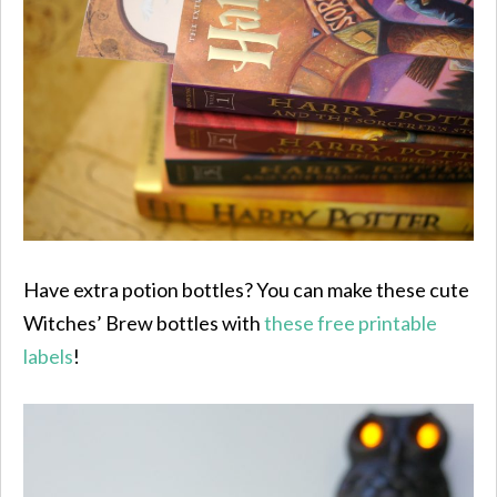
Have extra potion bottles? You can make these cute
Witches’ Brew bottles with
these free printable
labels
!