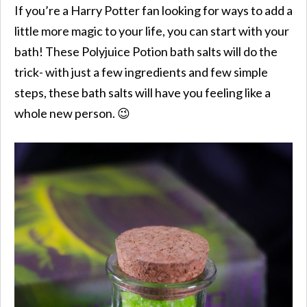
If you’re a Harry Potter fan looking for ways to add a
little more magic to your life, you can start with your
bath! These Polyjuice Potion bath salts will do the
trick- with just a few ingredients and few simple
steps, these bath salts will have you feeling like a
whole new person. 😉