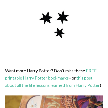
Want more Harry Potter? Don’t miss these
FREE
printable Harry Potter bookmarks
– or
this post
about all the life lessons learned from Harry Potter
!