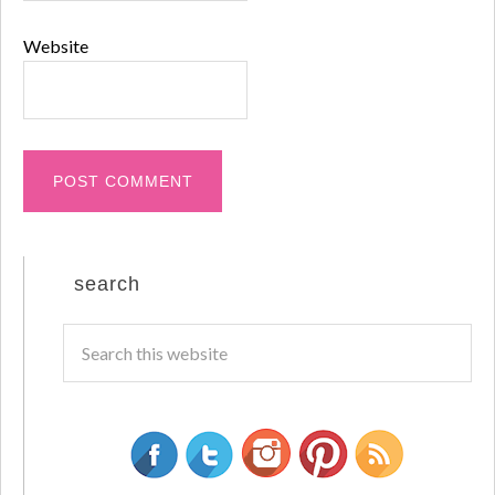
Website
search