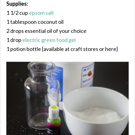
Supplies:
1 1/2 cup
epsom salt
1 tablespoon coconut oil
2 drops essential oil of your choice
1 drop
electric green food gel
1 potion bottle {available at craft stores or here}