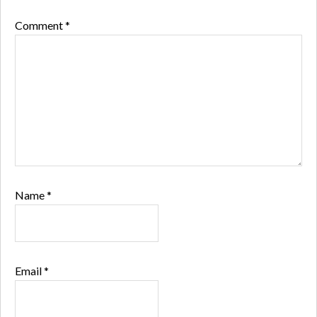
Comment
*
Name
*
Email
*