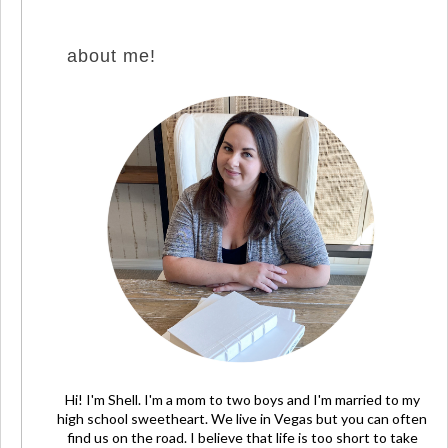
about me!
Hi! I'm Shell. I'm a mom to two boys and I'm married to my
high school sweetheart. We live in Vegas but you can often
find us on the road. I believe that life is too short to take