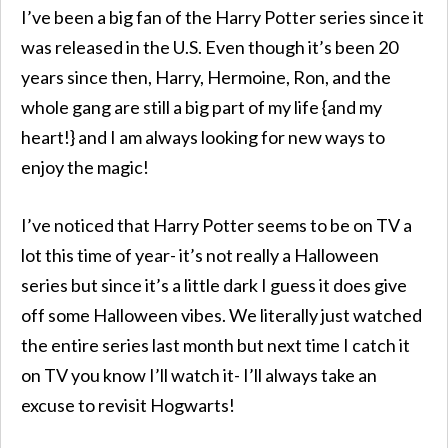
I’ve been a big fan of the Harry Potter series since it
was released in the U.S. Even though it’s been 20
years since then, Harry, Hermoine, Ron, and the
whole gang are still a big part of my life {and my
heart!} and I am always looking for new ways to
enjoy the magic!
I’ve noticed that Harry Potter seems to be on TV a
lot this time of year- it’s not really a Halloween
series but since it’s a little dark I guess it does give
off some Halloween vibes. We literally just watched
the entire series last month but next time I catch it
on TV you know I’ll watch it- I’ll always take an
excuse to revisit Hogwarts!