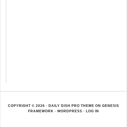
COPYRIGHT © 2026 ·
DAILY DISH PRO THEME
ON
GENESIS
FRAMEWORK
·
WORDPRESS
·
LOG IN