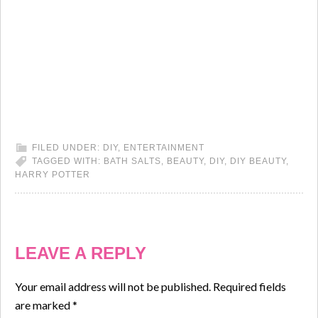
FILED UNDER:
DIY
,
ENTERTAINMENT
TAGGED WITH:
BATH SALTS
,
BEAUTY
,
DIY
,
DIY BEAUTY
,
HARRY POTTER
LEAVE A REPLY
Your email address will not be published.
Required fields
are marked
*