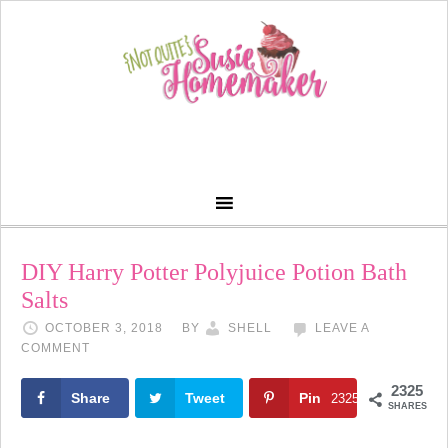
DIY Harry Potter Polyjuice Potion Bath
Salts
OCTOBER 3, 2018
BY
SHELL
LEAVE A
COMMENT
2325
Share
Tweet
Pin
2325
SHARES