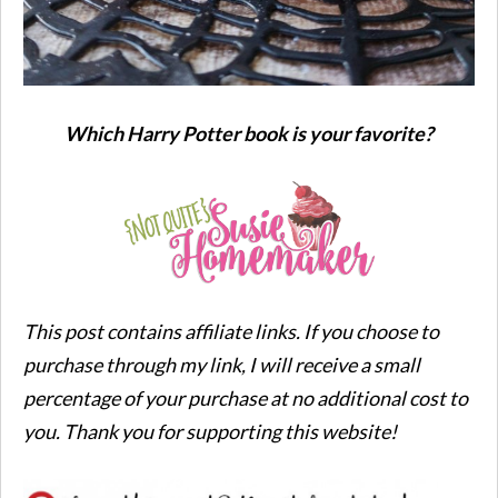
Which Harry Potter book is your favorite?
This post contains affiliate links. If you choose to
purchase through my link, I will receive a small
percentage of your purchase at no additional cost to
you. Thank you for supporting this website!