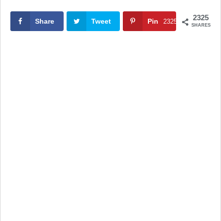
2325
Share
Tweet
Pin
2325
SHARES