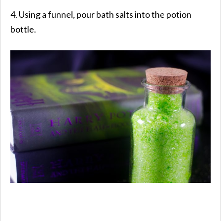
4. Using a funnel, pour bath salts into the potion
bottle.