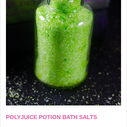
POLYJUICE POTION BATH SALTS