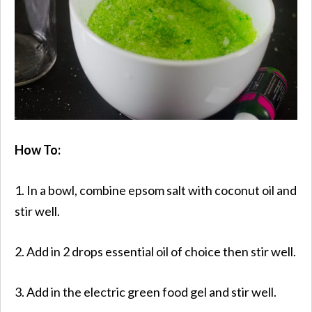
How To:
1. In a bowl, combine epsom salt with coconut oil and
stir well.
2. Add in 2 drops essential oil of choice then stir well.
3. Add in the electric green food gel and stir well.