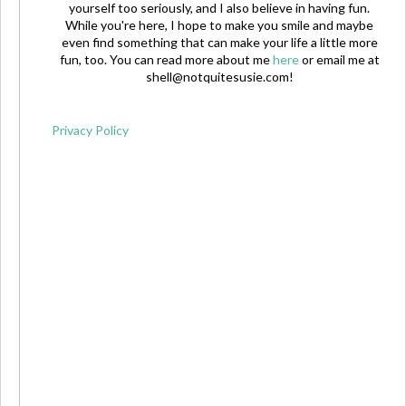
yourself too seriously, and I also believe in having fun.
While you're here, I hope to make you smile and maybe
even find something that can make your life a little more
fun, too. You can read more about me
here
or email me at
shell@notquitesusie.com
!
Privacy Policy