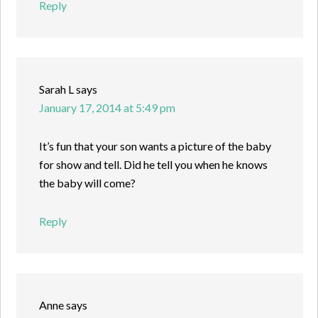
Reply
Sarah L
says
January 17, 2014 at 5:49 pm
It’s fun that your son wants a picture of the baby
for show and tell. Did he tell you when he knows
the baby will come?
Reply
Anne
says