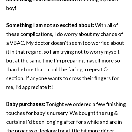
boy!
Something I am not so excited about:
With all of
these complications, I do worry about my chance of
a VBAC. My doctor doesn’t seem too worried about
it in that regard, so I am trying not to worry myself,
but at the same time I’m preparing myself more so
than before that I could be facing a repeat C-
section. If anyone wants to cross their fingers for
me, I’d appreciate it!
Baby purchases:
Tonight we ordered a few finishing
touches for baby’s nursery. We bought the rug &
curtains I’d been longing after for awhile and are in
the process of looking for a little bit more décor. I