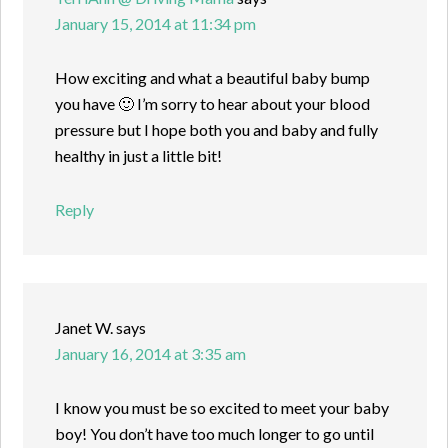
January 15, 2014 at 11:34 pm
How exciting and what a beautiful baby bump
you have 🙂 I’m sorry to hear about your blood
pressure but I hope both you and baby and fully
healthy in just a little bit!
Reply
Janet W.
says
January 16, 2014 at 3:35 am
I know you must be so excited to meet your baby
boy! You don’t have too much longer to go until