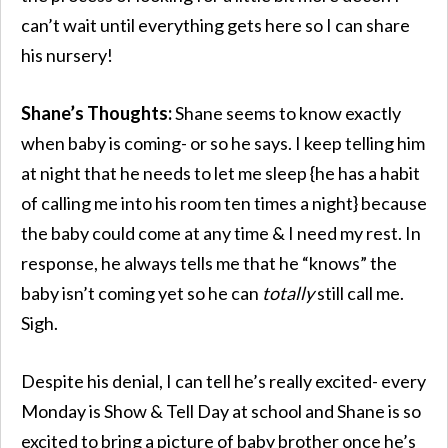
can’t wait until everything gets here so I can share
his nursery!
Shane’s Thoughts:
Shane seems to know exactly
when baby is coming- or so he says. I keep telling him
at night that he needs to let me sleep {he has a habit
of calling me into his room ten times a night} because
the baby could come at any time & I need my rest. In
response, he always tells me that he “knows” the
baby isn’t coming yet so he can
totally
still call me.
Sigh.
Despite his denial, I can tell he’s really excited- every
Monday is Show & Tell Day at school and Shane is so
excited to bring a picture of baby brother once he’s