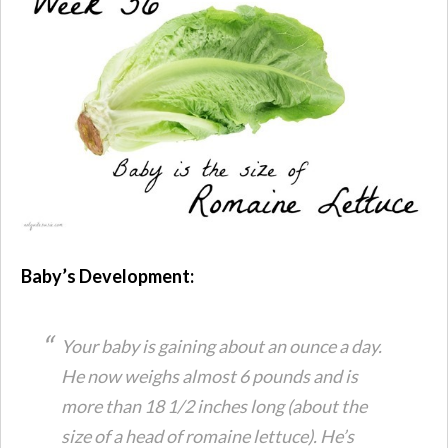
Baby’s Development:
Your baby is gaining about an ounce a day.
He now weighs almost 6 pounds and is
more than 18 1/2 inches long (about the
size of a head of romaine lettuce). He’s