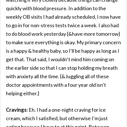
quickly with blood pressure. In addition to the
weekly OB visits I had already scheduled, I now have
to go in for non-stress tests twice a week. I also had
to do blood work yesterday {&have more tomorrow}
to make sure everything is okay. My primary concern
is a happy & healthy baby, so I’ll be happy as long as I
get that. That said, I wouldn’t mind him coming on
the earlier side so that I can stop holding my breath
with anxiety all the time. {&Juggling all of these
doctor appointments with a four year old isn’t
helping either.}
Cravings:
Eh. I had a one-night craving for ice
cream, which I satisfied, but otherwise I’m just
eating because I have to at this point. Between