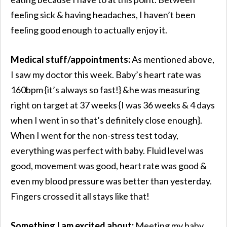
feeling sick & having headaches, I haven’t been
feeling good enough to actually enjoy it.
Medical stuff/appointments:
As mentioned above,
I saw my doctor this week. Baby’s heart rate was
160bpm {it’s always so fast!} &he was measuring
right on target at 37 weeks {I was 36 weeks & 4 days
when I went in so that’s definitely close enough}.
When I went for the non-stress test today,
everything was perfect with baby. Fluid level was
good, movement was good, heart rate was good &
even my blood pressure was better than yesterday.
Fingers crossed it all stays like that!
Something I am excited about:
Meeting my baby