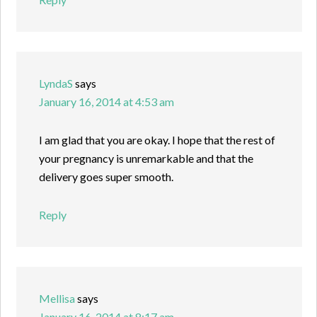
LyndaS
says
January 16, 2014 at 4:53 am
I am glad that you are okay. I hope that the rest of
your pregnancy is unremarkable and that the
delivery goes super smooth.
Reply
Mellisa
says
January 16, 2014 at 8:17 am