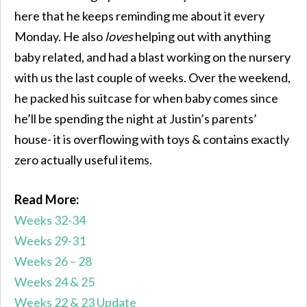
here that he keeps reminding me about it every
Monday. He also
loves
helping out with anything
baby related, and had a blast working on the nursery
with us the last couple of weeks. Over the weekend,
he packed his suitcase for when baby comes since
he’ll be spending the night at Justin’s parents’
house- it is overflowing with toys & contains exactly
zero actually useful items.
Read More:
Weeks 32-34
Weeks 29-31
Weeks 26 – 28
Weeks 24 & 25
Weeks 22 & 23 Update