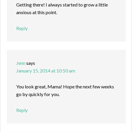
Getting there! I always started to grow a little
anxious at this point.
Reply
Jenn
says
January 15, 2014 at 10:50 am
You look great, Mama! Hope the next few weeks
go by quickly for you.
Reply