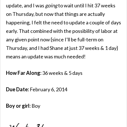
update, and I was
going
to wait until I hit 37 weeks
on Thursday, but now that things are actually
happening, I felt the need to update a couple of days
early. That combined with the possibility of labor at
any given point now {since I’ll be full-term on
Thursday, and I had Shane at just 37 weeks & 1 day}
means an update was much needed!
How Far Along:
36 weeks & 5 days
Due Date:
February 6, 2014
Boy or girl:
Boy