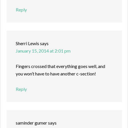
Reply
Sherri Lewis
says
January 15, 2014 at 2:01 pm
Fingers crossed that everything goes well, and
you won’t have to have another c-section!
Reply
saminder gumer
says