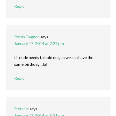
Reply
Robin Gagnon
says
January 17, 2014 at 7:27 pm
Lil dude needs to hold out, so we can have the
same birthday…lol
Reply
Stefanie
says
January 17, 2014 at 8:31 pm