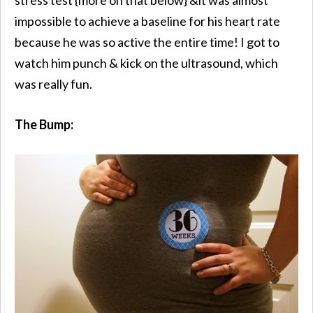
impossible to achieve a baseline for his heart rate
because he was so active the entire time! I got to
watch him punch & kick on the ultrasound, which
was really fun.
The Bump: