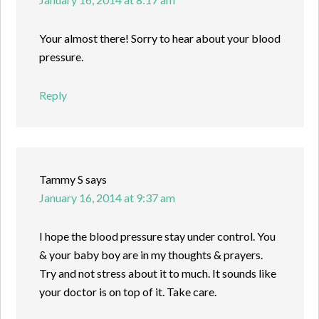
Your almost there! Sorry to hear about your blood
pressure.
Reply
Tammy S
says
January 16, 2014 at 9:37 am
I hope the blood pressure stay under control. You
& your baby boy are in my thoughts & prayers.
Try and not stress about it to much. It sounds like
your doctor is on top of it. Take care.