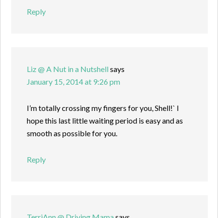
Reply
Liz @ A Nut in a Nutshell
says
January 15, 2014 at 9:26 pm
I’m totally crossing my fingers for you, Shell!` I
hope this last little waiting period is easy and as
smooth as possible for you.
Reply
TerriAnn @ Driving Mama
says