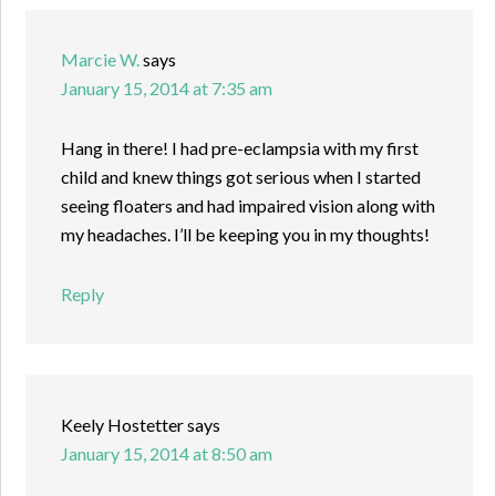
Marcie W.
says
January 15, 2014 at 7:35 am
Hang in there! I had pre-eclampsia with my first
child and knew things got serious when I started
seeing floaters and had impaired vision along with
my headaches. I’ll be keeping you in my thoughts!
Reply
Keely Hostetter
says
January 15, 2014 at 8:50 am