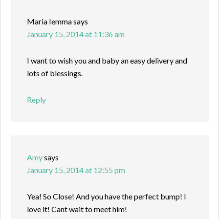
Maria Iemma
says
January 15, 2014 at 11:36 am
I want to wish you and baby an easy delivery and
lots of blessings.
Reply
Amy
says
January 15, 2014 at 12:55 pm
Yea! So Close! And you have the perfect bump! I
love it! Cant wait to meet him!