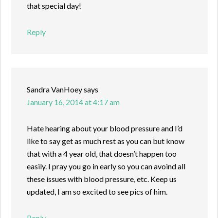
that special day!
Reply
Sandra VanHoey
says
January 16, 2014 at 4:17 am
Hate hearing about your blood pressure and I’d
like to say get as much rest as you can but know
that with a 4 year old, that doesn’t happen too
easily. I pray you go in early so you can avoind all
these issues with blood pressure, etc. Keep us
updated, I am so excited to see pics of him.
Reply