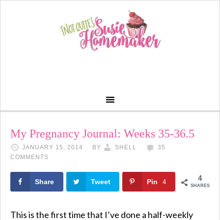
My Pregnancy Journal: Weeks 35-36.5
JANUARY 15, 2014
BY
SHELL
35
COMMENTS
4
Share
Tweet
Pin
4
SHARES
This is the first time that I’ve done a half-weekly