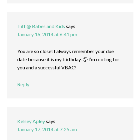
Tiff @ Babes and Kids
says
January 16, 2014 at 6:41 pm
You are so close! I always remember your due
date because it is my birthday. 🙂 I’m rooting for
you and a successful VBAC!
Reply
Kelsey Apley
says
January 17, 2014 at 7:25 am