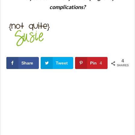
complications?
4
Share
Tweet
Pin
4
SHARES