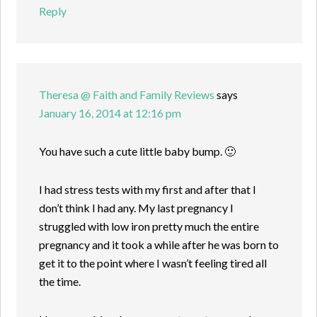
Reply
Theresa @ Faith and Family Reviews
says
January 16, 2014 at 12:16 pm
You have such a cute little baby bump. 🙂
I had stress tests with my first and after that I
don’t think I had any. My last pregnancy I
struggled with low iron pretty much the entire
pregnancy and it took a while after he was born to
get it to the point where I wasn’t feeling tired all
the time.