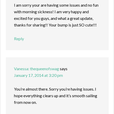
I am sorry your are having some issues and no fun
with morning sickness! I am very happy and
excited for you guys, and what a great update,
thanks for sharing!! Your bump is just SO cute!!!
Reply
Vanessa: thequeenofswag
says
January 17, 2014 at 3:20 pm
You’re almost there. Sorry you’re having issues. I
hope everything clears up and it’s smooth sailing
from now on.