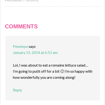
PREGNANCY UPDATE
COMMENTS
Penelope
says
January 15, 2014 at 6:51 am
Lol, I was about to eat a romaine lettuce salad…
I’m going to putit off for a bit 🙂 I’m so happy with
how wonderfully you are coming along!
Reply