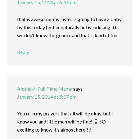
January 15, 2014 at 6:31 pm
that is awesome. my sister is going to have a baby
by this friday (either naturally or by inducing it).
we don’t know the gender and that is kind of fun.
Reply
Alesha @ Full Time Mama
says
January 15, 2014 at 9:07 pm
You’re in my prayers that all will be okay, but I
know you and little man will be fine! 🙂 SO
exciting to know it’s almost here!!!!