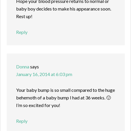
Hope your blood pressure returns to normal or
baby boy decides to make his appearance soon.
Rest up!
Reply
Donna
says
January 16, 2014 at 6:03 pm
Your baby bump is so small compared to the huge
behemoth of a baby bump I had at 36 weeks. 🙂
I’m so excited for you!
Reply