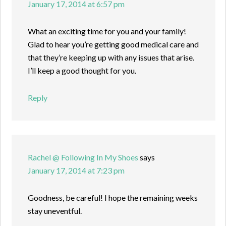
January 17, 2014 at 6:57 pm
What an exciting time for you and your family!
Glad to hear you’re getting good medical care and
that they’re keeping up with any issues that arise.
I’ll keep a good thought for you.
Reply
Rachel @ Following In My Shoes
says
January 17, 2014 at 7:23 pm
Goodness, be careful! I hope the remaining weeks
stay uneventful.