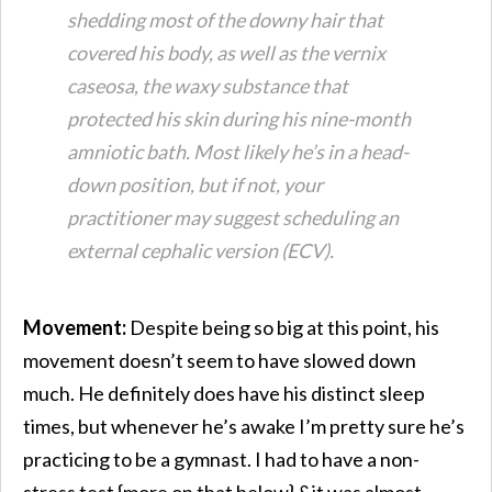
shedding most of the downy hair that
covered his body, as well as the vernix
caseosa, the waxy substance that
protected his skin during his nine-month
amniotic bath. Most likely he’s in a head-
down position, but if not, your
practitioner may suggest scheduling an
external cephalic version (ECV).
Movement:
Despite being so big at this point, his
movement doesn’t seem to have slowed down
much. He definitely does have his distinct sleep
times, but whenever he’s awake I’m pretty sure he’s
practicing to be a gymnast. I had to have a non-
stress test {more on that below} &it was almost