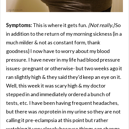
Symptoms:
This is where it gets fun.
{Not really.}
So
in addition to the return of my morning sickness {in a
much milder & not as constant form, thank
goodness} I now have to worry about my blood
pressure. I have never in my life had blood pressure
issues- pregnant or otherwise- but two weeks ago it
ran slightly high & they said they’d keep an eye on it.
Well, this week it was scary high & my doctor
stepped in and immediately ordered a bunch of
tests, etc. I have been having frequent headaches,
but there was
no
protein in my urine so they are not
calling it pre-eclampsia at this point but rather
watching it very closely because things can change