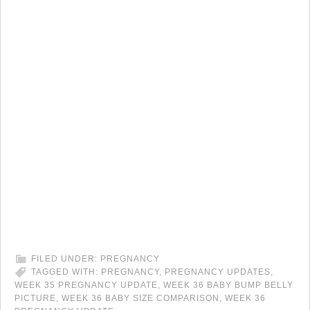
FILED UNDER:
PREGNANCY
TAGGED WITH:
PREGNANCY
,
PREGNANCY UPDATES
,
WEEK 35 PREGNANCY UPDATE
,
WEEK 36 BABY BUMP BELLY
PICTURE
,
WEEK 36 BABY SIZE COMPARISON
,
WEEK 36