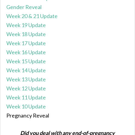
Gender Reveal
Week 20 & 21 Update
Week 19 Update
Week 18 Update
Week 17 Update
Week 16 Update
Week 15 Update
Week 14 Update
Week 13 Update
Week 12 Update
Week 11 Update
Week 10 Update
Pregnancy Reveal
Did you deal with any end-of-pregnancy