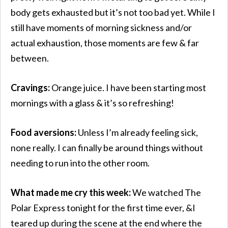
body gets exhausted but it’s not too bad yet. While I
still have moments of morning sickness and/or
actual exhaustion, those moments are few & far
between.
Cravings:
Orange juice. I have been starting most
mornings with a glass & it’s so refreshing!
Food aversions:
Unless I’m already feeling sick,
none really. I can finally be around things without
needing to run into the other room.
What made me cry this week:
We watched The
Polar Express tonight for the first time ever, &I
teared up during the scene at the end where the