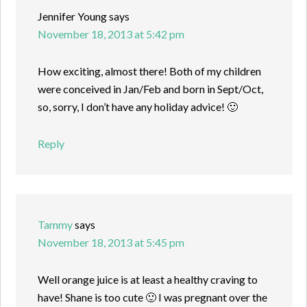
Jennifer Young
says
November 18, 2013 at 5:42 pm
How exciting, almost there! Both of my children
were conceived in Jan/Feb and born in Sept/Oct,
so, sorry, I don’t have any holiday advice! 🙂
Reply
Tammy
says
November 18, 2013 at 5:45 pm
Well orange juice is at least a healthy craving to
have! Shane is too cute 🙂 I was pregnant over the