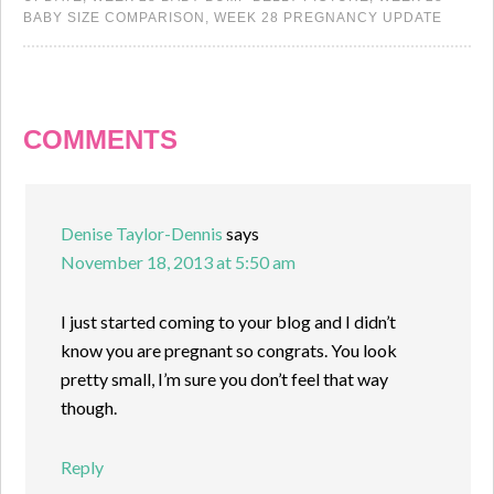
BABY SIZE COMPARISON
,
WEEK 28 PREGNANCY UPDATE
COMMENTS
Denise Taylor-Dennis
says
November 18, 2013 at 5:50 am
I just started coming to your blog and I didn’t
know you are pregnant so congrats. You look
pretty small, I’m sure you don’t feel that way
though.
Reply