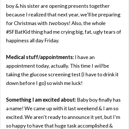
boy & his sister are opening presents together
because I realized that next year, we’ll be preparing
for Christmas with
two
boys! Also, the whole
#SFBatKid thing had me crying big, fat, ugly tears of
happiness all day Friday.
Medical stuff/appointments:
I have an
appointment today, actually. This time I
will
be
taking the glucose screening test {I have to drink it
down before I go} so wish me luck!
Something I am excited about:
Baby boy finally has
a name! We came up with it last weekend & I am so
excited. We aren’t ready to announce it yet, but I’m
so happy to have that huge task accomplished &