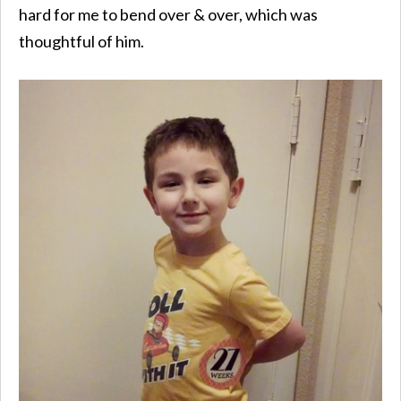
hard for me to bend over & over, which was
thoughtful of him.