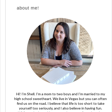
about me!
Hi! I'm Shell. I'm a mom to two boys and I'm married to my
high school sweetheart. We live in Vegas but you can often
find us on the road. I believe that life is too short to take
yourself too seriously, and I also believe in having fun.