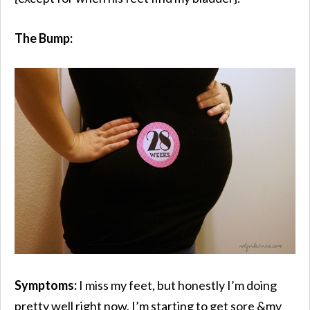
The Bump:
Symptoms:
I miss my feet, but honestly I’m doing
pretty well right now. I’m starting to get sore &my