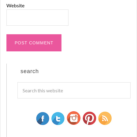
Website
search