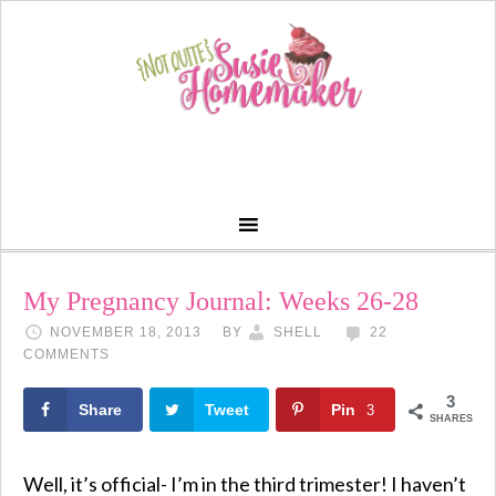
My Pregnancy Journal: Weeks 26-28
NOVEMBER 18, 2013
BY
SHELL
22
COMMENTS
3
Share
Tweet
Pin
3
SHARES
Well, it’s official- I’m in the third trimester! I haven’t