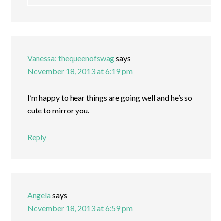
Vanessa: thequeenofswag
says
November 18, 2013 at 6:19 pm
I’m happy to hear things are going well and he’s so
cute to mirror you.
Reply
Angela
says
November 18, 2013 at 6:59 pm