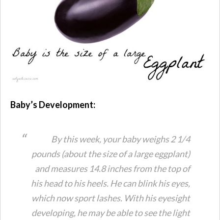
Baby’s Development:
By this week, your baby weighs 2 1/4
pounds (about the size of a large eggplant)
and measures 14.8 inches from the top of
his head to his heels. He can blink his eyes,
which now sport lashes. With his eyesight
developing, he may be able to see the light