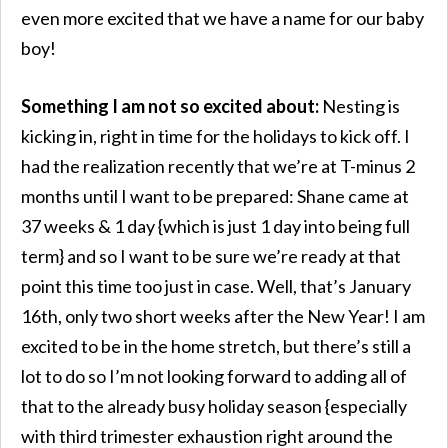
even more excited that we have a name for our baby
boy!
Something I am not so excited about:
Nesting is
kicking in, right in time for the holidays to kick off. I
had the realization recently that we’re at T-minus 2
months until I want to be prepared: Shane came at
37 weeks & 1 day {which is just 1 day into being full
term} and so I want to be sure we’re ready at that
point this time too just in case. Well, that’s January
16th, only two short weeks after the New Year! I am
excited to be in the home stretch, but there’s still a
lot to do so I’m not looking forward to adding all of
that to the already busy holiday season {especially
with third trimester exhaustion right around the