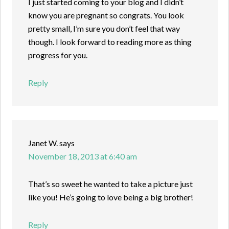
I just started coming to your blog and I didn’t
know you are pregnant so congrats. You look
pretty small, I’m sure you don’t feel that way
though. I look forward to reading more as thing
progress for you.
Reply
Janet W.
says
November 18, 2013 at 6:40 am
That’s so sweet he wanted to take a picture just
like you! He’s going to love being a big brother!
Reply