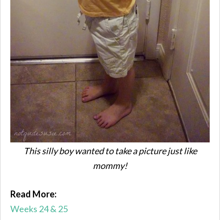
This silly boy wanted to take a picture just like
mommy!
Read More:
Weeks 24 & 25