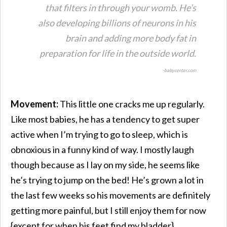
that filters in through your womb. He’s
also developing billions of neurons in his
brain and adding more body fat in
preparation for life in the outside world.
-babycenter.com
Movement:
This little one cracks me up regularly.
Like most babies, he has a tendency to get super
active when I’m trying to go to sleep, which is
obnoxious in a funny kind of way. I mostly laugh
though because as I lay on my side, he seems like
he’s trying to jump on the bed! He’s grown a lot in
the last few weeks so his movements are definitely
getting more painful, but I still enjoy them for now
{except for when his feet find my bladder}.