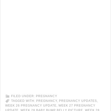
FILED UNDER:
PREGNANCY
TAGGED WITH:
PREGNANCY
,
PREGNANCY UPDATES
,
WEEK 26 PREGNANCY UPDATE
,
WEEK 27 PREGNANCY
UPDATE
,
WEEK 28 BABY BUMP BELLY PICTURE
,
WEEK 28