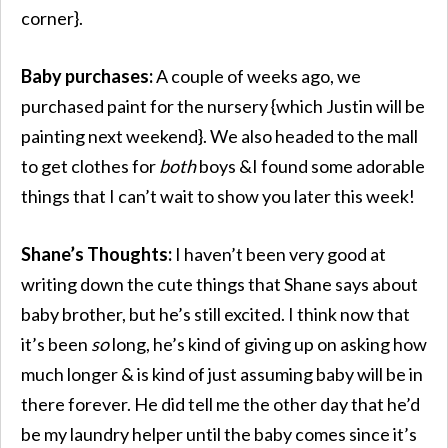
corner}.
Baby purchases:
A couple of weeks ago, we
purchased paint for the nursery {which Justin will be
painting next weekend}. We also headed to the mall
to get clothes for
both
boys &I found some adorable
things that I can’t wait to show you later this week!
Shane’s Thoughts:
I haven’t been very good at
writing down the cute things that Shane says about
baby brother, but he’s still excited. I think now that
it’s been
so
long, he’s kind of giving up on asking how
much longer & is kind of just assuming baby will be in
there forever. He did tell me the other day that he’d
be my laundry helper until the baby comes since it’s