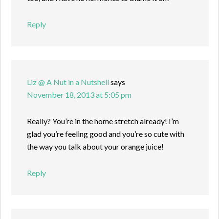
Reply
Liz @ A Nut in a Nutshell
says
November 18, 2013 at 5:05 pm
Really? You’re in the home stretch already! I’m
glad you’re feeling good and you’re so cute with
the way you talk about your orange juice!
Reply