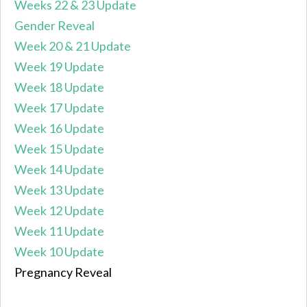
Weeks 22 & 23 Update
Gender Reveal
Week 20 & 21 Update
Week 19 Update
Week 18 Update
Week 17 Update
Week 16 Update
Week 15 Update
Week 14 Update
Week 13 Update
Week 12 Update
Week 11 Update
Week 10 Update
Pregnancy Reveal