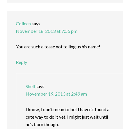
Colleen
says
November 18, 2013 at 7:55 pm
You are such a tease not telling us his name!
Reply
Shell
says
November 19, 2013 at 2:49 am
I know, I don’t mean to be! I haven’t found a
cute way to do it yet. I might just wait until
he’s born though.