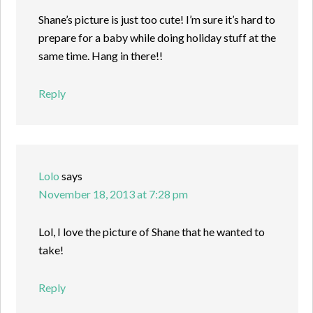
Shane’s picture is just too cute! I’m sure it’s hard to
prepare for a baby while doing holiday stuff at the
same time. Hang in there!!
Reply
Lolo
says
November 18, 2013 at 7:28 pm
Lol, I love the picture of Shane that he wanted to
take!
Reply