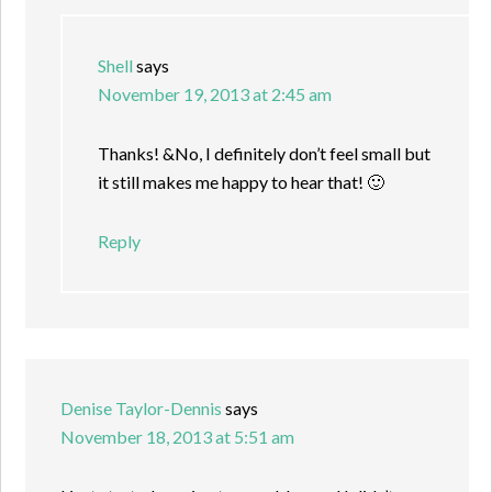
Shell
says
November 19, 2013 at 2:45 am
Thanks! &No, I definitely don’t feel small but
it still makes me happy to hear that! 🙂
Reply
Denise Taylor-Dennis
says
November 18, 2013 at 5:51 am