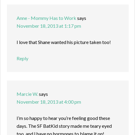
Anne - Mommy Has to Work
says
November 18, 2013 at 1:17 pm
I love that Shane wanted his picture taken too!
Reply
Marcie W.
says
November 18, 2013 at 4:00 pm
I’m so happy to hear you’re feeling good these
days. The SF BatKid story made me teary eyed
too, and I have no hormones to blame it on!