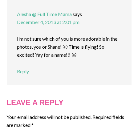
Alesha @ Full Time Mama
says
December 4, 2013 at 2:01 pm
I’m not sure which of you is more adorable in the
photos, you or Shane! 🙂 Time is flying! So
excited! Yay for a name!!! 😀
Reply
LEAVE A REPLY
Your email address will not be published.
Required fields
are marked
*