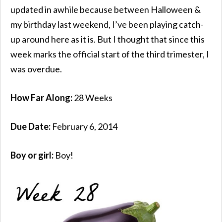
updated in awhile because between Halloween &
my birthday last weekend, I’ve been playing catch-
up around here as it is. But I thought that since this
week marks the official start of the third trimester, I
was overdue.
How Far Along:
28 Weeks
Due Date:
February 6, 2014
Boy or girl:
Boy!