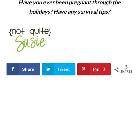
Have you ever been pregnant through the
holidays? Have any survival tips?
3
Share
Tweet
Pin
3
SHARES