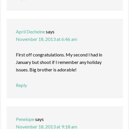
April Decheine
says
November 18, 2013 at 6:46 am
First off congratulations. My second I had in
January but shoot if I remember any holiday
issues. Big brother is adorable!
Reply
Penelope
says
November 18, 2013 at 9:18 am