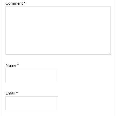
Comment
*
Name
*
Email
*