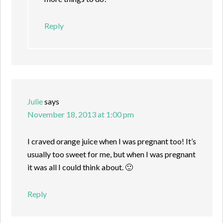
Reply
Julie
says
November 18, 2013 at 1:00 pm
I craved orange juice when I was pregnant too! It’s
usually too sweet for me, but when I was pregnant
it was all I could think about. 🙂
Reply