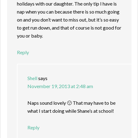
holidays with our daughter. The only tip I have is
nap when you can because there is so much going
on and you don’t want to miss out, but it’s so easy
to get run down, and that of course is not good for
you or baby.
Reply
Shell
says
November 19, 2013 at 2:48 am
Naps sound lovely 🙂 That may have to be
what I start doing while Shane’s at school!
Reply