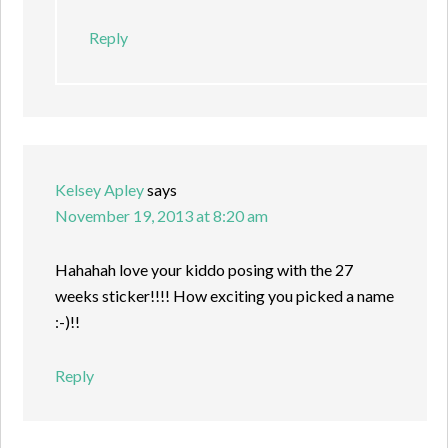
Reply
Kelsey Apley
says
November 19, 2013 at 8:20 am
Hahahah love your kiddo posing with the 27
weeks sticker!!!! How exciting you picked a name
:-)!!
Reply