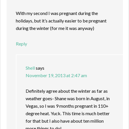
With my second I was pregnant during the
holidays, but it’s actually easier to be pregnant
during the winter (for me it was anyway)
Reply
Shell
says
November 19, 2013 at 2:47 am
Definitely agree about the winter as far as
weather goes- Shane was born in August, in
Vegas, so I was 9 months pregnant in 110+
degree heat. Yuck. This time is much better
for that but I also have about ten million
more things to do!