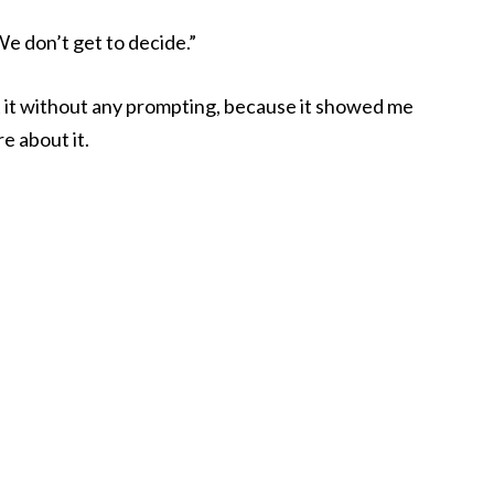
 We don’t get to decide.”
out it without any prompting, because it showed me
e about it.