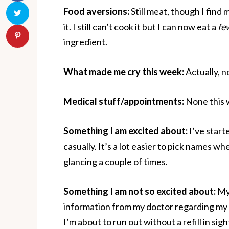
Food aversions:
Still meat, though I find 
it. I still can’t cook it but I can now eat a
fe
ingredient.
What made me cry this week:
Actually, no
Medical stuff/appointments:
None this 
Something I am excited about:
I’ve start
casually. It’s a lot easier to pick names 
glancing a couple of times.
Something I am not so excited about:
My 
information from my doctor regarding my 
I’m about to run out without a refill in sig