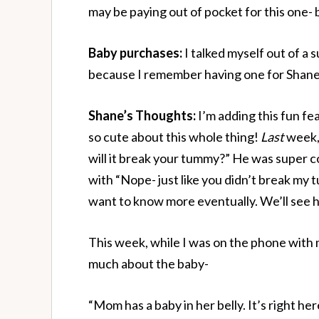
may be paying out of pocket for this one- 
Baby purchases:
I talked myself out of a
because I remember having one for Shane 
Shane’s Thoughts:
I’m adding this fun f
so cute about this whole thing!
Last
week,
will it break your tummy?” He was super c
with “Nope- just like you didn’t break m
want to know more eventually. We’ll see 
This week, while I was on the phone with 
much about the baby-
“Mom has a baby in her belly. It’s right her