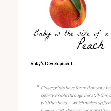
Baby’s Development:
Fingerprints have formed on your baby
clearly visible through her still-thin 
with her head — which makes up just a
having a girl, she now has more than 2