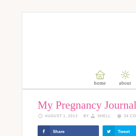
home
about
My Pregnancy Journa
AUGUST 1, 2013
BY
SHELL
34 C
Share
Tweet