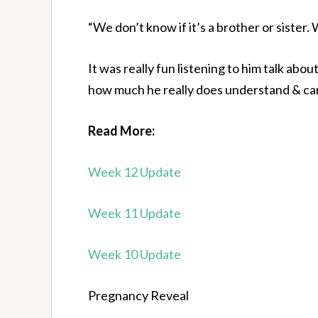
“We don’t know if it’s a brother or sister.
It was really fun listening to him talk ab
how much he really does understand & car
Read More:
Week 12 Update
Week 11 Update
Week 10 Update
Pregnancy Reveal