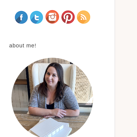
about me!