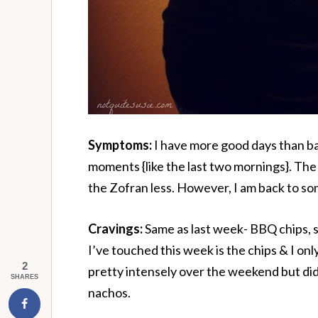
Symptoms:
I have more good days than bad
moments {like the last two mornings}. Th
the Zofran less. However, I am back to so
Cravings:
Same as last week- BBQ chips, 
I’ve touched this week is the chips & I onl
2
pretty intensely over the weekend but did
SHARES
nachos.