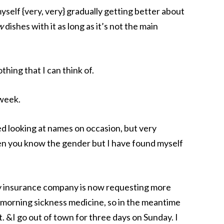
myself {very, very} gradually getting better about
w
dishes with it as long as it’s not the main
thing that I can think of.
week.
ed looking at names on occasion, but very
when you know the gender but I have found myself
insurance company is now requesting more
morning sickness medicine, so in the meantime
ht. &I go out of town for three days on Sunday. I