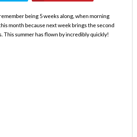
! I remember being 5 weeks along, when morning
 this month because next week brings the second
. This summer has flown by incredibly quickly!