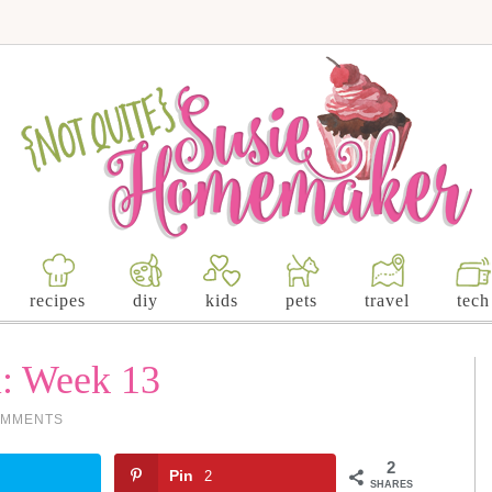
recipes
diy
kids
pets
travel
tech
l: Week 13
OMMENTS
2
Pin
2
SHARES