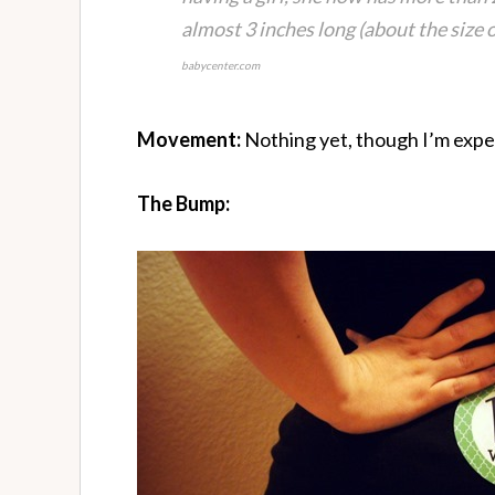
almost 3 inches long (about the size 
babycenter.com
Movement:
Nothing yet, though I’m expe
The Bump: