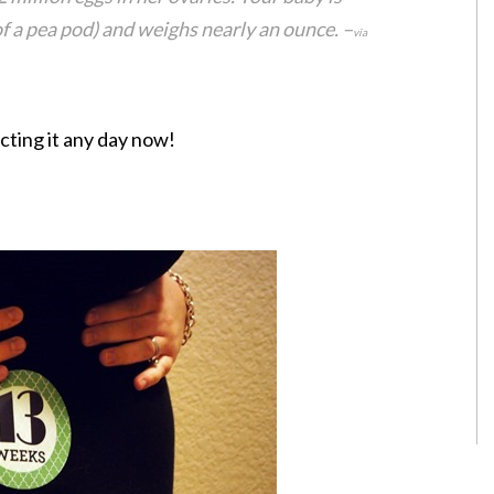
of a pea pod) and weighs nearly an ounce. –
via
cting it any day now!