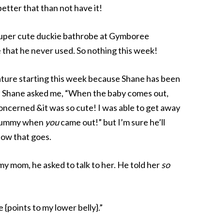
better that than not have it!
 super cute duckie bathrobe at Gymboree
that he never used. So nothing this week!
eature starting this week because Shane has been
 Shane asked me, “When the baby comes out,
oncerned &it was so cute! I was able to get away
y tummy when
you
came out!” but I’m sure he’ll
how that goes.
my mom, he asked to talk to her. He told her
so
e {points to my lower belly}.”