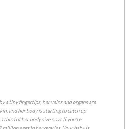
’s tiny fingertips, her veins and organs are
skin, and her body is starting to catch up
 third of her body size now. If you’re
 million eggs in her ovaries. Your baby is