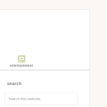
entertainment
search