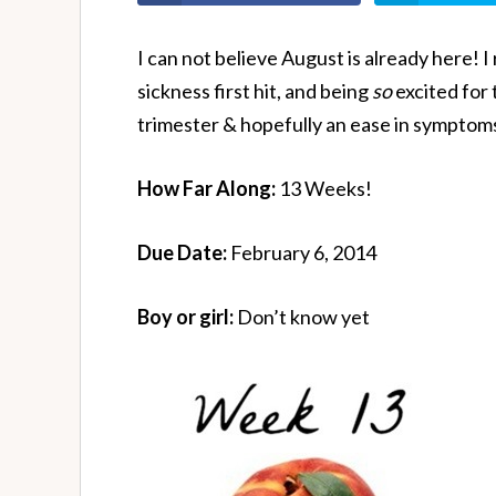
I can not believe August is already here
sickness first hit, and being
so
excited for
trimester & hopefully an ease in symptoms
How Far Along:
13 Weeks!
Due Date:
February 6, 2014
Boy or girl:
Don’t know yet