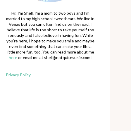
Hi! I'm Shell. I'm a mom to two boys and I'm
married to my high school sweetheart. We live in
Vegas but you can often find us on the road. I
believe that life is too short to take yourself too
seriously, and I also believe in having fun. While
you're here, I hope to make you smile and maybe
even find something that can make your life a
little more fun, too. You can read more about me
here
or email me at
shell@notquitesusie.com
!
Privacy Policy