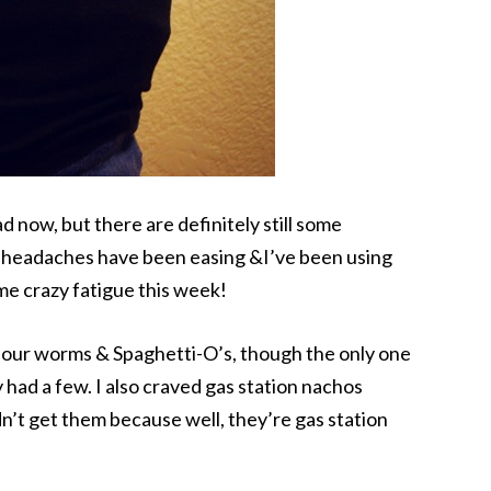
 now, but there are definitely still some
e headaches have been easing &I’ve been using
me crazy fatigue this week!
sour worms & Spaghetti-O’s, though the only one
y had a few. I also craved gas station nachos
n’t get them because well, they’re gas station