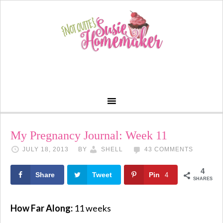
My Pregnancy Journal: Week 11
JULY 18, 2013
BY
SHELL
43 COMMENTS
4
Share
Tweet
Pin
4
SHARES
How Far Along:
11 weeks