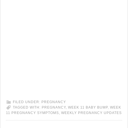
FILED UNDER:
PREGNANCY
TAGGED WITH:
PREGNANCY
,
WEEK 11 BABY BUMP
,
WEEK
11 PREGNANCY SYMPTOMS
,
WEEKLY PREGNANCY UPDATES