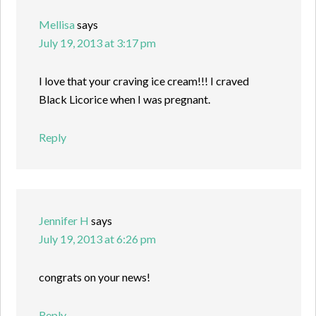
Mellisa
says
July 19, 2013 at 3:17 pm
I love that your craving ice cream!!! I craved
Black Licorice when I was pregnant.
Reply
Jennifer H
says
July 19, 2013 at 6:26 pm
congrats on your news!
Reply