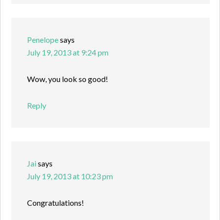
Penelope
says
July 19, 2013 at 9:24 pm
Wow, you look so good!
Reply
Jai
says
July 19, 2013 at 10:23 pm
Congratulations!