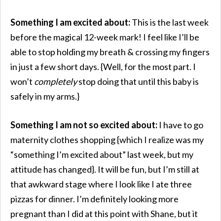
Something I am excited about:
This is the last week
before the magical 12-week mark! I feel like I’ll be
able to stop holding my breath & crossing my fingers
in just a few short days. {Well, for the most part. I
won’t
completely
stop doing that until this baby is
safely in my arms.}
Something I am not so excited about:
I have to go
maternity clothes shopping {which I realize was my
“something I’m excited about” last week, but my
attitude has changed}. It will be fun, but I’m still at
that awkward stage where I look like I ate three
pizzas for dinner. I’m definitely looking more
pregnant than I did at this point with Shane, but it