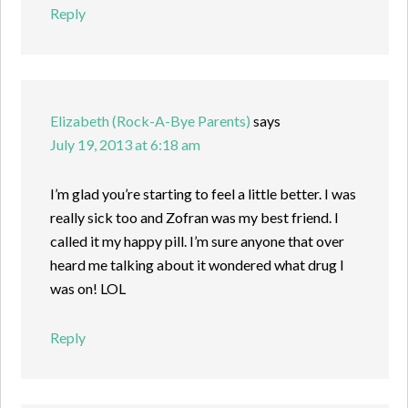
Reply
Elizabeth (Rock-A-Bye Parents)
says
July 19, 2013 at 6:18 am
I’m glad you’re starting to feel a little better. I was
really sick too and Zofran was my best friend. I
called it my happy pill. I’m sure anyone that over
heard me talking about it wondered what drug I
was on! LOL
Reply