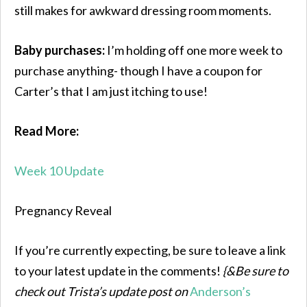
still makes for awkward dressing room moments.
Baby purchases:
I’m holding off one more week to
purchase anything- though I have a coupon for
Carter’s that I am just itching to use!
Read More:
Week 10 Update
Pregnancy Reveal
If you’re currently expecting, be sure to leave a link
to your latest update in the comments!
{&Be sure to
check out Trista’s update post on
Anderson’s