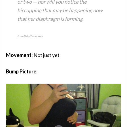
or two — nor will you notice the
hiccupping that may be happening now
that her diaphragm is forming.
From BabyCenter.com
Movement:
Not just yet
Bump Picture: