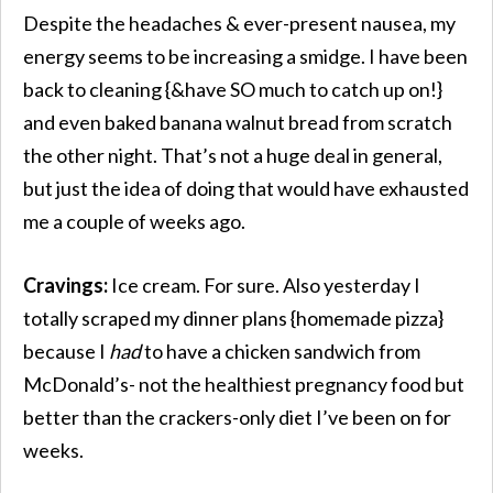
Despite the headaches & ever-present nausea, my
energy seems to be increasing a smidge. I have been
back to cleaning {&have SO much to catch up on!}
and even baked banana walnut bread from scratch
the other night. That’s not a huge deal in general,
but just the idea of doing that would have exhausted
me a couple of weeks ago.
Cravings:
Ice cream. For sure. Also yesterday I
totally scraped my dinner plans {homemade pizza}
because I
had
to have a chicken sandwich from
McDonald’s- not the healthiest pregnancy food but
better than the crackers-only diet I’ve been on for
weeks.