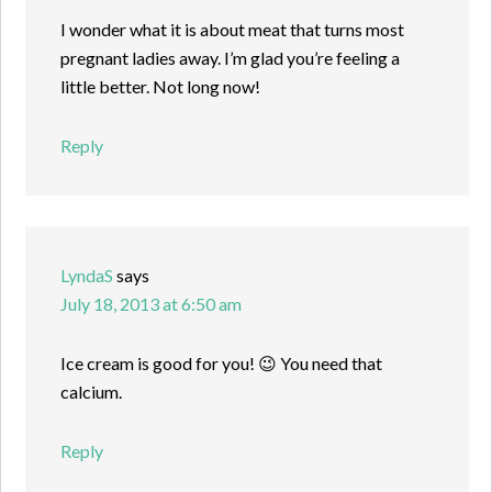
I wonder what it is about meat that turns most
pregnant ladies away. I’m glad you’re feeling a
little better. Not long now!
Reply
LyndaS
says
July 18, 2013 at 6:50 am
Ice cream is good for you! 😉 You need that
calcium.
Reply