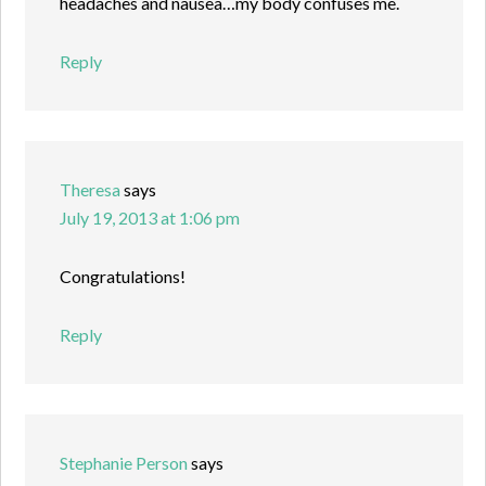
headaches and nausea…my body confuses me.
Reply
Theresa
says
July 19, 2013 at 1:06 pm
Congratulations!
Reply
Stephanie Person
says