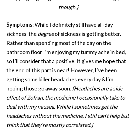
though.}
Symptoms:
While I definitely still have all-day
sickness, the
degree
of sickness is getting better.
Rather than spending most of the day on the
bathroom floor I’m enjoying my tummy ache in bed,
so I’ll consider that a positive. It gives me hope that
the end of this part is near! However, I’ve been
getting some killer headaches every day &I’m
hoping those go away soon.
{Headaches are a side
effect of Zofran, the medicine I occasionally take to
deal with my nausea. While I sometimes get the
headaches without the medicine, I still can’t help but
think that they’re mostly correlated.}