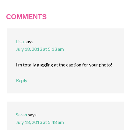
COMMENTS
Lisa
says
July 18, 2013 at 5:13 am
I’m totally giggling at the caption for your photo!
Reply
Sarah
says
July 18, 2013 at 5:48 am