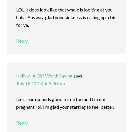
LOL it does look like that whale is looking at you
haha. Anyway, glad your sickness is easing up a bit
for ya.
Reply
Kelly @ A Girl Worth Saving
says
July 18, 2013 at 9:40 pm
Ice cream sounds good to me too and I’m not
pregnant, lol. I’m glad your starting to feel better.
Reply