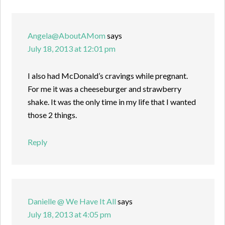
Angela@AboutAMom
says
July 18, 2013 at 12:01 pm
I also had McDonald’s cravings while pregnant.
For me it was a cheeseburger and strawberry
shake. It was the only time in my life that I wanted
those 2 things.
Reply
Danielle @ We Have It All
says
July 18, 2013 at 4:05 pm