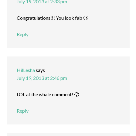
July 19, 2013 at 2:33 pm
Congratulations!!! You look fab 🙂
Reply
HilLesha
says
July 19, 2013 at 2:46 pm
LOL at the whale comment! 🙂
Reply