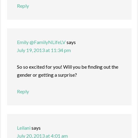
Reply
Emily @FamilyNLifeLV
says
July 19, 2013 at 11:34 pm
So so excited for you! Will you be finding out the
gender or getting a surprise?
Reply
Leilani
says
July 20, 2013 at 4:01 am