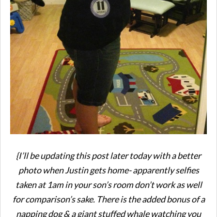
{I’ll be updating this post later today with a better
photo when Justin gets home- apparently selfies
taken at 1am in your son’s room don’t work as well
for comparison’s sake. There is the added bonus of a
napping dog & a giant stuffed whale watching you