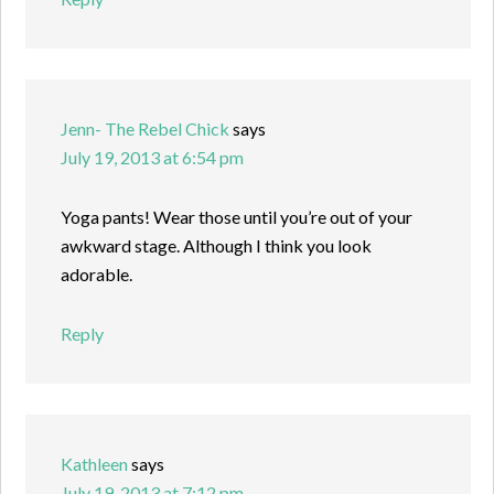
Jenn- The Rebel Chick
says
July 19, 2013 at 6:54 pm
Yoga pants! Wear those until you’re out of your
awkward stage. Although I think you look
adorable.
Reply
Kathleen
says
July 19, 2013 at 7:12 pm