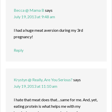
Becca @ Mama B
says
July 19, 2013 at 9:48 am
I had a huge meat aversion during my 3rd
pregnancy!
Reply
Krystyn @ Really, Are You Serious?
says
July 19, 2013 at 11:10 am
I hate that meat does that…same for me. And, yet,
eating protein is what helps me with my