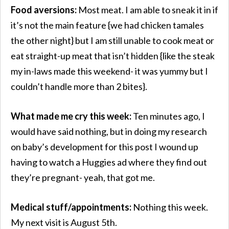
Food aversions:
Most meat. I am able to sneak it in if
it’s not the main feature {we had chicken tamales
the other night} but I am still unable to cook meat or
eat straight-up meat that isn’t hidden {like the steak
my in-laws made this weekend- it was yummy but I
couldn’t handle more than 2 bites}.
What made me cry this week:
Ten minutes ago, I
would have said nothing, but in doing my research
on baby’s development for this post I wound up
having to watch a Huggies ad where they find out
they’re pregnant- yeah, that got me.
Medical stuff/appointments:
Nothing this week.
My next visit is August 5th.