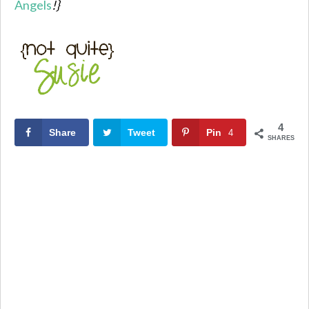
Angels
!}
4
Share
Tweet
Pin
4
SHARES