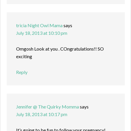
tricia Night Owl Mama
says
July 18, 2013 at 10:10 pm
Omgosh Look at you . COngratulations!! SO
exciting
Reply
Jennifer @ The Quirky Momma
says
July 18, 2013 at 10:17 pm
It’s going to be fun to follow your pregnancy!