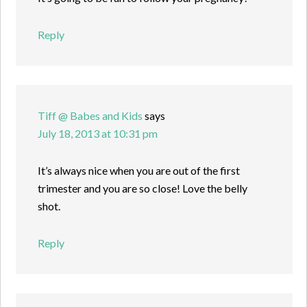
Reply
Tiff @ Babes and Kids
says
July 18, 2013 at 10:31 pm
It’s always nice when you are out of the first
trimester and you are so close! Love the belly
shot.
Reply