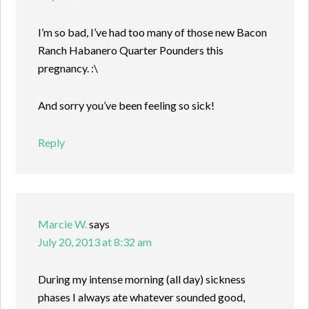
I’m so bad, I’ve had too many of those new Bacon
Ranch Habanero Quarter Pounders this
pregnancy. :\
And sorry you’ve been feeling so sick!
Reply
Marcie W.
says
July 20, 2013 at 8:32 am
During my intense morning (all day) sickness
phases I always ate whatever sounded good,