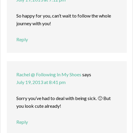
So happy for you, can’t wait to follow the whole
journey with you!
Reply
Rachel @ Following In My Shoes
says
July 19, 2013 at 8:41 pm
Sorry you’ve had to deal with being sick. 🙁 But
you look cute already!
Reply