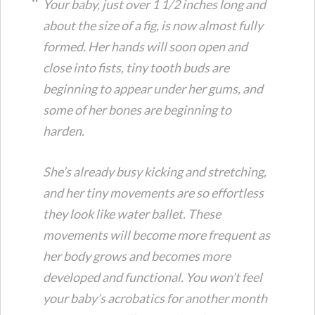
Your baby, just over 1 1/2 inches long and
about the size of a fig, is now almost fully
formed. Her hands will soon open and
close into fists, tiny tooth buds are
beginning to appear under her gums, and
some of her bones are beginning to
harden.
She’s already busy kicking and stretching,
and her tiny movements are so effortless
they look like water ballet. These
movements will become more frequent as
her body grows and becomes more
developed and functional. You won’t feel
your baby’s acrobatics for another month