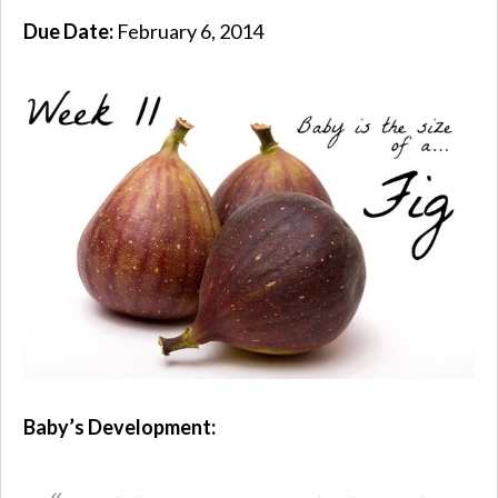
Due Date:
February 6, 2014
Baby’s Development: