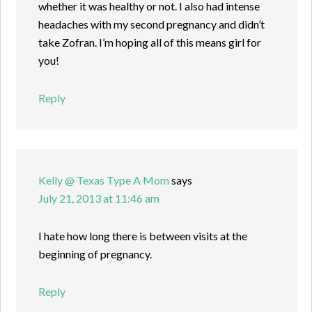
whether it was healthy or not. I also had intense
headaches with my second pregnancy and didn’t
take Zofran. I’m hoping all of this means girl for
you!
Reply
Kelly @ Texas Type A Mom
says
July 21, 2013 at 11:46 am
I hate how long there is between visits at the
beginning of pregnancy.
Reply