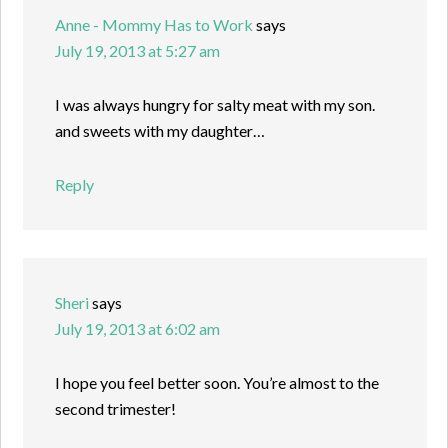
Anne - Mommy Has to Work
says
July 19, 2013 at 5:27 am
I was always hungry for salty meat with my son.
and sweets with my daughter…
Reply
Sheri
says
July 19, 2013 at 6:02 am
I hope you feel better soon. You’re almost to the
second trimester!