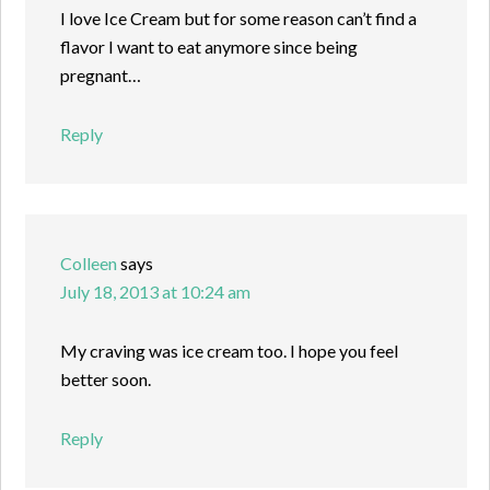
I love Ice Cream but for some reason can’t find a
flavor I want to eat anymore since being
pregnant…
Reply
Colleen
says
July 18, 2013 at 10:24 am
My craving was ice cream too. I hope you feel
better soon.
Reply