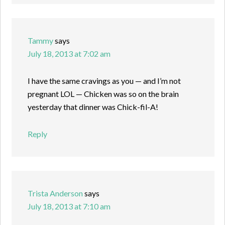
Tammy
says
July 18, 2013 at 7:02 am
I have the same cravings as you — and I’m not
pregnant LOL — Chicken was so on the brain
yesterday that dinner was Chick-fil-A!
Reply
Trista Anderson
says
July 18, 2013 at 7:10 am