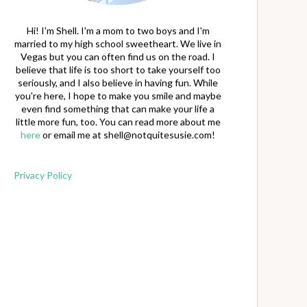
Hi! I'm Shell. I'm a mom to two boys and I'm
married to my high school sweetheart. We live in
Vegas but you can often find us on the road. I
believe that life is too short to take yourself too
seriously, and I also believe in having fun. While
you're here, I hope to make you smile and maybe
even find something that can make your life a
little more fun, too. You can read more about me
here
or email me at
shell@notquitesusie.com
!
Privacy Policy