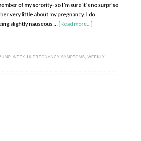
ember of my sorority- so I’m sure it’s no surprise
ber very little about my pregnancy. I do
ing slightly nauseous …
[Read more...]
 BUMP
,
WEEK 10 PREGNANCY SYMPTOMS
,
WEEKLY