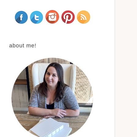
about me!