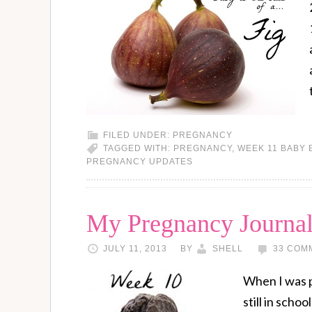
FILED UNDER:
PREGNANCY
TAGGED WITH:
PREGNANCY
,
WEEK 11 BABY 
PREGNANCY UPDATES
My Pregnancy Journa
JULY 11, 2013
BY
SHELL
33 COM
When I was p
still in scho