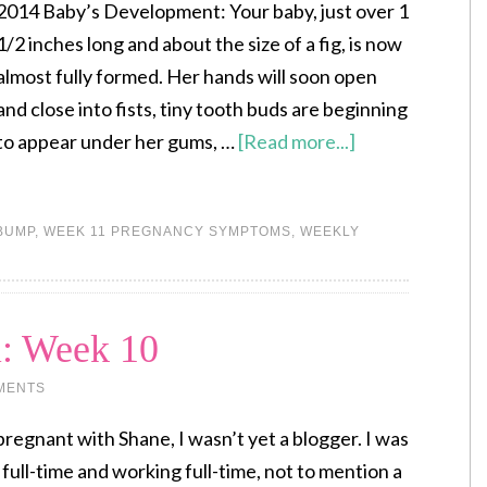
2014 Baby’s Development: Your baby, just over 1
1/2 inches long and about the size of a fig, is now
almost fully formed. Her hands will soon open
and close into fists, tiny tooth buds are beginning
to appear under her gums, …
[Read more...]
BUMP
,
WEEK 11 PREGNANCY SYMPTOMS
,
WEEKLY
l: Week 10
MENTS
regnant with Shane, I wasn’t yet a blogger. I was
ol full-time and working full-time, not to mention a