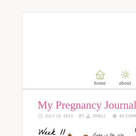
home
about
My Pregnancy Journal
JULY 18, 2013
BY
SHELL
43 COM