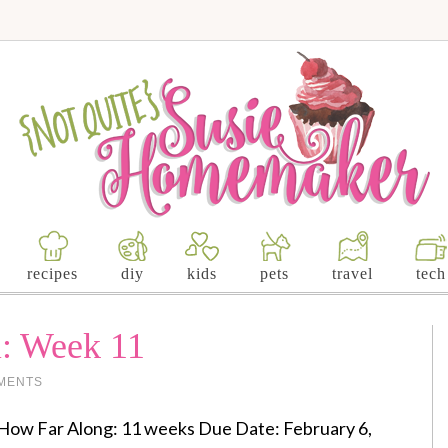
recipes
diy
kids
pets
travel
tech
: Week 11
MENTS
How Far Along: 11 weeks Due Date: February 6,