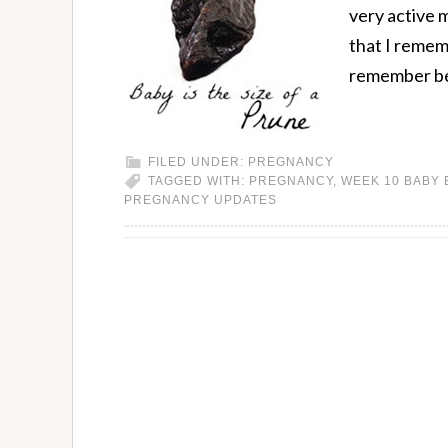
very active m
that I remem
remember be
FILED UNDER:
PREGNANCY
TAGGED WITH:
PREGNANCY
,
WEEK 10 BABY
PREGNANCY UPDATES