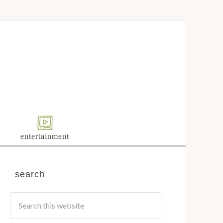
entertainment
search