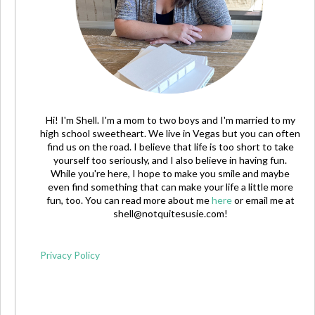
Hi! I'm Shell. I'm a mom to two boys and I'm married to my
high school sweetheart. We live in Vegas but you can often
find us on the road. I believe that life is too short to take
yourself too seriously, and I also believe in having fun.
While you're here, I hope to make you smile and maybe
even find something that can make your life a little more
fun, too. You can read more about me
here
or email me at
shell@notquitesusie.com
!
Privacy Policy