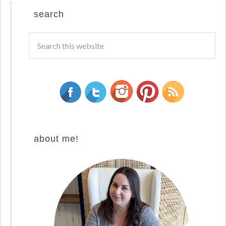
search
about me!