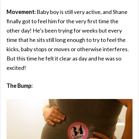
Movement:
Baby boy is still very active, and Shane
finally got to feel him for the very first time the
other day! He’s been trying for weeks but every
time that he sits still long enough to try to feel the
kicks, baby stops or moves or otherwise interferes.
But this time he felt it clear as day and he was so
excited!
The Bump: