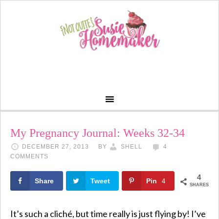
My Pregnancy Journal: Weeks 32-34
DECEMBER 27, 2013
BY
SHELL
4
COMMENTS
4
Share
Tweet
Pin
4
SHARES
It’s such a cliché, but time really is just flying by! I’ve