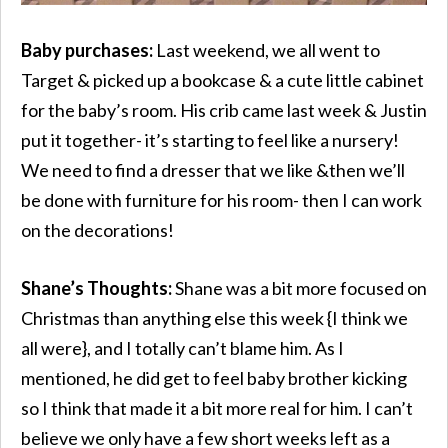
Baby purchases:
Last weekend, we all went to
Target & picked up a bookcase & a cute little cabinet
for the baby’s room. His crib came last week & Justin
put it together- it’s starting to feel like a nursery!
We need to find a dresser that we like &then we’ll
be done with furniture for his room- then I can work
on the decorations!
Shane’s Thoughts:
Shane was a bit more focused on
Christmas than anything else this week {I think we
all were}, and I totally can’t blame him. As I
mentioned, he did get to feel baby brother kicking
so I think that made it a bit more real for him. I can’t
believe we only have a few short weeks left as a