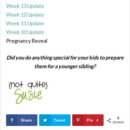
Week 13 Update
Week 12 Update
Week 11 Update
Week 10 Update
Pregnancy Reveal
Did you do anything special for your kids to prepare
them for a younger sibling?
4
Share
Tweet
Pin
4
SHARES