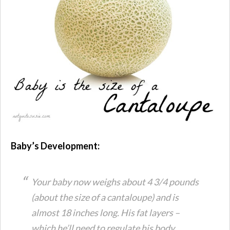
Baby’s Development:
Your baby now weighs about 4 3/4 pounds
(about the size of a cantaloupe) and is
almost 18 inches long. His fat layers –
which he’ll need to regulate his body