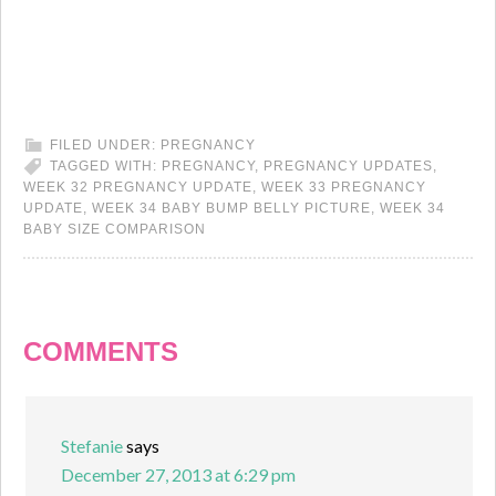
FILED UNDER:
PREGNANCY
TAGGED WITH:
PREGNANCY
,
PREGNANCY UPDATES
,
WEEK 32 PREGNANCY UPDATE
,
WEEK 33 PREGNANCY
UPDATE
,
WEEK 34 BABY BUMP BELLY PICTURE
,
WEEK 34
BABY SIZE COMPARISON
COMMENTS
Stefanie
says
December 27, 2013 at 6:29 pm