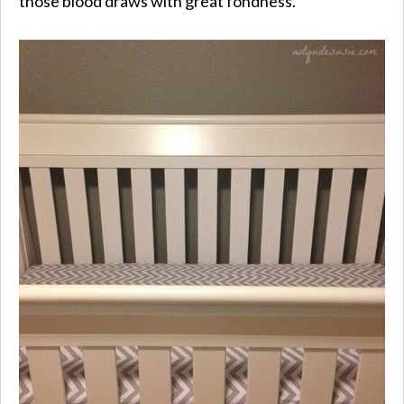
those blood draws with great fondness.