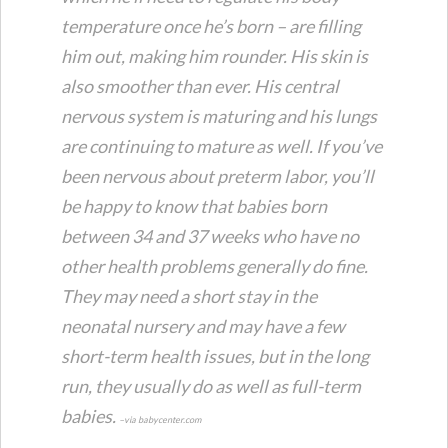
temperature once he’s born – are filling
him out, making him rounder. His skin is
also smoother than ever. His central
nervous system is maturing and his lungs
are continuing to mature as well. If you’ve
been nervous about preterm labor, you’ll
be happy to know that babies born
between 34 and 37 weeks who have no
other health problems generally do fine.
They may need a short stay in the
neonatal nursery and may have a few
short-term health issues, but in the long
run, they usually do as well as full-term
babies.
–via babycenter.com