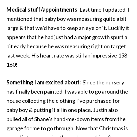
Medical stuff/appointments:
Last time I updated, I
mentioned that baby boy was measuring quite a bit
large & that we’d have to keep an eye on it. Luckily it
appears that he had just had a major growth spurt a
bit early because he was measuring right on target
last week. His heart rate was still an impressive 158-
160!
Something I am excited about:
Since the nursery
has finally been painted, I was able to go around the
house collecting the clothing I’ve purchased for
baby boy & putting it all in one place. Justin also
pulled all of Shane’s hand-me-down items from the
garage for me to go through. Now that Christmas is