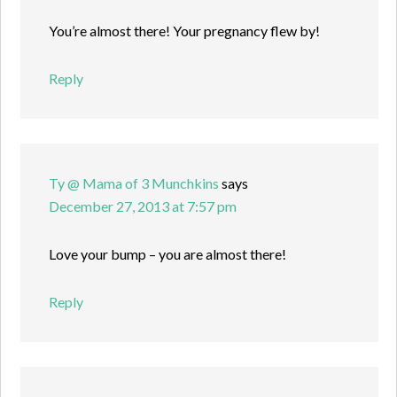
You’re almost there! Your pregnancy flew by!
Reply
Ty @ Mama of 3 Munchkins
says
December 27, 2013 at 7:57 pm
Love your bump – you are almost there!
Reply