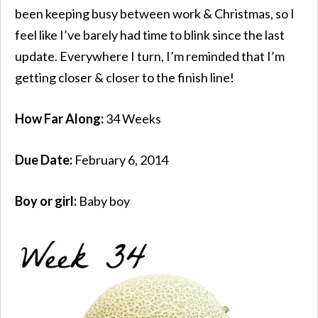
been keeping busy between work & Christmas, so I
feel like I’ve barely had time to blink since the last
update. Everywhere I turn, I’m reminded that I’m
getting closer & closer to the finish line!
How Far Along:
34 Weeks
Due Date:
February 6, 2014
Boy or girl:
Baby boy