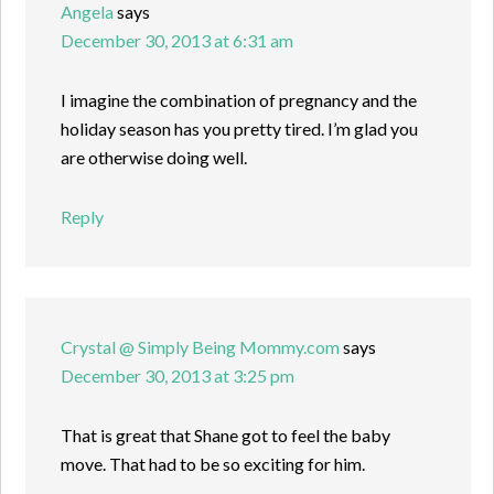
Angela
says
December 30, 2013 at 6:31 am
I imagine the combination of pregnancy and the
holiday season has you pretty tired. I’m glad you
are otherwise doing well.
Reply
Crystal @ Simply Being Mommy.com
says
December 30, 2013 at 3:25 pm
That is great that Shane got to feel the baby
move. That had to be so exciting for him.