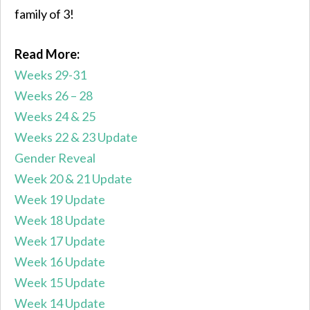
family of 3!
Read More:
Weeks 29-31
Weeks 26 – 28
Weeks 24 & 25
Weeks 22 & 23 Update
Gender Reveal
Week 20 & 21 Update
Week 19 Update
Week 18 Update
Week 17 Update
Week 16 Update
Week 15 Update
Week 14 Update