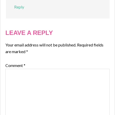
Reply
LEAVE A REPLY
Your email address will not be published.
Required fields
are marked
*
Comment
*