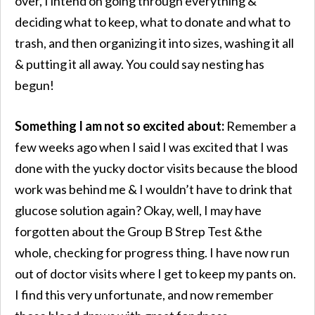
over, I intend on going through everything &
deciding what to keep, what to donate and what to
trash, and then organizing it into sizes, washing it all
& putting it all away. You could say nesting has
begun!
Something I am not so excited about:
Remember a
few weeks ago when I said I was excited that I was
done with the yucky doctor visits because the blood
work was behind me & I wouldn’t have to drink that
glucose solution again? Okay, well, I may have
forgotten about the Group B Strep Test &the
whole, checking for progress thing. I have now run
out of doctor visits where I get to keep my pants on.
I find this very unfortunate, and now remember