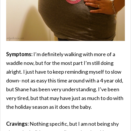
Symptoms:
I’m definitely walking with more of a
waddle now, but for the most part I’m still doing
alright. I just have to keep reminding myself to slow
down- not as easy this time around with a 4 year old,
but Shane has been very understanding. I’ve been
very tired, but that may have just as much to do with
the holiday season as it does the baby.
Cravings:
Nothing specific, but I am not being shy