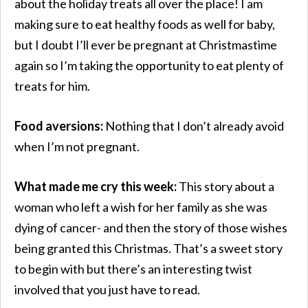
about the holiday treats all over the place! I am
making sure to eat healthy foods as well for baby,
but I doubt I’ll ever be pregnant at Christmastime
again so I’m taking the opportunity to eat plenty of
treats for him.
Food aversions:
Nothing that I don’t already avoid
when I’m not pregnant.
What made me cry this week:
This story about a
woman who left a wish for her family as she was
dying of cancer- and then the story of those wishes
being granted this Christmas. That’s a sweet story
to begin with but there’s an interesting twist
involved that you just have to read.