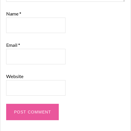
Name
*
Email
*
Website