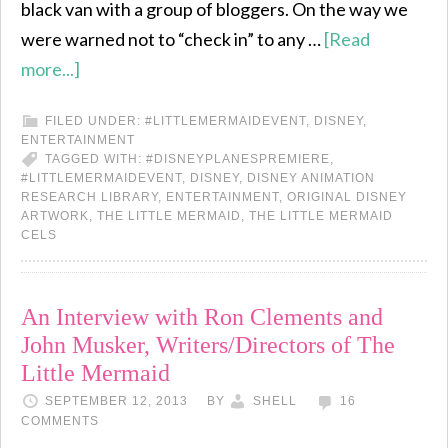
black van with a group of bloggers. On the way we
were warned not to “check in” to any …
[Read
more...]
FILED UNDER:
#LITTLEMERMAIDEVENT
,
DISNEY
,
ENTERTAINMENT
TAGGED WITH:
#DISNEYPLANESPREMIERE
,
#LITTLEMERMAIDEVENT
,
DISNEY
,
DISNEY ANIMATION
RESEARCH LIBRARY
,
ENTERTAINMENT
,
ORIGINAL DISNEY
ARTWORK
,
THE LITTLE MERMAID
,
THE LITTLE MERMAID
CELS
An Interview with Ron Clements and
John Musker, Writers/Directors of The
Little Mermaid
SEPTEMBER 12, 2013
BY
SHELL
16
COMMENTS