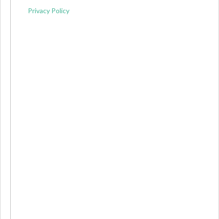
Privacy Policy