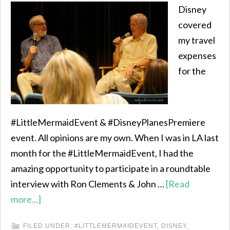
Disney
covered
my travel
expenses
for the
#LittleMermaidEvent & #DisneyPlanesPremiere
event. All opinions are my own. When I was in LA last
month for the #LittleMermaidEvent, I had the
amazing opportunity to participate in a roundtable
interview with Ron Clements & John …
[Read
more...]
FILED UNDER:
#LITTLEMERMAIDEVENT
,
DISNEY
,