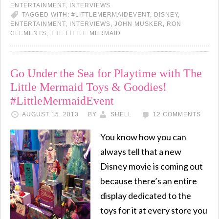
ENTERTAINMENT
,
INTERVIEWS
TAGGED WITH:
#LITTLEMERMAIDEVENT
,
DISNEY
,
ENTERTAINMENT
,
INTERVIEWS
,
JOHN MUSKER
,
RON
CLEMENTS
,
THE LITTLE MERMAID
Go Under the Sea for Playtime with The
Little Mermaid Toys & Goodies!
#LittleMermaidEvent
AUGUST 15, 2013
BY
SHELL
12 COMMENTS
You know how you can
always tell that a new
Disney movie is coming out
because there’s an entire
display dedicated to the
toys for it at every store you