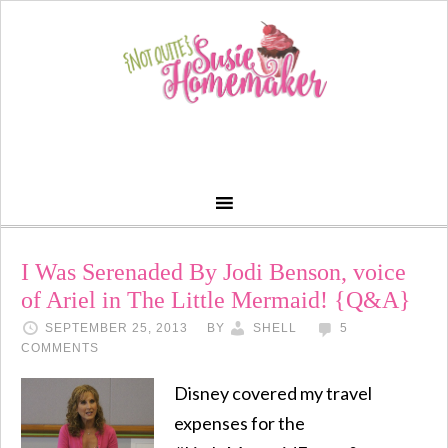
I Was Serenaded By Jodi Benson, voice
of Ariel in The Little Mermaid! {Q&A}
SEPTEMBER 25, 2013
BY
SHELL
5
COMMENTS
Disney covered my travel
expenses for the