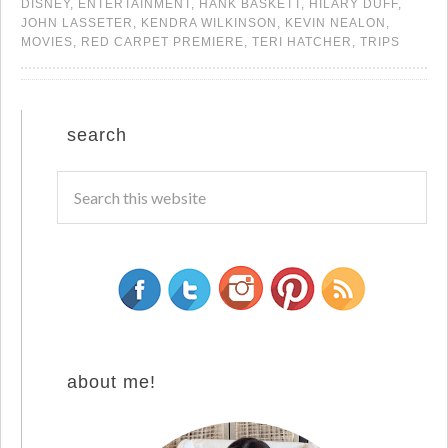
DISNEY
,
ENTERTAINMENT
,
HANK BASKETT
,
HILARY DUFF
,
JOHN LASSETER
,
KENDRA WILKINSON
,
KEVIN NEALON
,
MOVIES
,
RED CARPET PREMIERE
,
TERI HATCHER
,
TRIPS
search
about me!