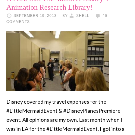
Animation Research Library!
SEPTEMBER 19, 2013
BY
SHELL
46
COMMENTS
Disney covered my travel expenses for the
#LittleMermaidEvent & #DisneyPlanesPremiere
event. All opinions are my own. Last month when I
was in LA for the #LittleMermaidEvent, I got into a