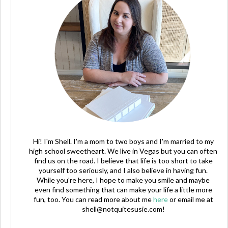
Hi! I'm Shell. I'm a mom to two boys and I'm married to my
high school sweetheart. We live in Vegas but you can often
find us on the road. I believe that life is too short to take
yourself too seriously, and I also believe in having fun.
While you're here, I hope to make you smile and maybe
even find something that can make your life a little more
fun, too. You can read more about me
here
or email me at
shell@notquitesusie.com
!