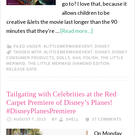
go to? I love that, because it
allows children to be
creative &lets the movie last longer than the 90
minutes that they’re …
[Read more...]
FILED UNDER:
#LITTLEMERMAIDEVENT
,
DISNEY
TAGGED WITH:
#LITTLEMERMAIDEVENT
,
DISNEY
,
DISNEY
CONSUMER PRODUCTS
,
DOLLS
,
NAIL POLISH
,
THE LITTLE
MERMAID
,
THE LITTLE MERMAID DIAMOND EDITION
RELEASE DATE
Tailgating with Celebrities at the Red
Carpet Premiere of Disney’s Planes!
#DisneyPlanesPremiere
AUGUST 7, 2013
BY
SHELL
37 COMMENTS
On Monday