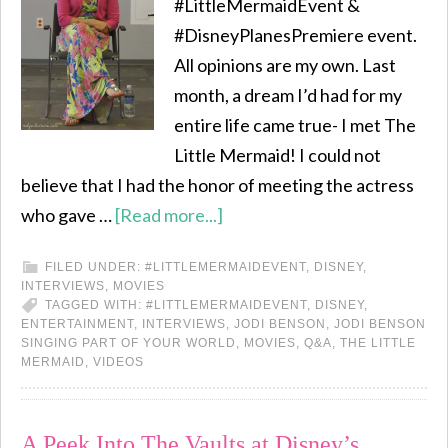
#LittleMermaidEvent &
#DisneyPlanesPremiere event.
All opinions are my own. Last
month, a dream I’d had for my
entire life came true- I met The
Little Mermaid! I could not
believe that I had the honor of meeting the actress
who gave …
[Read more...]
FILED UNDER:
#LITTLEMERMAIDEVENT
,
DISNEY
,
INTERVIEWS
,
MOVIES
TAGGED WITH:
#LITTLEMERMAIDEVENT
,
DISNEY
,
ENTERTAINMENT
,
INTERVIEWS
,
JODI BENSON
,
JODI BENSON
SINGING PART OF YOUR WORLD
,
MOVIES
,
Q&A
,
THE LITTLE
MERMAID
,
VIDEOS
A Peek Into The Vaults at Disney’s