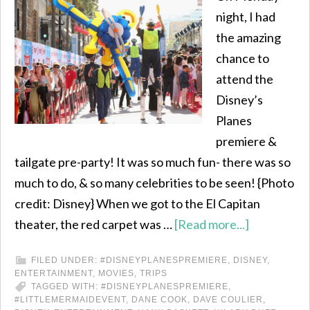
night, I had
the amazing
chance to
attend the
Disney’s
Planes
premiere &
tailgate pre-party! It was so much fun- there was so
much to do, & so many celebrities to be seen! {Photo
credit: Disney} When we got to the El Capitan
theater, the red carpet was …
[Read more...]
FILED UNDER:
#DISNEYPLANESPREMIERE
,
DISNEY
,
ENTERTAINMENT
,
MOVIES
,
TRIPS
TAGGED WITH:
#DISNEYPLANESPREMIERE
,
#LITTLEMERMAIDEVENT
,
DANE COOK
,
DAVE COULIER
,