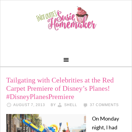
Tailgating with Celebrities at the Red
Carpet Premiere of Disney’s Planes!
#DisneyPlanesPremiere
AUGUST 7, 2013
BY
SHELL
37 COMMENTS
On Monday
night, I had