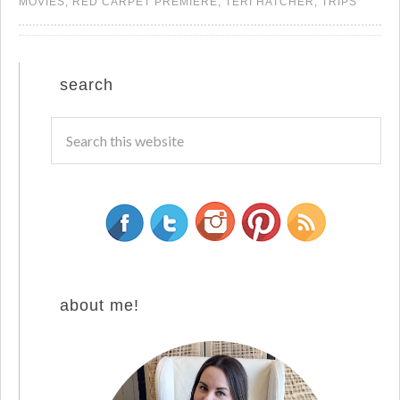
MOVIES
,
RED CARPET PREMIERE
,
TERI HATCHER
,
TRIPS
search
about me!