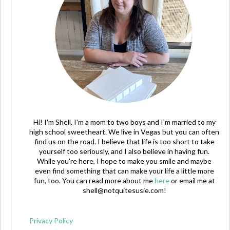
Hi! I'm Shell. I'm a mom to two boys and I'm married to my
high school sweetheart. We live in Vegas but you can often
find us on the road. I believe that life is too short to take
yourself too seriously, and I also believe in having fun.
While you're here, I hope to make you smile and maybe
even find something that can make your life a little more
fun, too. You can read more about me
here
or email me at
shell@notquitesusie.com
!
Privacy Policy