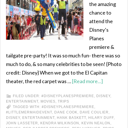
the amazing
chance to
attend the
Disney’s
Planes
premiere &
tailgate pre-party! It was so much fun- there was so
much to do, & so many celebrities to be seen! {Photo
credit: Disney} When we got to the El Capitan
theater, the red carpet was …
[Read more...]
FILED UNDER:
#DISNEYPLANESPREMIERE
,
DISNEY
,
ENTERTAINMENT
,
MOVIES
,
TRIPS
TAGGED WITH:
#DISNEYPLANESPREMIERE
,
#LITTLEMERMAIDEVENT
,
DANE COOK
,
DAVE COULIER
,
DISNEY
,
ENTERTAINMENT
,
HANK BASKETT
,
HILARY DUFF
,
JOHN LASSETER
,
KENDRA WILKINSON
,
KEVIN NEALON
,