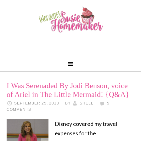
I Was Serenaded By Jodi Benson, voice
of Ariel in The Little Mermaid! {Q&A}
SEPTEMBER 25, 2013
BY
SHELL
5
COMMENTS
Disney covered my travel
expenses for the