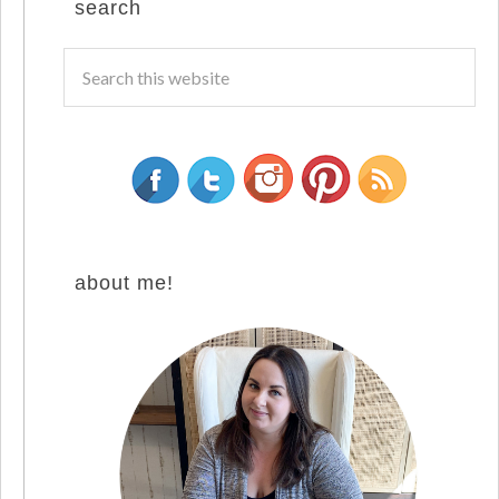
search
about me!