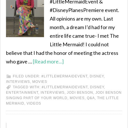
#LittleMermaidEvent &
#DisneyPlanesPremiere event.
All opinions are my own. Last
month, a dream I’d had for my
entire life came true- I met The
Little Mermaid! I could not
believe that I had the honor of meeting the actress
who gave …
[Read more...]
FILED UNDER:
#LITTLEMERMAIDEVENT
,
DISNEY
,
INTERVIEWS
,
MOVIES
TAGGED WITH:
#LITTLEMERMAIDEVENT
,
DISNEY
,
ENTERTAINMENT
,
INTERVIEWS
,
JODI BENSON
,
JODI BENSON
SINGING PART OF YOUR WORLD
,
MOVIES
,
Q&A
,
THE LITTLE
MERMAID
,
VIDEOS