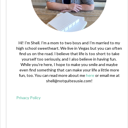
Hi! I'm Shell. I'm a mom to two boys and I'm married to my
high school sweetheart. We live in Vegas but you can often
find us on the road. I believe that life is too short to take
yourself too seriously, and I also believe in having fun.
While you're here, I hope to make you smile and maybe
even find something that can make your life a little more
fun, too. You can read more about me
here
or email me at
shell@notquitesusie.com
!
Privacy Policy