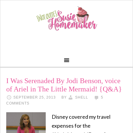
I Was Serenaded By Jodi Benson, voice
of Ariel in The Little Mermaid! {Q&A}
SEPTEMBER 25, 2013
BY
SHELL
5
COMMENTS
Disney covered my travel
expenses for the