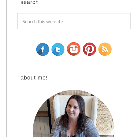
search
about me!