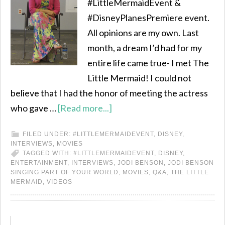
#LittleMermaidEvent &
#DisneyPlanesPremiere event.
All opinions are my own. Last
month, a dream I’d had for my
entire life came true- I met The
Little Mermaid! I could not
believe that I had the honor of meeting the actress
who gave …
[Read more...]
FILED UNDER:
#LITTLEMERMAIDEVENT
,
DISNEY
,
INTERVIEWS
,
MOVIES
TAGGED WITH:
#LITTLEMERMAIDEVENT
,
DISNEY
,
ENTERTAINMENT
,
INTERVIEWS
,
JODI BENSON
,
JODI BENSON
SINGING PART OF YOUR WORLD
,
MOVIES
,
Q&A
,
THE LITTLE
MERMAID
,
VIDEOS