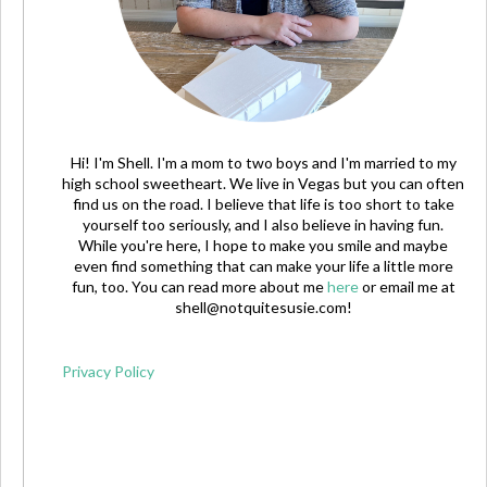
Hi! I'm Shell. I'm a mom to two boys and I'm married to my
high school sweetheart. We live in Vegas but you can often
find us on the road. I believe that life is too short to take
yourself too seriously, and I also believe in having fun.
While you're here, I hope to make you smile and maybe
even find something that can make your life a little more
fun, too. You can read more about me
here
or email me at
shell@notquitesusie.com
!
Privacy Policy