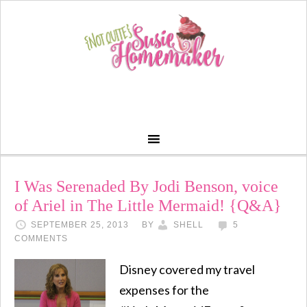
I Was Serenaded By Jodi Benson, voice
of Ariel in The Little Mermaid! {Q&A}
SEPTEMBER 25, 2013
BY
SHELL
5
COMMENTS
Disney covered my travel
expenses for the