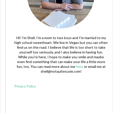
Hi! I'm Shell. I'm a mom to two boys and I'm married to my
high school sweetheart. We live in Vegas but you can often
find us on the road. I believe that life is too short to take
yourself too seriously, and I also believe in having fun.
While you're here, I hope to make you smile and maybe
even find something that can make your life a little more
fun, too. You can read more about me
here
or email me at
shell@notquitesusie.com
!
Privacy Policy