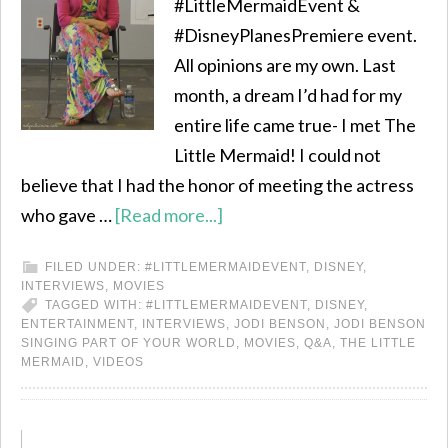
#LittleMermaidEvent &
#DisneyPlanesPremiere event.
All opinions are my own. Last
month, a dream I’d had for my
entire life came true- I met The
Little Mermaid! I could not
believe that I had the honor of meeting the actress
who gave …
[Read more...]
FILED UNDER:
#LITTLEMERMAIDEVENT
,
DISNEY
,
INTERVIEWS
,
MOVIES
TAGGED WITH:
#LITTLEMERMAIDEVENT
,
DISNEY
,
ENTERTAINMENT
,
INTERVIEWS
,
JODI BENSON
,
JODI BENSON
SINGING PART OF YOUR WORLD
,
MOVIES
,
Q&A
,
THE LITTLE
MERMAID
,
VIDEOS