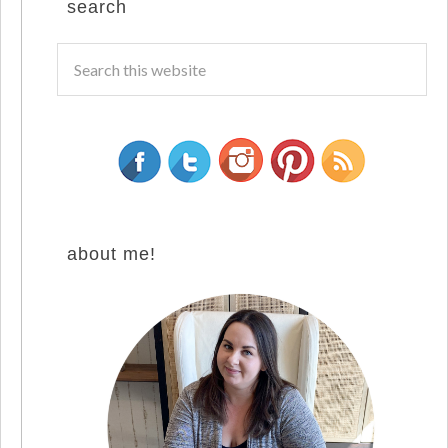
search
about me!