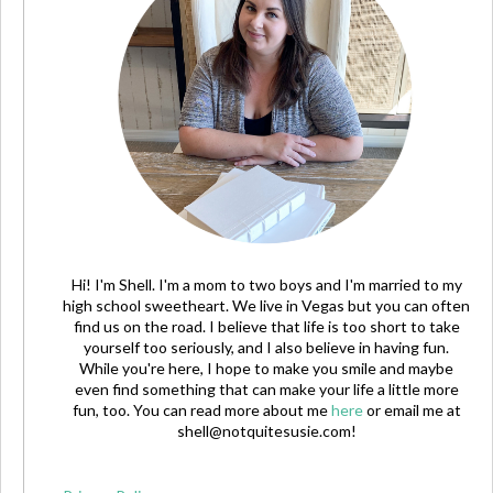
Hi! I'm Shell. I'm a mom to two boys and I'm married to my
high school sweetheart. We live in Vegas but you can often
find us on the road. I believe that life is too short to take
yourself too seriously, and I also believe in having fun.
While you're here, I hope to make you smile and maybe
even find something that can make your life a little more
fun, too. You can read more about me
here
or email me at
shell@notquitesusie.com
!