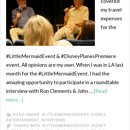
covered
my travel
expenses
for the
#LittleMermaidEvent & #DisneyPlanesPremiere
event. All opinions are my own. When I was in LA last
month for the #LittleMermaidEvent, I had the
amazing opportunity to participate in a roundtable
interview with Ron Clements & John …
[Read
more...]
FILED UNDER:
#LITTLEMERMAIDEVENT
,
DISNEY
,
ENTERTAINMENT
,
INTERVIEWS
TAGGED WITH:
#LITTLEMERMAIDEVENT
,
DISNEY
,