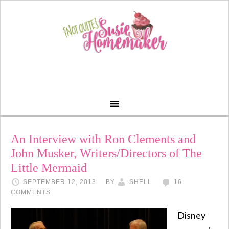
An Interview with Ron Clements and
John Musker, Writers/Directors of The
Little Mermaid
SEPTEMBER 12, 2013
BY
SHELL
16
COMMENTS
Disney