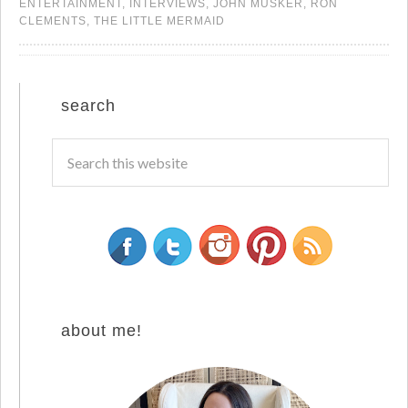
ENTERTAINMENT
,
INTERVIEWS
,
JOHN MUSKER
,
RON
CLEMENTS
,
THE LITTLE MERMAID
search
about me!