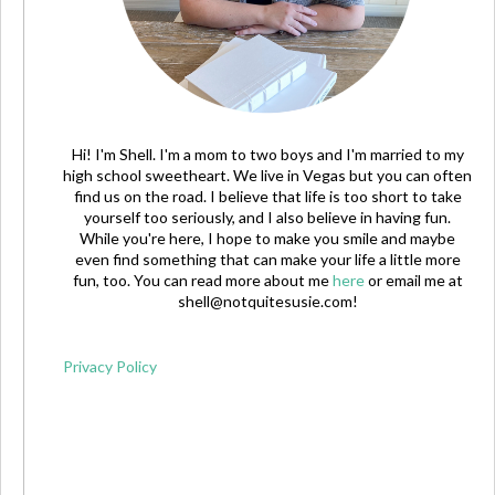
Hi! I'm Shell. I'm a mom to two boys and I'm married to my
high school sweetheart. We live in Vegas but you can often
find us on the road. I believe that life is too short to take
yourself too seriously, and I also believe in having fun.
While you're here, I hope to make you smile and maybe
even find something that can make your life a little more
fun, too. You can read more about me
here
or email me at
shell@notquitesusie.com
!
Privacy Policy