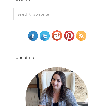
about me!