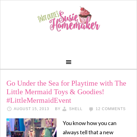
Go Under the Sea for Playtime with The
Little Mermaid Toys & Goodies!
#LittleMermaidEvent
AUGUST 15, 2013
BY
SHELL
12 COMMENTS
You know how you can
always tell that a new