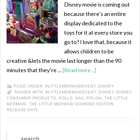
Disney movie is coming out
because there’s an entire
display dedicated to the
toys for it at every store you
go to? I love that, because it
allows children to be
creative &lets the movie last longer than the 90
minutes that they’re …
[Read more...]
FILED UNDER:
#LITTLEMERMAIDEVENT
,
DISNEY
TAGGED WITH:
#LITTLEMERMAIDEVENT
,
DISNEY
,
DISNEY
CONSUMER PRODUCTS
,
DOLLS
,
NAIL POLISH
,
THE LITTLE
MERMAID
,
THE LITTLE MERMAID DIAMOND EDITION
RELEASE DATE
search