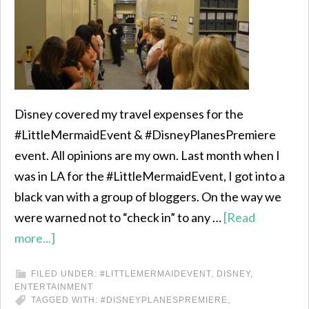
Disney covered my travel expenses for the
#LittleMermaidEvent & #DisneyPlanesPremiere
event. All opinions are my own. Last month when I
was in LA for the #LittleMermaidEvent, I got into a
black van with a group of bloggers. On the way we
were warned not to “check in” to any …
[Read
more...]
FILED UNDER:
#LITTLEMERMAIDEVENT
,
DISNEY
,
ENTERTAINMENT
TAGGED WITH:
#DISNEYPLANESPREMIERE
,