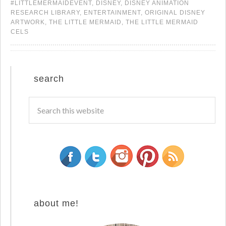
#LITTLEMERMAIDEVENT
,
DISNEY
,
DISNEY ANIMATION
RESEARCH LIBRARY
,
ENTERTAINMENT
,
ORIGINAL DISNEY
ARTWORK
,
THE LITTLE MERMAID
,
THE LITTLE MERMAID
CELS
search
about me!