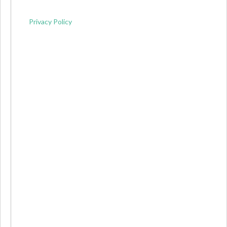
Privacy Policy