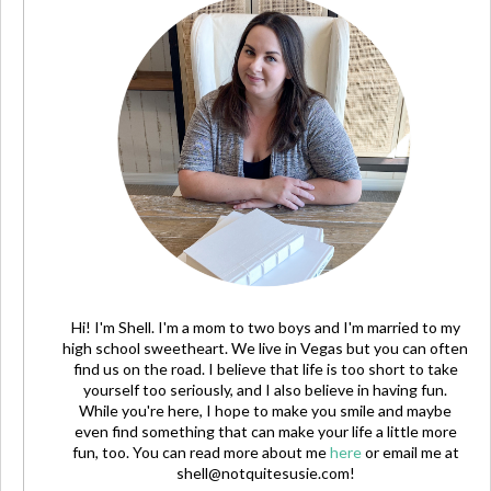
Hi! I'm Shell. I'm a mom to two boys and I'm married to my
high school sweetheart. We live in Vegas but you can often
find us on the road. I believe that life is too short to take
yourself too seriously, and I also believe in having fun.
While you're here, I hope to make you smile and maybe
even find something that can make your life a little more
fun, too. You can read more about me
here
or email me at
shell@notquitesusie.com
!