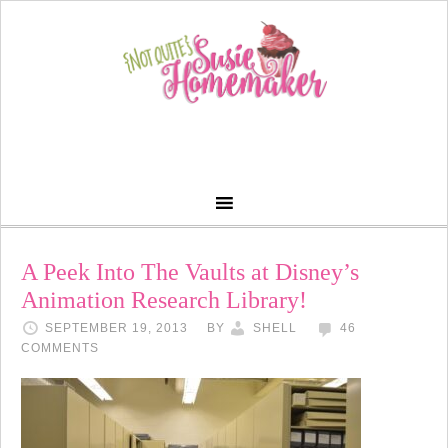
A Peek Into The Vaults at Disney’s
Animation Research Library!
SEPTEMBER 19, 2013
BY
SHELL
46
COMMENTS