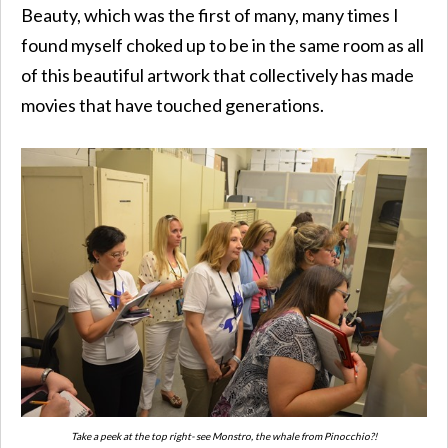
Beauty, which was the first of many, many times I
found myself choked up to be in the same room as all
of this beautiful artwork that collectively has made
movies that have touched generations.
Take a peek at the top right- see Monstro, the whale from Pinocchio?!