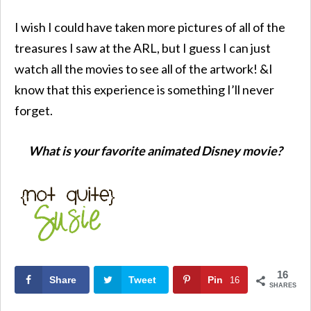
I wish I could have taken more pictures of all of the
treasures I saw at the ARL, but I guess I can just
watch all the movies to see all of the artwork! &I
know that this experience is something I’ll never
forget.
What is your favorite animated Disney movie?
16
Share
Tweet
Pin
16
SHARES