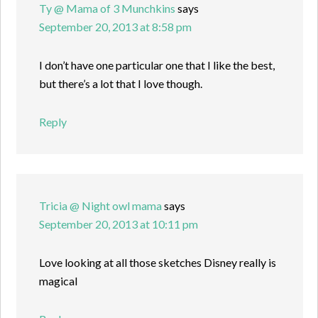
Ty @ Mama of 3 Munchkins
says
September 20, 2013 at 8:58 pm
I don’t have one particular one that I like the best,
but there’s a lot that I love though.
Reply
Tricia @ Night owl mama
says
September 20, 2013 at 10:11 pm
Love looking at all those sketches Disney really is
magical