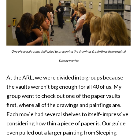
One of several rooms dedicated to preserving the drawings & paintings from original
Disney movies
At the ARL, we were divided into groups because
the vaults weren’t big enough for all 40 of us. My
group went to check out one of the paper vaults
first, where all of the drawings and paintings are.
Each movie had several shelves to itself- impressive
considering how thin a piece of paper is. Our guide
even pulled out a larger painting from Sleeping