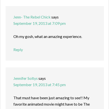
Jenn- The Rebel Chick
says
September 19, 2013 at 7:09 pm
Oh my gosh, what an amazing experience.
Reply
Jennifer Soltys
says
September 19, 2013 at 7:45 pm
That must have been just amazing to see!! My
favorite animated movie might have to be The