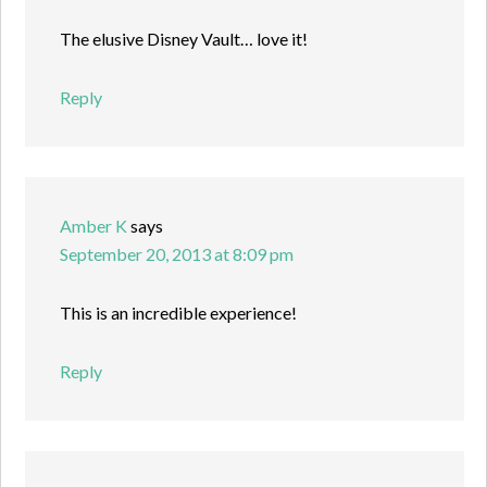
The elusive Disney Vault… love it!
Reply
Amber K
says
September 20, 2013 at 8:09 pm
This is an incredible experience!
Reply