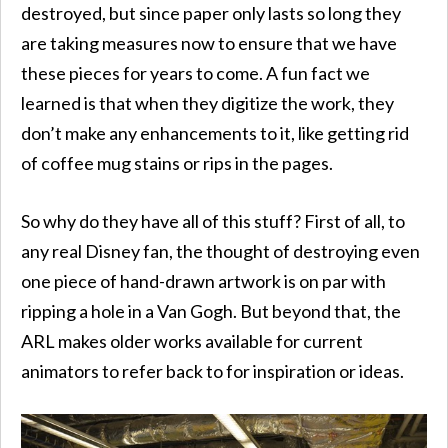
destroyed, but since paper only lasts so long they
are taking measures now to ensure that we have
these pieces for years to come. A fun fact we
learned is that when they digitize the work, they
don’t make any enhancements to it, like getting rid
of coffee mug stains or rips in the pages.
So why do they have all of this stuff? First of all, to
any real Disney fan, the thought of destroying even
one piece of hand-drawn artwork is on par with
ripping a hole in a Van Gogh. But beyond that, the
ARL makes older works available for current
animators to refer back to for inspiration or ideas.