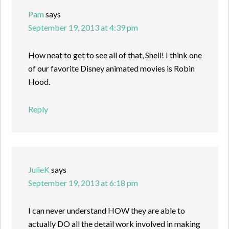
Pam
says
September 19, 2013 at 4:39 pm
How neat to get to see all of that, Shell! I think one
of our favorite Disney animated movies is Robin
Hood.
Reply
JulieK
says
September 19, 2013 at 6:18 pm
I can never understand HOW they are able to
actually DO all the detail work involved in making