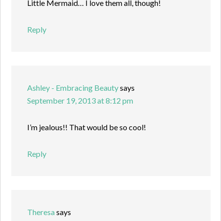
Little Mermaid… I love them all, though!
Reply
Ashley - Embracing Beauty
says
September 19, 2013 at 8:12 pm
I’m jealous!! That would be so cool!
Reply
Theresa
says