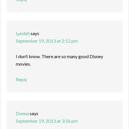
LyndaS
says
September 19, 2013 at 2:12 pm
I don’t know. There are so many good Disney
movies.
Reply
Donna
says
September 19, 2013 at 3:56 pm