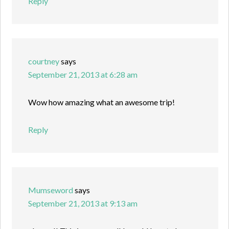
Reply
courtney
says
September 21, 2013 at 6:28 am
Wow how amazing what an awesome trip!
Reply
Mumseword
says
September 21, 2013 at 9:13 am