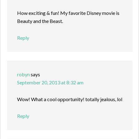
How exciting & fun! My favorite Disney movie is
Beauty and the Beast.
Reply
robyn
says
September 20, 2013 at 8:32 am
Wow! What a cool opportunity! totally jealous, lol
Reply