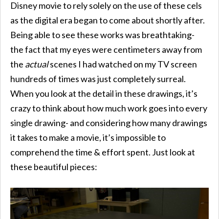
Disney movie to rely solely on the use of these cels
as the digital era began to come about shortly after.
Being able to see these works was breathtaking-
the fact that my eyes were centimeters away from
the
actual
scenes I had watched on my TV screen
hundreds of times was just completely surreal.
When you look at the detail in these drawings, it’s
crazy to think about how much work goes into every
single drawing- and considering how many drawings
it takes to make a movie, it’s impossible to
comprehend the time & effort spent. Just look at
these beautiful pieces: