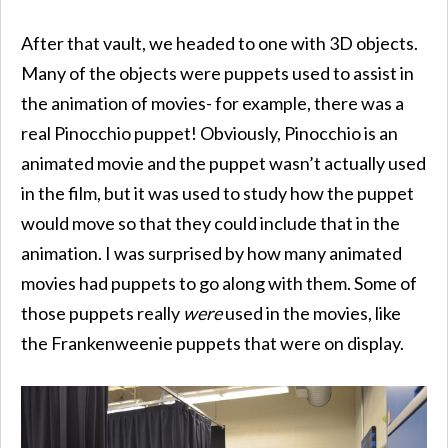
After that vault, we headed to one with 3D objects.
Many of the objects were puppets used to assist in
the animation of movies- for example, there was a
real Pinocchio puppet! Obviously, Pinocchio is an
animated movie and the puppet wasn’t actually used
in the film, but it was used to study how the puppet
would move so that they could include that in the
animation. I was surprised by how many animated
movies had puppets to go along with them. Some of
those puppets really
were
used in the movies, like
the Frankenweenie puppets that were on display.