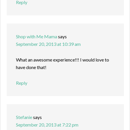
Reply
Shop with Me Mama
says
September 20, 2013 at 10:39 am
What an awesome experience!!! I would love to
have done that!
Reply
Stefanie
says
September 20, 2013 at 7:22 pm