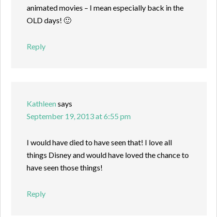
animated movies – I mean especially back in the
OLD days! 🙂
Reply
Kathleen
says
September 19, 2013 at 6:55 pm
I would have died to have seen that! I love all
things Disney and would have loved the chance to
have seen those things!
Reply