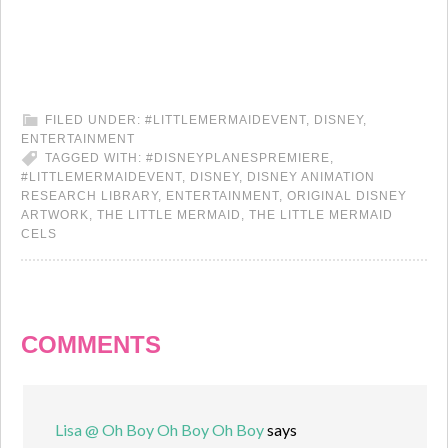
FILED UNDER:
#LITTLEMERMAIDEVENT
,
DISNEY
,
ENTERTAINMENT
TAGGED WITH:
#DISNEYPLANESPREMIERE
,
#LITTLEMERMAIDEVENT
,
DISNEY
,
DISNEY ANIMATION
RESEARCH LIBRARY
,
ENTERTAINMENT
,
ORIGINAL DISNEY
ARTWORK
,
THE LITTLE MERMAID
,
THE LITTLE MERMAID
CELS
COMMENTS
Lisa @ Oh Boy Oh Boy Oh Boy
says