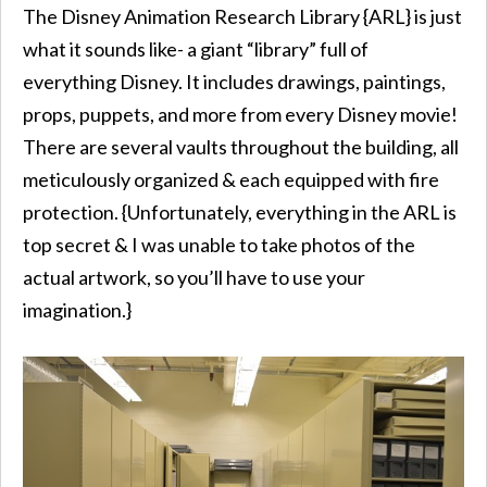
The Disney Animation Research Library {ARL} is just
what it sounds like- a giant “library” full of
everything Disney. It includes drawings, paintings,
props, puppets, and more from every Disney movie!
There are several vaults throughout the building, all
meticulously organized & each equipped with fire
protection. {Unfortunately, everything in the ARL is
top secret & I was unable to take photos of the
actual artwork, so you’ll have to use your
imagination.}