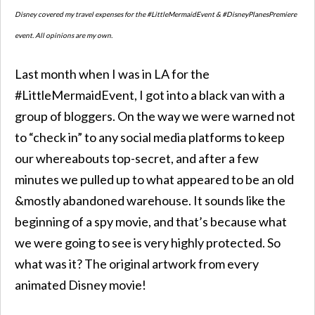
Disney covered my travel expenses for the #LittleMermaidEvent & #DisneyPlanesPremiere
event. All opinions are my own.
Last month when I was in LA for the
#LittleMermaidEvent, I got into a black van with a
group of bloggers. On the way we were warned not
to “check in” to any social media platforms to keep
our whereabouts top-secret, and after a few
minutes we pulled up to what appeared to be an old
&mostly abandoned warehouse. It sounds like the
beginning of a spy movie, and that’s because what
we were going to see is very highly protected. So
what was it? The original artwork from every
animated Disney movie!