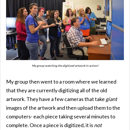
My group watching the digitized artwork in action!
My group then went to a room where we learned
that they are currently digitizing all of the old
artwork. They have a few cameras that take
giant
images of the artwork and then upload them to the
computers- each piece taking several minutes to
complete. Once a piece is digitized, it is
not