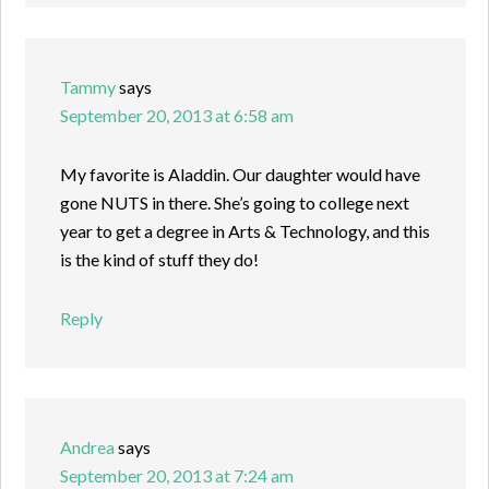
Tammy
says
September 20, 2013 at 6:58 am
My favorite is Aladdin. Our daughter would have
gone NUTS in there. She’s going to college next
year to get a degree in Arts & Technology, and this
is the kind of stuff they do!
Reply
Andrea
says
September 20, 2013 at 7:24 am