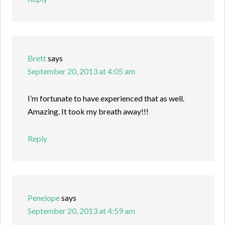
Brett
says
September 20, 2013 at 4:05 am
I’m fortunate to have experienced that as well.
Amazing. It took my breath away!!!
Reply
Penelope
says
September 20, 2013 at 4:59 am