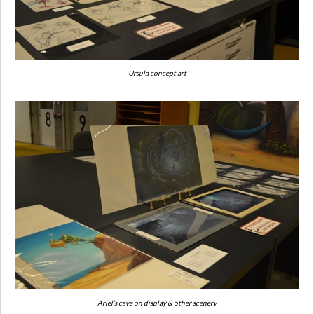
Ursula concept art
Ariel’s cave on display & other scenery