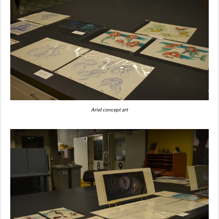
Ariel concept art