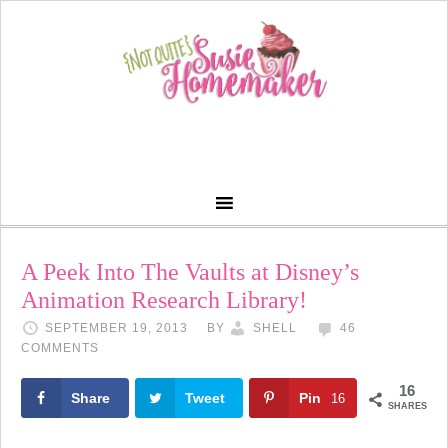
A Peek Into The Vaults at Disney’s
Animation Research Library!
SEPTEMBER 19, 2013
BY
SHELL
46
COMMENTS
16
Share
Tweet
Pin
16
SHARES