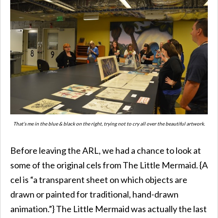
That’s me in the blue & black on the right, trying not to cry all over the beautiful artwork.
Before leaving the ARL, we had a chance to look at
some of the original cels from The Little Mermaid. {A
cel is “a transparent sheet on which objects are
drawn or painted for traditional, hand-drawn
animation.”} The Little Mermaid was actually the last