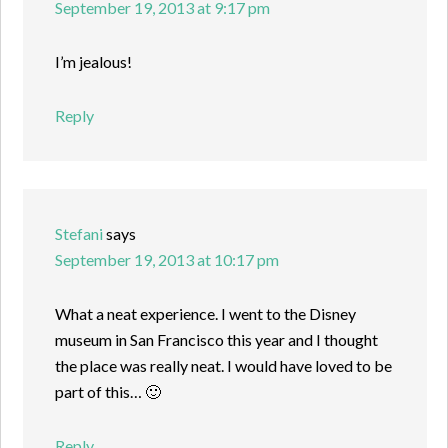
September 19, 2013 at 9:17 pm
I’m jealous!
Reply
Stefani
says
September 19, 2013 at 10:17 pm
What a neat experience. I went to the Disney
museum in San Francisco this year and I thought
the place was really neat. I would have loved to be
part of this… 🙂
Reply