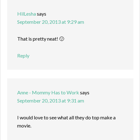
HilLesha
says
September 20, 2013 at 9:29 am
That is pretty neat! 🙂
Reply
Anne - Mommy Has to Work
says
September 20, 2013 at 9:31 am
I would love to see what all they do top make a
movie.