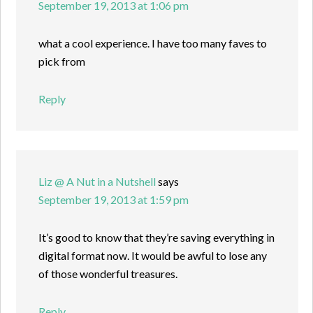
September 19, 2013 at 1:06 pm
what a cool experience. I have too many faves to
pick from
Reply
Liz @ A Nut in a Nutshell
says
September 19, 2013 at 1:59 pm
It’s good to know that they’re saving everything in
digital format now. It would be awful to lose any
of those wonderful treasures.
Reply