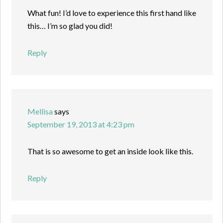
What fun! I’d love to experience this first hand like
this… I’m so glad you did!
Reply
Mellisa
says
September 19, 2013 at 4:23 pm
That is so awesome to get an inside look like this.
Reply