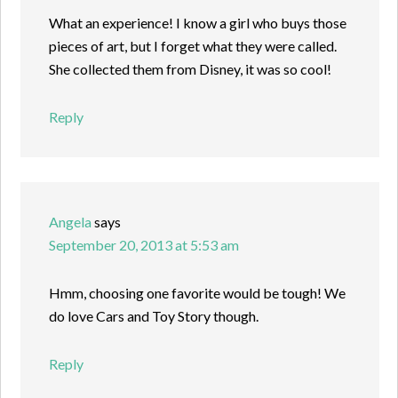
What an experience! I know a girl who buys those
pieces of art, but I forget what they were called.
She collected them from Disney, it was so cool!
Reply
Angela
says
September 20, 2013 at 5:53 am
Hmm, choosing one favorite would be tough! We
do love Cars and Toy Story though.
Reply