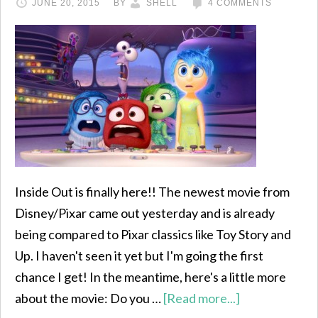
JUNE 20, 2015
BY
SHELL
4 COMMENTS
Inside Out is finally here!! The newest movie from
Disney/Pixar came out yesterday and is already
being compared to Pixar classics like Toy Story and
Up. I haven't seen it yet but I'm going the first
chance I get! In the meantime, here's a little more
about the movie: Do you …
[Read more...]