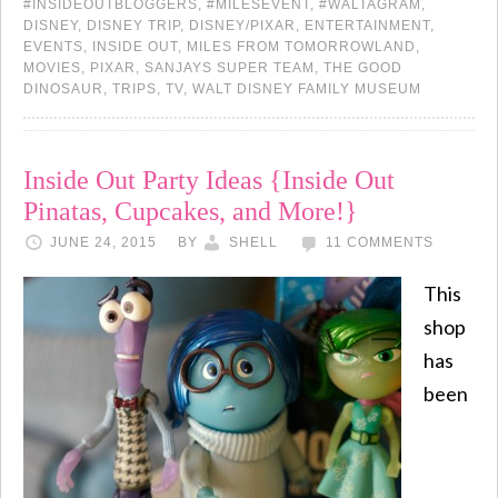
#INSIDEOUTBLOGGERS
,
#MILESEVENT
,
#WALTAGRAM
,
DISNEY
,
DISNEY TRIP
,
DISNEY/PIXAR
,
ENTERTAINMENT
,
EVENTS
,
INSIDE OUT
,
MILES FROM TOMORROWLAND
,
MOVIES
,
PIXAR
,
SANJAYS SUPER TEAM
,
THE GOOD
DINOSAUR
,
TRIPS
,
TV
,
WALT DISNEY FAMILY MUSEUM
Inside Out Party Ideas {Inside Out
Pinatas, Cupcakes, and More!}
JUNE 24, 2015
BY
SHELL
11 COMMENTS
This
shop
has
been