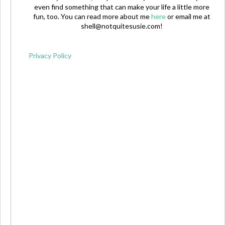
even find something that can make your life a little more
fun, too. You can read more about me
here
or email me at
shell@notquitesusie.com
!
Privacy Policy