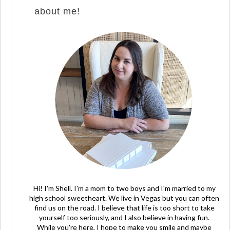
about me!
Hi! I'm Shell. I'm a mom to two boys and I'm married to my
high school sweetheart. We live in Vegas but you can often
find us on the road. I believe that life is too short to take
yourself too seriously, and I also believe in having fun.
While you're here, I hope to make you smile and maybe