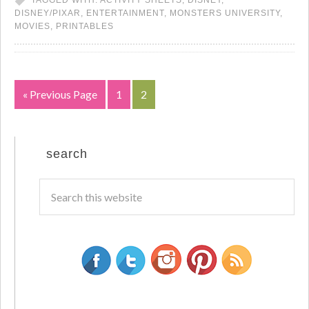
TAGGED WITH:
ACTIVITY SHEETS
,
DISNEY
,
DISNEY/PIXAR
,
ENTERTAINMENT
,
MONSTERS UNIVERSITY
,
MOVIES
,
PRINTABLES
« Previous Page
1
2
search