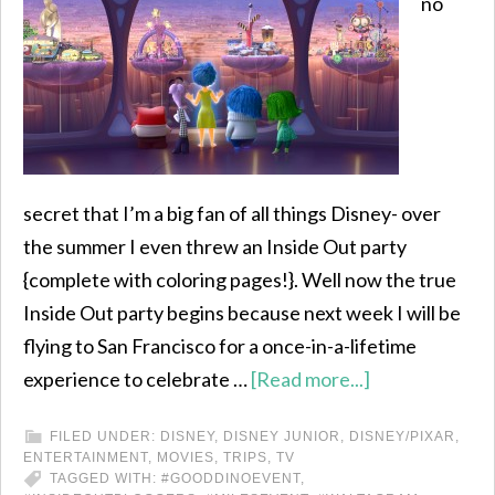
no
secret that I’m a big fan of all things Disney- over
the summer I even threw an Inside Out party
{complete with coloring pages!}. Well now the true
Inside Out party begins because next week I will be
flying to San Francisco for a once-in-a-lifetime
experience to celebrate …
[Read more...]
FILED UNDER:
DISNEY
,
DISNEY JUNIOR
,
DISNEY/PIXAR
,
ENTERTAINMENT
,
MOVIES
,
TRIPS
,
TV
TAGGED WITH:
#GOODDINOEVENT
,