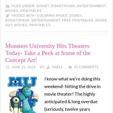
FILED UNDER:
DISNEY
,
DISNEY/PIXAR
,
ENTERTAINMENT
,
MOVIES
,
PRINTABLES
TAGGED WITH:
COLORING PAGES
,
DISNEY
,
DISNEY/PIXAR
,
ENTERTAINMENT
,
FREE PRINTABLES
,
INSIDE
OUT
,
MOVIES
,
PRINTABLES
Monsters University Hits Theaters
Today- Take a Peek at Some of the
Concept Art!
JUNE 21, 2013
BY
SHELL
25 COMMENTS
I know what we’re doing this
weekend- hitting the drive in
movie theater! The highly
anticipated & long overdue
{seriously, twelve years