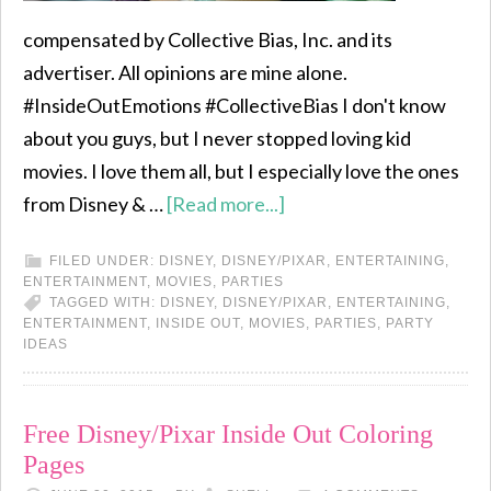
compensated by Collective Bias, Inc. and its
advertiser. All opinions are mine alone.
#InsideOutEmotions #CollectiveBias I don't know
about you guys, but I never stopped loving kid
movies. I love them all, but I especially love the ones
from Disney & …
[Read more...]
FILED UNDER:
DISNEY
,
DISNEY/PIXAR
,
ENTERTAINING
,
ENTERTAINMENT
,
MOVIES
,
PARTIES
TAGGED WITH:
DISNEY
,
DISNEY/PIXAR
,
ENTERTAINING
,
ENTERTAINMENT
,
INSIDE OUT
,
MOVIES
,
PARTIES
,
PARTY
IDEAS
Free Disney/Pixar Inside Out Coloring
Pages