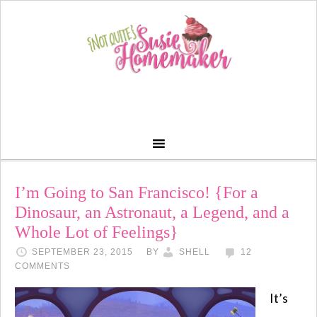
I’m Going to San Francisco! {For a
Dinosaur, an Astronaut, a Legend, and a
Whole Lot of Feelings}
SEPTEMBER 23, 2015
BY
SHELL
12
COMMENTS
It’s