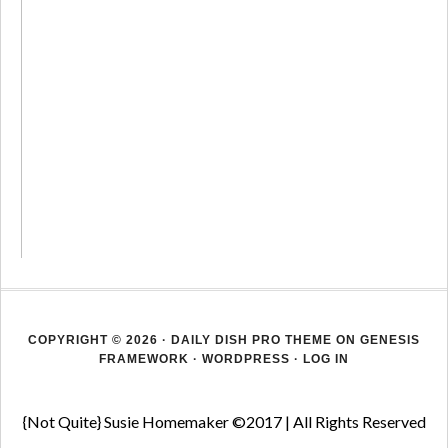
COPYRIGHT © 2026 ·
DAILY DISH PRO THEME
ON
GENESIS
FRAMEWORK
·
WORDPRESS
·
LOG IN
{Not Quite} Susie Homemaker ©2017 | All Rights Reserved