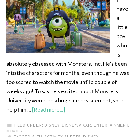
have
a
little
boy
who
is
absolutely obsessed with Monsters, Inc. He’s been
into the characters for months, even though he was
too scared to watch the movie until a couple of
weeks ago! To say he’s excited about Monsters
University would be a huge understatement, so to
help him …
[Read more...]
FILED UNDER:
DISNEY
,
DISNEY/PIXAR
,
ENTERTAINMENT
,
MOVIES