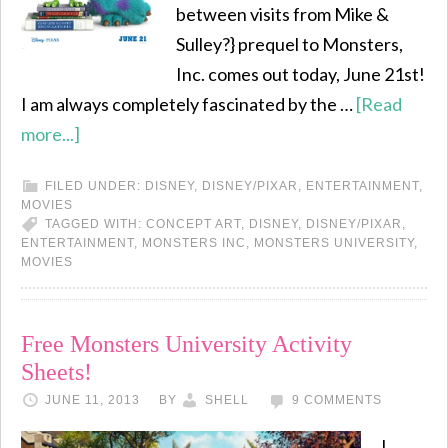
between visits from Mike &
Sulley?} prequel to Monsters,
Inc. comes out today, June 21st!
I am always completely fascinated by the …
[Read
more...]
FILED UNDER:
DISNEY
,
DISNEY/PIXAR
,
ENTERTAINMENT
,
MOVIES
TAGGED WITH:
CONCEPT ART
,
DISNEY
,
DISNEY/PIXAR
,
ENTERTAINMENT
,
MONSTERS INC
,
MONSTERS UNIVERSITY
,
MOVIES
Free Monsters University Activity
Sheets!
JUNE 11, 2013
BY
SHELL
9 COMMENTS
I