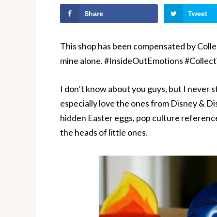
Share
Tweet
This shop has been compensated by Collecti
mine alone. #InsideOutEmotions #Collect
I don’t know about you guys, but I never st
especially love the ones from Disney & Di
hidden Easter eggs, pop culture references
the heads of little ones.