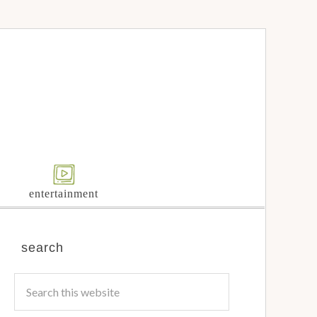
entertainment
search