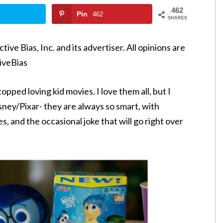
462
Pin
462
SHARES
ve Bias, Inc. and its advertiser. All opinions are
iveBias
opped loving kid movies. I love them all, but I
sney/Pixar- they are always so smart, with
, and the occasional joke that will go right over