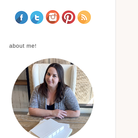
about me!