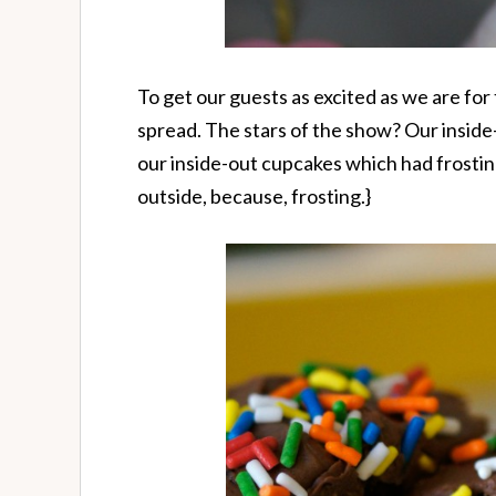
To get our guests as excited as we are fo
spread. The stars of the show? Our inside
our inside-out cupcakes which had frosti
outside, because, frosting.}