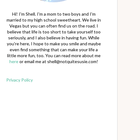
Hi! I'm Shell. I'm a mom to two boys and I'm
married to my high school sweetheart. We live in
Vegas but you can often find us on the road. I
believe that life is too short to take yourself too
seriously, and I also believe in having fun. While
you're here, I hope to make you smile and maybe
even find something that can make your life a
little more fun, too. You can read more about me
here
or email me at
shell@notquitesusie.com
!
Privacy Policy