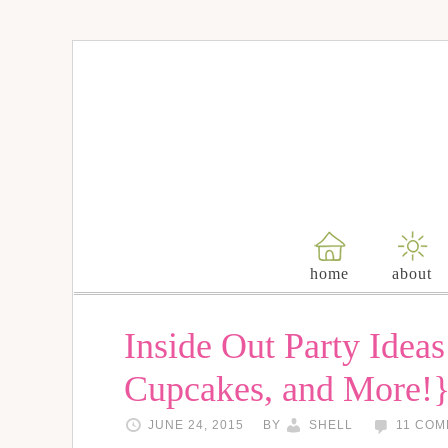
home
about
Inside Out Party Ideas
Cupcakes, and More!
JUNE 24, 2015
BY
SHELL
11 CO