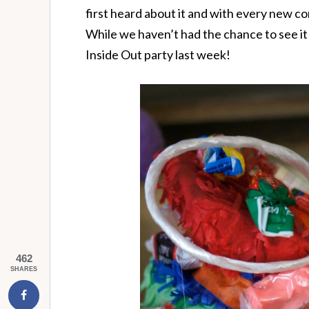
first heard about it and with every new com
While we haven’t had the chance to see it 
Inside Out party last week!
462
SHARES