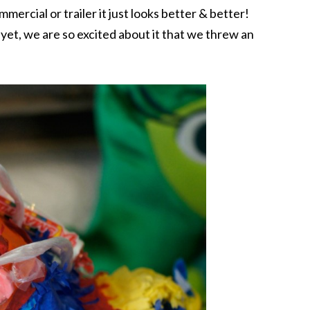
mercial or trailer it just looks better & better!
yet, we are so excited about it that we threw an