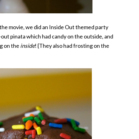
r the movie, we did an Inside Out themed party
-out pinata which had candy on the outside, and
ng on the
inside
! {They also had frosting on the