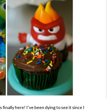
 finally here! I’ve been dying to see it since I