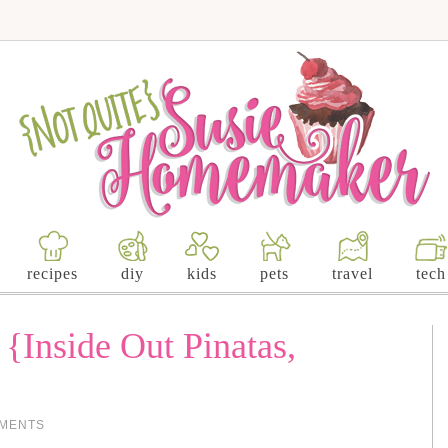
recipes
diy
kids
pets
travel
tech
 {Inside Out Pinatas,
}
MMENTS