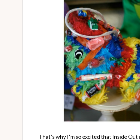
That’s why I’m so excited that Inside Out is