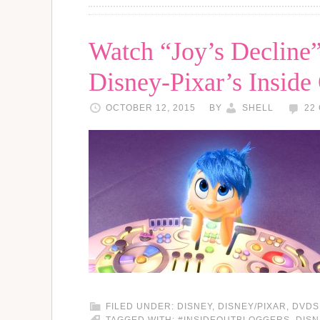
Watch “Joy’s Decline”
Disney-Pixar’s Inside
OCTOBER 12, 2015
BY
SHELL
22
FILED UNDER:
DISNEY
,
DISNEY/PIXAR
,
DVDS