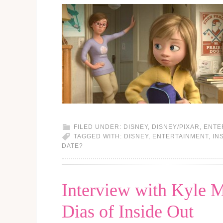
FILED UNDER:
DISNEY
,
DISNEY/PIXAR
,
ENTE
TAGGED WITH:
DISNEY
,
ENTERTAINMENT
,
IN
DATE?
Interview with Kyle 
Dias of Inside Out