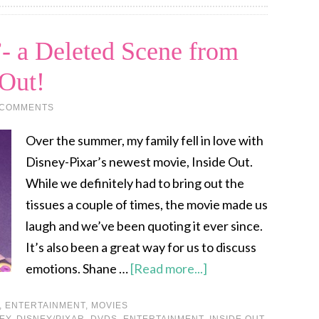
- a Deleted Scene from
 Out!
 COMMENTS
Over the summer, my family fell in love with
Disney-Pixar’s newest movie, Inside Out.
While we definitely had to bring out the
tissues a couple of times, the movie made us
laugh and we’ve been quoting it ever since.
It’s also been a great way for us to discuss
emotions. Shane …
[Read more...]
,
ENTERTAINMENT
,
MOVIES