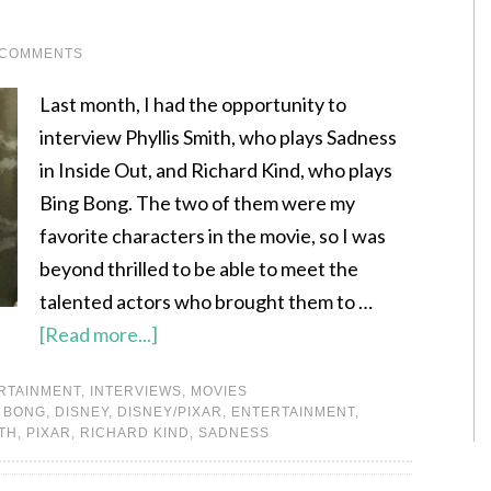
 COMMENTS
Last month, I had the opportunity to
interview Phyllis Smith, who plays Sadness
in Inside Out, and Richard Kind, who plays
Bing Bong. The two of them were my
favorite characters in the movie, so I was
beyond thrilled to be able to meet the
talented actors who brought them to …
[Read more...]
RTAINMENT
,
INTERVIEWS
,
MOVIES
 BONG
,
DISNEY
,
DISNEY/PIXAR
,
ENTERTAINMENT
,
ITH
,
PIXAR
,
RICHARD KIND
,
SADNESS