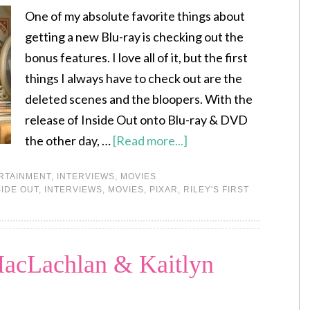
One of my absolute favorite things about
getting a new Blu-ray is checking out the
bonus features. I love all of it, but the first
things I always have to check out are the
deleted scenes and the bloopers. With the
release of Inside Out onto Blu-ray & DVD
the other day, …
[Read more...]
RTAINMENT
,
INTERVIEWS
,
MOVIES
SIDE OUT
,
INTERVIEWS
,
MOVIES
,
PIXAR
,
RILEY'S FIRST
MacLachlan & Kaitlyn