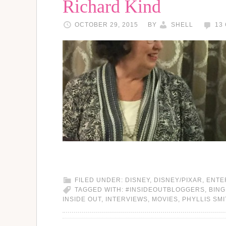
Richard Kind
OCTOBER 29, 2015
BY
SHELL
13
FILED UNDER:
DISNEY
,
DISNEY/PIXAR
,
ENTE
TAGGED WITH:
#INSIDEOUTBLOGGERS
,
BING
INSIDE OUT
,
INTERVIEWS
,
MOVIES
,
PHYLLIS SM