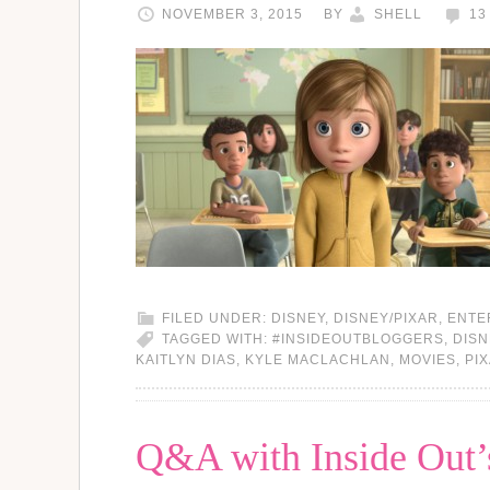
NOVEMBER 3, 2015
BY
SHELL
13
FILED UNDER:
DISNEY
,
DISNEY/PIXAR
,
ENTE
TAGGED WITH:
#INSIDEOUTBLOGGERS
,
DISN
KAITLYN DIAS
,
KYLE MACLACHLAN
,
MOVIES
,
PI
Q&A with Inside Out’s