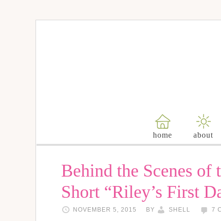
home
about
Behind the Scenes of 
Short “Riley’s First D
NOVEMBER 5, 2015
BY
SHELL
7 