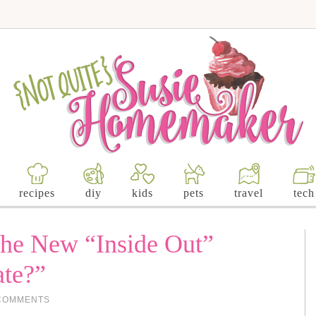
recipes
diy
kids
pets
travel
tech
the New “Inside Out”
ate?”
COMMENTS