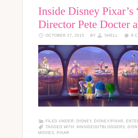
Inside Disney Pixar’s 
Director Pete Docter 
OCTOBER 27, 2015
BY
SHELL
8 
FILED UNDER:
DISNEY
,
DISNEY/PIXAR
,
ENTE
TAGGED WITH:
#INSIDEOUTBLOGGERS
,
DISN
MOVIES
,
PIXAR