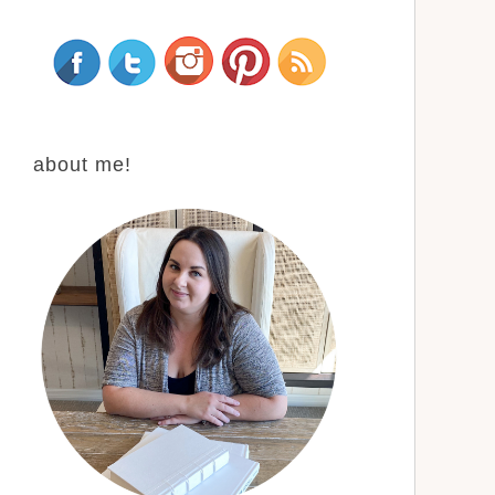
about me!