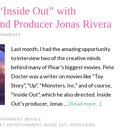
“Inside Out” with
and Producer Jonas Rivera
COMMENTS
Last month, I had the amazing opportunity
to interview two of the creative minds
behind many of Pixar’s biggest movies. Pete
Docter was a writer on movies like “Toy
Story”, “Up”, “Monsters, Inc.” and of course,
“Inside Out”, which he also directed. Inside
Out’s producer, Jonas …
[Read more...]
RTAINMENT
,
MOVIES
EY
,
ENTERTAINMENT
,
INSIDE OUT
,
INTERVIEWS
,