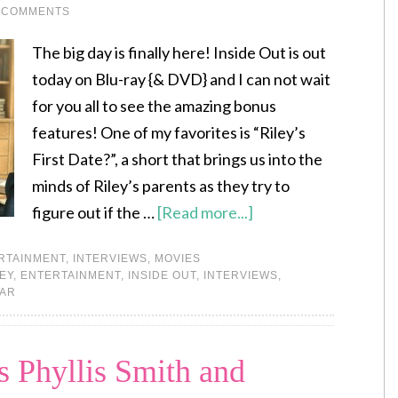
 COMMENTS
The big day is finally here! Inside Out is out
today on Blu-ray {& DVD} and I can not wait
for you all to see the amazing bonus
features! One of my favorites is “Riley’s
First Date?”, a short that brings us into the
minds of Riley’s parents as they try to
figure out if the …
[Read more...]
RTAINMENT
,
INTERVIEWS
,
MOVIES
EY
,
ENTERTAINMENT
,
INSIDE OUT
,
INTERVIEWS
,
XAR
 Phyllis Smith and