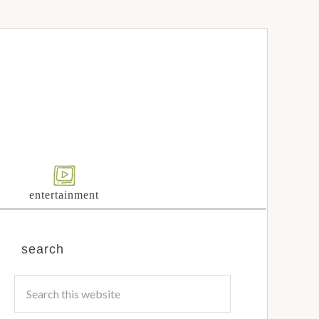
entertainment
search