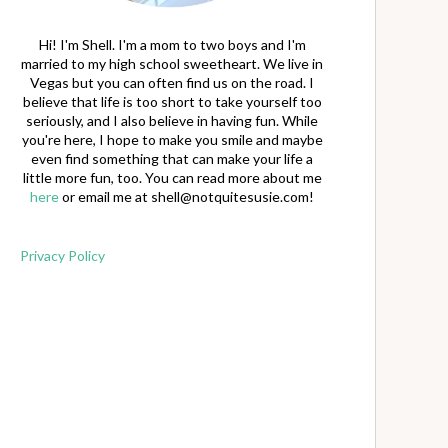
Hi! I'm Shell. I'm a mom to two boys and I'm
married to my high school sweetheart. We live in
Vegas but you can often find us on the road. I
believe that life is too short to take yourself too
seriously, and I also believe in having fun. While
you're here, I hope to make you smile and maybe
even find something that can make your life a
little more fun, too. You can read more about me
here
or email me at
shell@notquitesusie.com
!
Privacy Policy