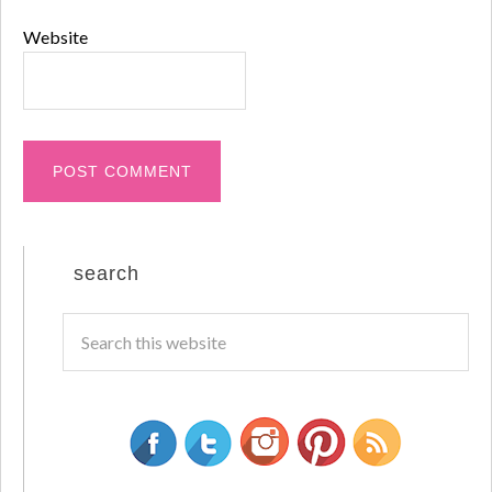
Website
search