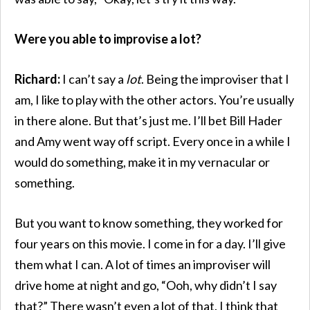
Were you able to improvise a lot?
Richard:
I can’t say a
lot
. Being the improviser that I
am, I like to play with the other actors. You’re usually
in there alone. But that’s just me. I’ll bet Bill Hader
and Amy went way off script. Every once in a while I
would do something, make it in my vernacular or
something.
But you want to know something, they worked for
four years on this movie. I come in for a day. I’ll give
them what I can. A lot of times an improviser will
drive home at night and go, “Ooh, why didn’t I say
that?” There wasn’t even a lot of that. I think that