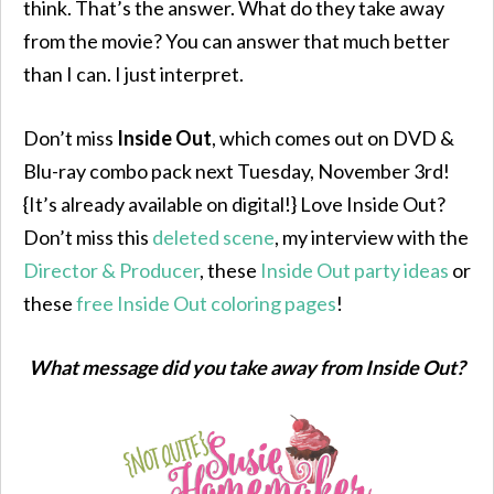
think. That’s the answer. What do they take away
from the movie? You can answer that much better
than I can. I just interpret.
Don’t miss
Inside Out
, which comes out on DVD &
Blu-ray combo pack next Tuesday, November 3rd!
{It’s already available on digital!} Love Inside Out?
Don’t miss this
deleted scene
, my interview with the
Director & Producer
, these
Inside Out party ideas
or
these
free Inside Out coloring pages
!
What message did you take away from Inside Out?