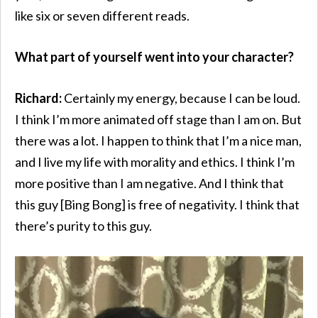
like six or seven different reads.
What part of yourself went into your character?
Richard:
Certainly my energy, because I can be loud.
I think I’m more animated off stage than I am on. But
there was a lot. I happen to think that I’m a nice man,
and I live my life with morality and ethics. I think I’m
more positive than I am negative. And I think that
this guy [Bing Bong] is free of negativity. I think that
there’s purity to this guy.