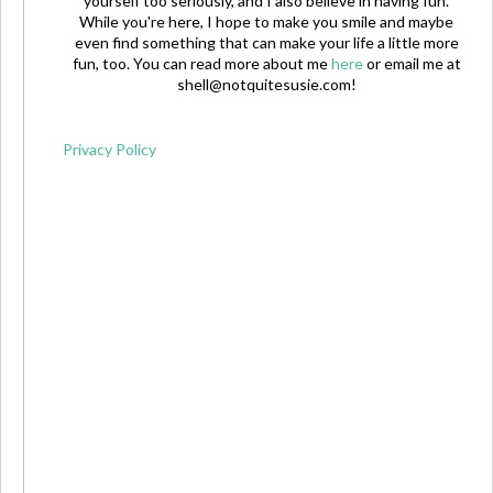
yourself too seriously, and I also believe in having fun.
While you're here, I hope to make you smile and maybe
even find something that can make your life a little more
fun, too. You can read more about me
here
or email me at
shell@notquitesusie.com
!
Privacy Policy