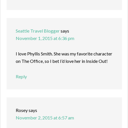
Seattle Travel Blogger
says
November 1, 2015 at 6:36 pm
I love Phyllis Smith. She was my favorite character
on The Office, so I bet I’d love her in Inside Out!
Reply
Rosey
says
November 2, 2015 at 6:57 am