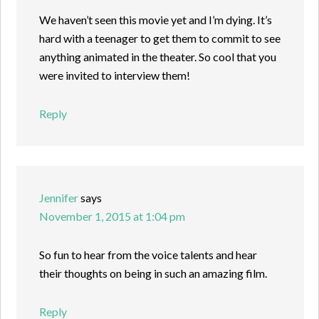
We haven’t seen this movie yet and I’m dying. It’s
hard with a teenager to get them to commit to see
anything animated in the theater. So cool that you
were invited to interview them!
Reply
Jennifer
says
November 1, 2015 at 1:04 pm
So fun to hear from the voice talents and hear
their thoughts on being in such an amazing film.
Reply