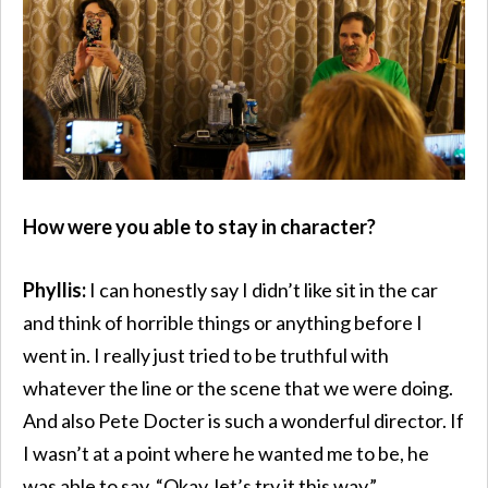
How were you able to stay in character?
Phyllis:
I can honestly say I didn’t like sit in the car
and think of horrible things or anything before I
went in. I really just tried to be truthful with
whatever the line or the scene that we were doing.
And also Pete Docter is such a wonderful director. If
I wasn’t at a point where he wanted me to be, he
was able to say, “Okay, let’s try it this way.”