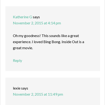
Katherine G
says
November 2, 2015 at 4:14 pm
Oh my goodness! This sounds like a great
experience. I loved Bing Bong. Inside Out is a
great movie.
Reply
lexie
says
November 2, 2015 at 11:49 pm