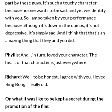
part by these guys. It’s such a touchy character
because no one wants to be sad, and yet we identify
with you. So I am so taken by your performance
because although it’s down in the dumps, it’s not
depressive. It’s simply sad. And I think that that’s an
amazing thing that they and you did.
Phyllis:
And I, in turn, loved your character. The
heart of that character is just everywhere.
Richard:
Well, to be honest, I agree with you. I loved
Bing Bong. I really did.
On what it was like to be kept a secret during the
promotion of the film: