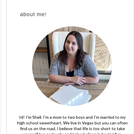
about me!
Hi! I'm Shell. I'm a mom to two boys and I'm married to my
high school sweetheart. We live in Vegas but you can often
find us on the road. I believe that life is too short to take