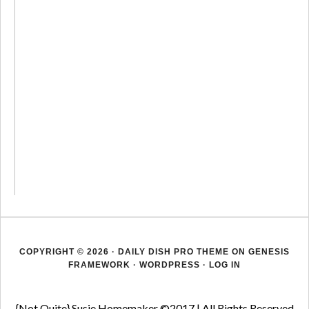
COPYRIGHT © 2026 ·
DAILY DISH PRO THEME
ON
GENESIS
FRAMEWORK
·
WORDPRESS
·
LOG IN
{Not Quite} Susie Homemaker ©2017 | All Rights Reserved