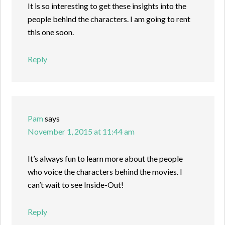
It is so interesting to get these insights into the
people behind the characters. I am going to rent
this one soon.
Reply
Pam
says
November 1, 2015 at 11:44 am
It’s always fun to learn more about the people
who voice the characters behind the movies. I
can’t wait to see Inside-Out!
Reply