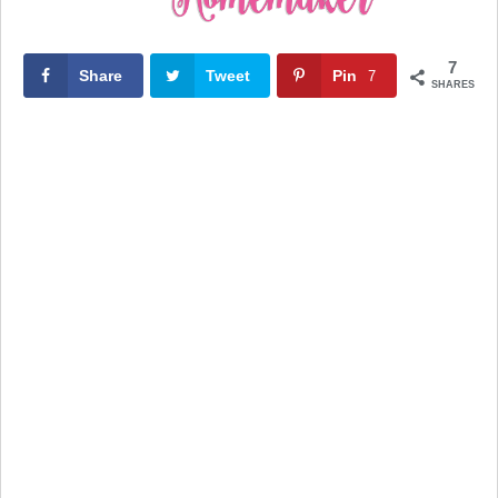
7
Share
Tweet
Pin
7
SHARES