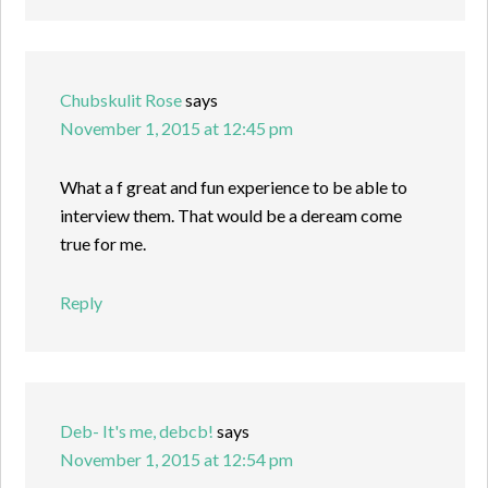
Chubskulit Rose
says
November 1, 2015 at 12:45 pm
What a f great and fun experience to be able to
interview them. That would be a deream come
true for me.
Reply
Deb- It's me, debcb!
says
November 1, 2015 at 12:54 pm