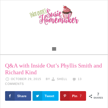
Q&A with Inside Out’s Phyllis Smith and
Richard Kind
OCTOBER 29, 2015
BY
SHELL
13
COMMENTS
7
Share
Tweet
Pin
7
SHARES