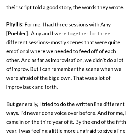
their script told a good story, the words they wrote.
Phyllis:
For me, I had three sessions with Amy
[Poehler]. Amy and I were together for three
different sessions- mostly scenes that were quite
emotional where we needed to feed off of each
other. And as far as improvisation, we didn’t do a lot
of improv. But I can remember the scene when we
were afraid of the big clown. That was a lot of
improv back and forth.
But generally, I tried to do the written line different
ways. I’d never done voice over before. And for me, I
came in on the third year of it. By the end of the fifth
year, I was feeling a little more unafraid to give a line