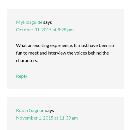
Mykidsguide
says
October 31, 2015 at 9:28 pm
What an exciting experience. It must have been so
fun to meet and interview the voices behind the
characters.
Reply
Robin Gagnon
says
November 1, 2015 at 11:39 am