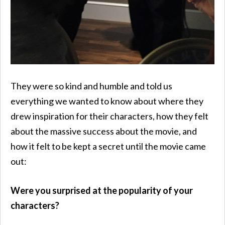
They were so kind and humble and told us
everything we wanted to know about where they
drew inspiration for their characters, how they felt
about the massive success about the movie, and
how it felt to be kept a secret until the movie came
out:
Were you surprised at the popularity of your
characters?