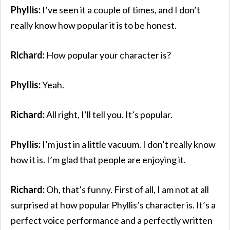
Phyllis:
I’ve seen it a couple of times, and I don’t
really know how popular it is to be honest.
Richard:
How popular your character is?
Phyllis:
Yeah.
Richard:
All right, I’ll tell you. It’s popular.
Phyllis:
I’m just in a little vacuum. I don’t really know
how it is. I’m glad that people are enjoying it.
Richard:
Oh, that’s funny. First of all, I am not at all
surprised at how popular Phyllis’s character is. It’s a
perfect voice performance and a perfectly written