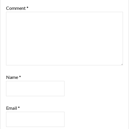
Comment
*
Name
*
Email
*