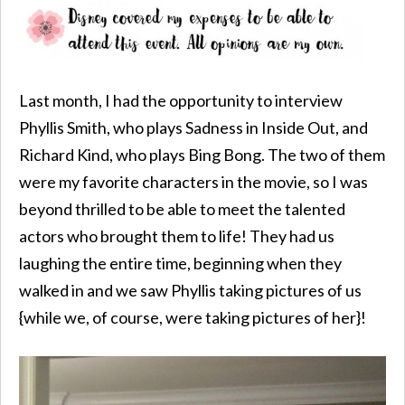
Last month, I had the opportunity to interview
Phyllis Smith, who plays Sadness in Inside Out, and
Richard Kind, who plays Bing Bong. The two of them
were my favorite characters in the movie, so I was
beyond thrilled to be able to meet the talented
actors who brought them to life! They had us
laughing the entire time, beginning when they
walked in and we saw Phyllis taking pictures of us
{while we, of course, were taking pictures of her}!