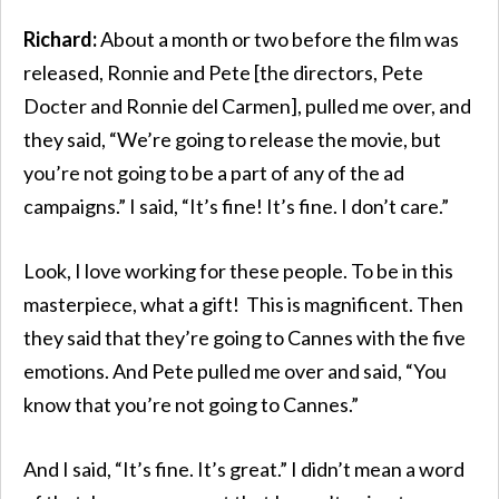
Richard:
About a month or two before the film was
released, Ronnie and Pete [the directors, Pete
Docter and Ronnie del Carmen], pulled me over, and
they said, “We’re going to release the movie, but
you’re not going to be a part of any of the ad
campaigns.” I said, “It’s fine! It’s fine. I don’t care.”
Look, I love working for these people. To be in this
masterpiece, what a gift! This is magnificent. Then
they said that they’re going to Cannes with the five
emotions. And Pete pulled me over and said, “You
know that you’re not going to Cannes.”
And I said, “It’s fine. It’s great.” I didn’t mean a word