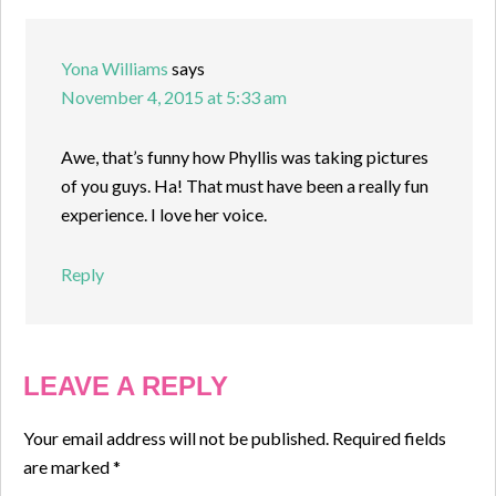
Yona Williams
says
November 4, 2015 at 5:33 am
Awe, that’s funny how Phyllis was taking pictures
of you guys. Ha! That must have been a really fun
experience. I love her voice.
Reply
LEAVE A REPLY
Your email address will not be published.
Required fields
are marked
*