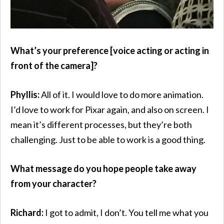
What’s your preference [voice acting or acting in
front of the camera]?
Phyllis:
All of it. I would love to do more animation.
I’d love to work for Pixar again, and also on screen. I
mean it’s different processes, but they’re both
challenging. Just to be able to work is a good thing.
What message do you hope people take away
from your character?
Richard:
I got to admit, I don’t. You tell me what you