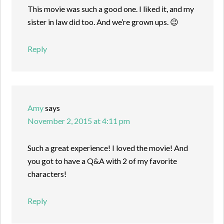
This movie was such a good one. I liked it, and my
sister in law did too. And we’re grown ups. 😉
Reply
Amy
says
November 2, 2015 at 4:11 pm
Such a great experience! I loved the movie! And
you got to have a Q&A with 2 of my favorite
characters!
Reply