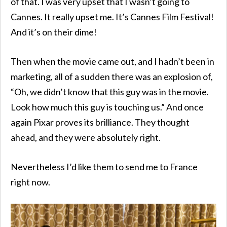
of that. I was very upset that I wasn’t going to
Cannes. It really upset me. It’s Cannes Film Festival!
And it’s on their dime!
Then when the movie came out, and I hadn’t been in
marketing, all of a sudden there was an explosion of,
“Oh, we didn’t know that this guy was in the movie.
Look how much this guy is touching us.” And once
again Pixar proves its brilliance. They thought
ahead, and they were absolutely right.
Nevertheless I’d like them to send me to France
right now.