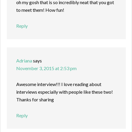
oh my gosh that is so incredibly neat that you got
to meet them! How fun!
Reply
Adriana
says
November 3, 2015 at 2:53 pm
Awesome interview!!! I love reading about
interviews especially with people like these two!
Thanks for sharing
Reply