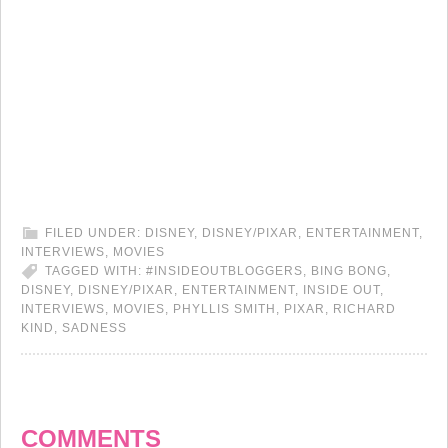
FILED UNDER:
DISNEY
,
DISNEY/PIXAR
,
ENTERTAINMENT
,
INTERVIEWS
,
MOVIES
TAGGED WITH:
#INSIDEOUTBLOGGERS
,
BING BONG
,
DISNEY
,
DISNEY/PIXAR
,
ENTERTAINMENT
,
INSIDE OUT
,
INTERVIEWS
,
MOVIES
,
PHYLLIS SMITH
,
PIXAR
,
RICHARD
KIND
,
SADNESS
COMMENTS