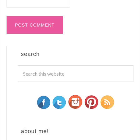
search
about me!