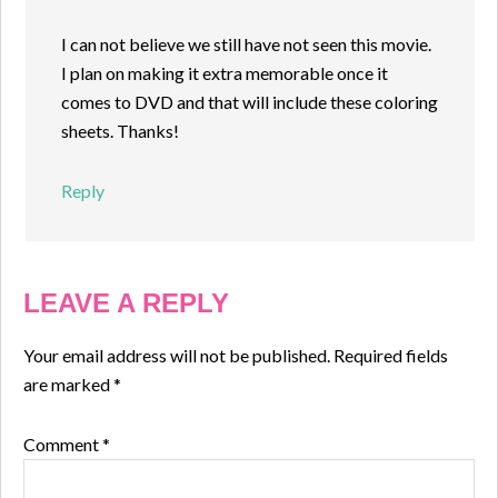
I can not believe we still have not seen this movie.
I plan on making it extra memorable once it
comes to DVD and that will include these coloring
sheets. Thanks!
Reply
LEAVE A REPLY
Your email address will not be published.
Required fields
are marked
*
Comment
*