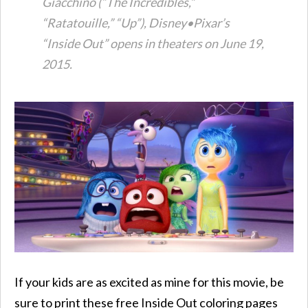
Giacchino (“The Incredibles,”
“Ratatouille,” “Up”), Disney•Pixar’s
“Inside Out” opens in theaters on June 19,
2015.
If your kids are as excited as mine for this movie, be
sure to print these free Inside Out coloring pages