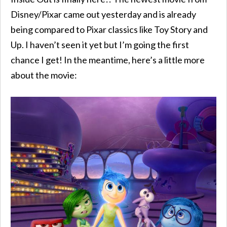
Disney/Pixar came out yesterday and is already
being compared to Pixar classics like Toy Story and
Up. I haven’t seen it yet but I’m going the first
chance I get! In the meantime, here’s a little more
about the movie: