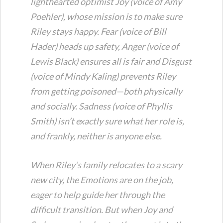
lighthearted optimist Joy (voice of Amy
Poehler), whose mission is to make sure
Riley stays happy. Fear (voice of Bill
Hader) heads up safety, Anger (voice of
Lewis Black) ensures all is fair and Disgust
(voice of Mindy Kaling) prevents Riley
from getting poisoned—both physically
and socially. Sadness (voice of Phyllis
Smith) isn’t exactly sure what her role is,
and frankly, neither is anyone else.
When Riley’s family relocates to a scary
new city, the Emotions are on the job,
eager to help guide her through the
difficult transition. But when Joy and