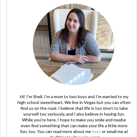
Hi! I'm Shell. I'm a mom to two boys and I'm married to my
high school sweetheart. We live in Vegas but you can often
find us on the road. I believe that life is too short to take
yourself too seriously, and I also believe in having fun.
While you're here, I hope to make you smile and maybe
even find something that can make your life a little more
fun, too. You can read more about me
here
or email me at