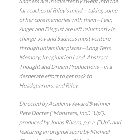
Sadness are inadvertently swept into the
far reaches of Riley’s mind— taking some
of her core memories with them—Fear,
Anger and Disgust are left reluctantly in
charge. Joy and Sadness must venture
through unfamiliar places—Long Term
Memory, Imagination Land, Abstract
Thought and Dream Productions—in a
desperate effort to get back to
Headquarters, and Riley.
Directed by Academy Award® winner
Pete Docter (“Monsters, Inc.”, “Up”),
produced by Jonas Rivera, p.g.a. (“Up”) and
featuring an original score by Michael