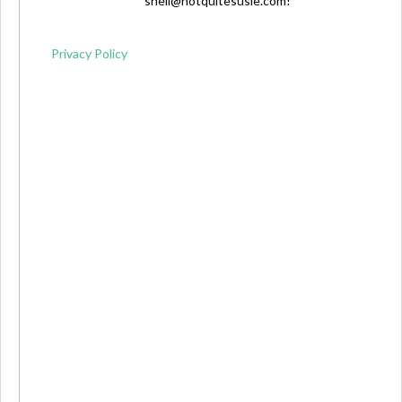
shell@notquitesusie.com
!
Privacy Policy