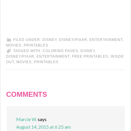
FILED UNDER:
DISNEY
,
DISNEY/PIXAR
,
ENTERTAINMENT
,
MOVIES
,
PRINTABLES
TAGGED WITH:
COLORING PAGES
,
DISNEY
,
DISNEY/PIXAR
,
ENTERTAINMENT
,
FREE PRINTABLES
,
INSIDE
OUT
,
MOVIES
,
PRINTABLES
COMMENTS
Marcie W.
says
August 14, 2015 at 6:25 am