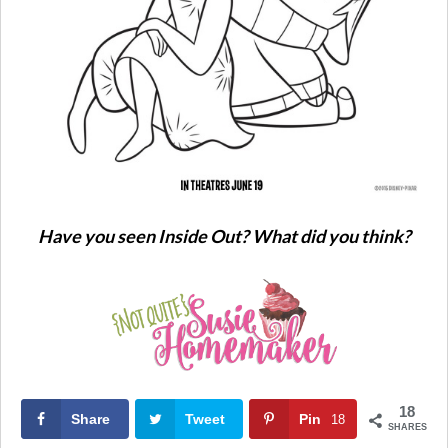
Have you seen Inside Out? What did you think?
18
Share
Tweet
Pin
18
SHARES