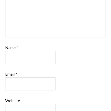
Name
*
Email
*
Website