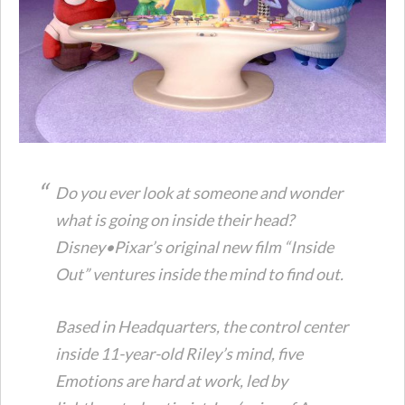
Do you ever look at someone and wonder
what is going on inside their head?
Disney•Pixar’s original new film “Inside
Out” ventures inside the mind to find out.
Based in Headquarters, the control center
inside 11-year-old Riley’s mind, five
Emotions are hard at work, led by