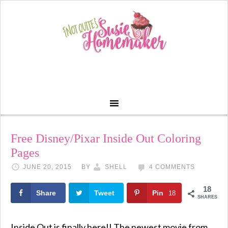
Free Disney/Pixar Inside Out Coloring
Pages
JUNE 20, 2015
BY
SHELL
4 COMMENTS
18
Share
Tweet
Pin
18
SHARES
Inside Out is finally here!! The newest movie from