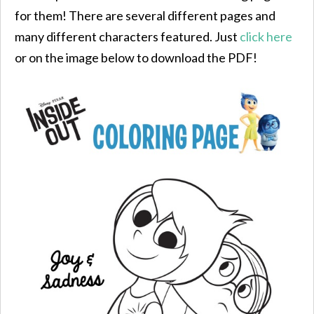
for them! There are several different pages and
many different characters featured. Just
click here
or on the image below to download the PDF!