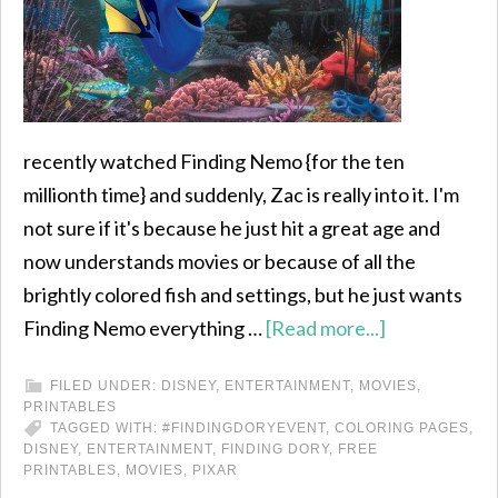
recently watched Finding Nemo {for the ten
millionth time} and suddenly, Zac is really into it. I'm
not sure if it's because he just hit a great age and
now understands movies or because of all the
brightly colored fish and settings, but he just wants
Finding Nemo everything …
[Read more...]
FILED UNDER:
DISNEY
,
ENTERTAINMENT
,
MOVIES
,
PRINTABLES
TAGGED WITH:
#FINDINGDORYEVENT
,
COLORING PAGES
,
DISNEY
,
ENTERTAINMENT
,
FINDING DORY
,
FREE
PRINTABLES
,
MOVIES
,
PIXAR