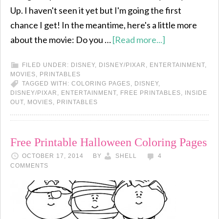
Up. I haven't seen it yet but I'm going the first
chance I get! In the meantime, here's a little more
about the movie: Do you …
[Read more...]
FILED UNDER:
DISNEY
,
DISNEY/PIXAR
,
ENTERTAINMENT
,
MOVIES
,
PRINTABLES
TAGGED WITH:
COLORING PAGES
,
DISNEY
,
DISNEY/PIXAR
,
ENTERTAINMENT
,
FREE PRINTABLES
,
INSIDE
OUT
,
MOVIES
,
PRINTABLES
Free Printable Halloween Coloring Pages
OCTOBER 17, 2014
BY
SHELL
4
COMMENTS