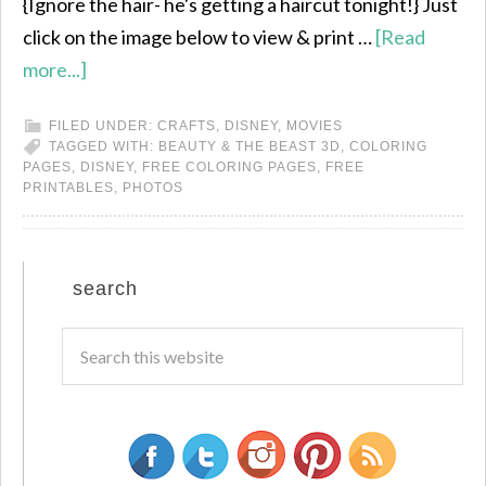
{Ignore the hair- he's getting a haircut tonight!} Just
click on the image below to view & print …
[Read
more...]
FILED UNDER:
CRAFTS
,
DISNEY
,
MOVIES
TAGGED WITH:
BEAUTY & THE BEAST 3D
,
COLORING
PAGES
,
DISNEY
,
FREE COLORING PAGES
,
FREE
PRINTABLES
,
PHOTOS
search