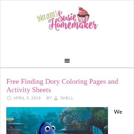
Free Finding Dory Coloring Pages and
Activity Sheets
APRIL 5, 2016
BY
SHELL
We