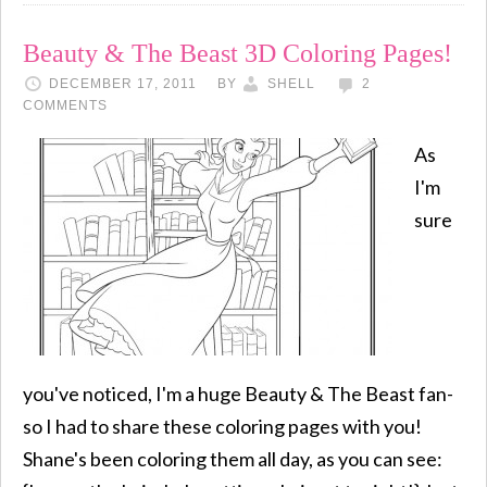
Beauty & The Beast 3D Coloring Pages!
DECEMBER 17, 2011
BY
SHELL
2
COMMENTS
As
I'm
sure
you've noticed, I'm a huge Beauty & The Beast fan-
so I had to share these coloring pages with you!
Shane's been coloring them all day, as you can see: