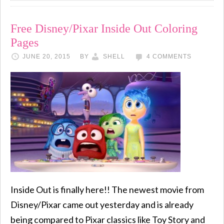
Free Disney/Pixar Inside Out Coloring
Pages
JUNE 20, 2015
BY
SHELL
4 COMMENTS
Inside Out is finally here!! The newest movie from
Disney/Pixar came out yesterday and is already
being compared to Pixar classics like Toy Story and