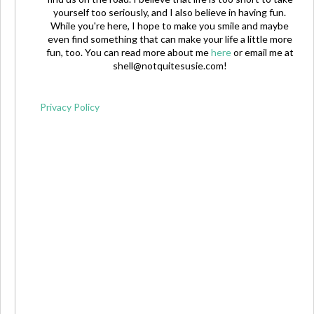
yourself too seriously, and I also believe in having fun.
While you're here, I hope to make you smile and maybe
even find something that can make your life a little more
fun, too. You can read more about me
here
or email me at
shell@notquitesusie.com
!
Privacy Policy