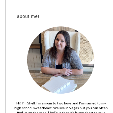
about me!
Hi! I'm Shell. I'm a mom to two boys and I'm married to my
high school sweetheart. We live in Vegas but you can often
find us on the road. I believe that life is too short to take