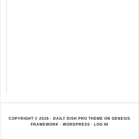
COPYRIGHT © 2026 ·
DAILY DISH PRO THEME
ON
GENESIS
FRAMEWORK
·
WORDPRESS
·
LOG IN