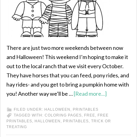
There are just two more weekends between now
and Halloween! This weekend I’m hoping to make it
out to the local ranch that we visit every October.
They have horses that you can feed, pony rides, and
hay rides- and you get to bring a pumpkin home with
you! Another way we’ll be …
[Read more...]
FILED UNDER:
HALLOWEEN
,
PRINTABLES
TAGGED WITH:
COLORING PAGES
,
FREE
,
FREE
PRINTABLES
,
HALLOWEEN
,
PRINTABLES
,
TRICK OR
TREATING