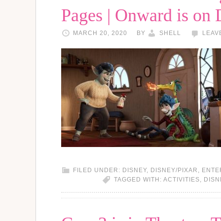
Pages | Onward is on
MARCH 20, 2020
BY
SHELL
LEAV
FILED UNDER:
DISNEY
,
DISNEY/PIXAR
,
ENTE
TAGGED WITH:
ACTIVITIES
,
DISN