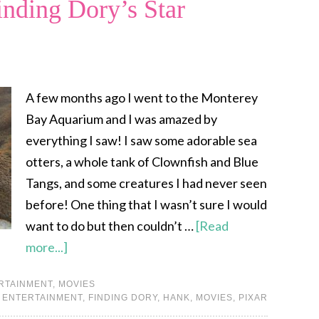
nding Dory’s Star
A few months ago I went to the Monterey
Bay Aquarium and I was amazed by
everything I saw! I saw some adorable sea
otters, a whole tank of Clownfish and Blue
Tangs, and some creatures I had never seen
before! One thing that I wasn’t sure I would
want to do but then couldn’t …
[Read
more...]
RTAINMENT
,
MOVIES
,
ENTERTAINMENT
,
FINDING DORY
,
HANK
,
MOVIES
,
PIXAR