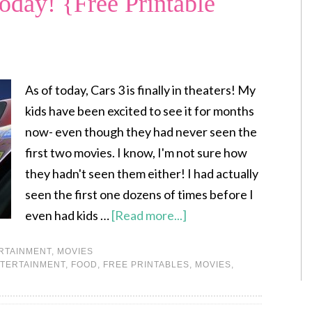
Today! {Free Printable
As of today, Cars 3 is finally in theaters! My
kids have been excited to see it for months
now- even though they had never seen the
first two movies. I know, I'm not sure how
they hadn't seen them either! I had actually
seen the first one dozens of times before I
even had kids …
[Read more...]
RTAINMENT
,
MOVIES
TERTAINMENT
,
FOOD
,
FREE PRINTABLES
,
MOVIES
,