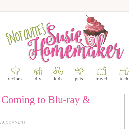
recipes
diy
kids
pets
travel
tech
s Coming to Blu-ray &
E A COMMENT