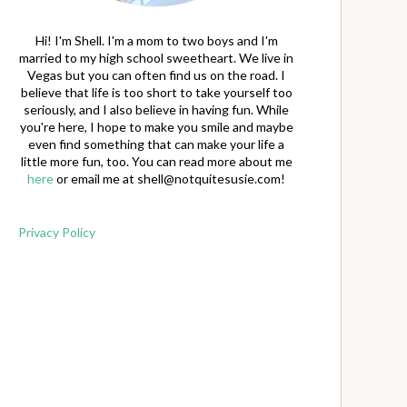
Hi! I'm Shell. I'm a mom to two boys and I'm
married to my high school sweetheart. We live in
Vegas but you can often find us on the road. I
believe that life is too short to take yourself too
seriously, and I also believe in having fun. While
you're here, I hope to make you smile and maybe
even find something that can make your life a
little more fun, too. You can read more about me
here
or email me at
shell@notquitesusie.com
!
Privacy Policy