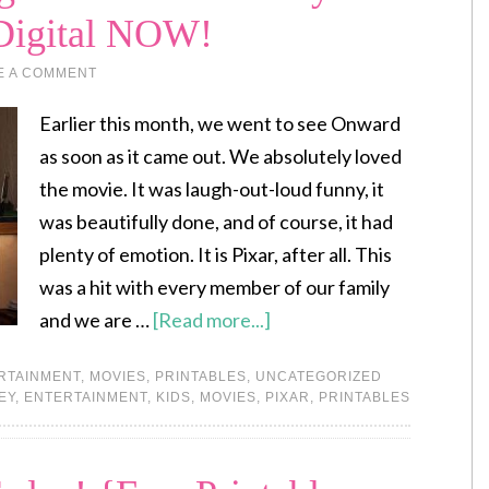
 Digital NOW!
E A COMMENT
Earlier this month, we went to see Onward
as soon as it came out. We absolutely loved
the movie. It was laugh-out-loud funny, it
was beautifully done, and of course, it had
plenty of emotion. It is Pixar, after all. This
was a hit with every member of our family
and we are …
[Read more...]
RTAINMENT
,
MOVIES
,
PRINTABLES
,
UNCATEGORIZED
EY
,
ENTERTAINMENT
,
KIDS
,
MOVIES
,
PIXAR
,
PRINTABLES