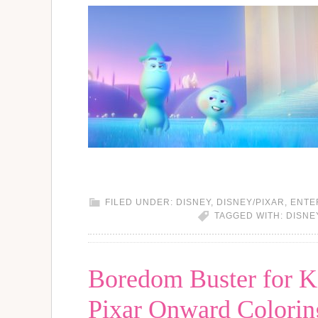
FILED UNDER:
DISNEY
,
DISNEY/PIXAR
,
ENTE
TAGGED WITH:
DISNE
Boredom Buster for Ki
Pixar Onward Coloring