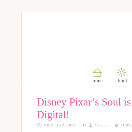
home
about
Disney Pixar’s Soul i
Digital!
MARCH 22, 2021
BY
SHELL
LEAV