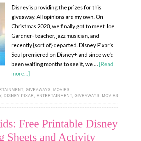
Disney is providing the prizes for this
giveaway. All opinions are my own. On
Christmas 2020, we finally got to meet Joe
Gardner- teacher, jazz musician, and
recently {sort of} departed. Disney Pixar's
Soul premiered on Disney+ and since we'd
been waiting months to see it, we …
[Read
more...]
RTAINMENT
,
GIVEAWAYS
,
MOVIES
Y
,
DISNEY PIXAR
,
ENTERTAINMENT
,
GIVEAWAYS
,
MOVIES
ds: Free Printable Disney
 Sheets and Activity