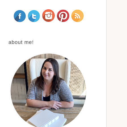
about me!