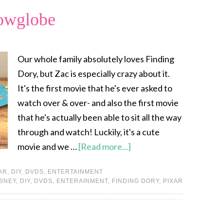
owglobe
Our whole family absolutely loves Finding
Dory, but Zac is especially crazy about it.
It's the first movie that he's ever asked to
watch over & over- and also the first movie
that he's actually been able to sit all the way
through and watch! Luckily, it's a cute
movie and we …
[Read more...]
AR
,
DIY
,
DVDS
,
ENTERTAINMENT
ISNEY
,
DIY
,
DVDS
,
ENTERAINMENT
,
FINDING DORY
,
PIXAR