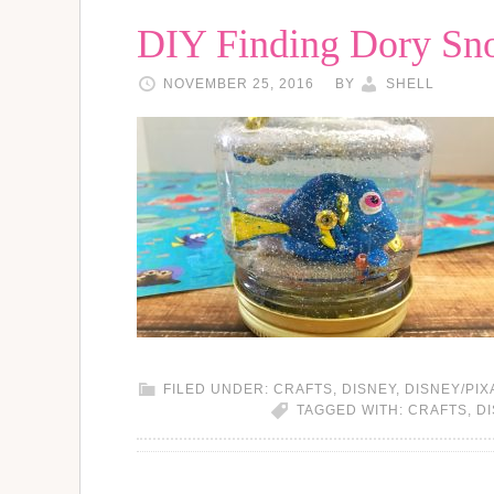
DIY Finding Dory Sn
NOVEMBER 25, 2016
BY
SHELL
FILED UNDER:
CRAFTS
,
DISNEY
,
DISNEY/PIX
TAGGED WITH:
CRAFTS
,
D