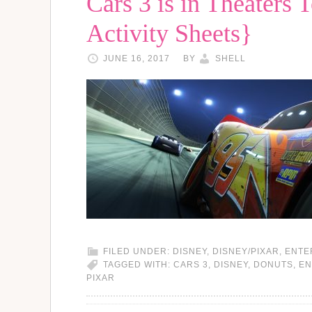
Cars 3 is in Theaters 
Activity Sheets}
JUNE 16, 2017
BY
SHELL
FILED UNDER:
DISNEY
,
DISNEY/PIXAR
,
ENTE
TAGGED WITH:
CARS 3
,
DISNEY
,
DONUTS
,
EN
PIXAR