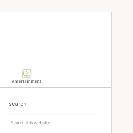
entertainment
search