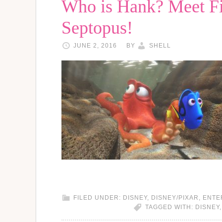
Who is Hank? Meet Fi
Septopus!
JUNE 2, 2016
BY
SHELL
FILED UNDER:
DISNEY
,
DISNEY/PIXAR
,
ENTE
TAGGED WITH:
DISNEY