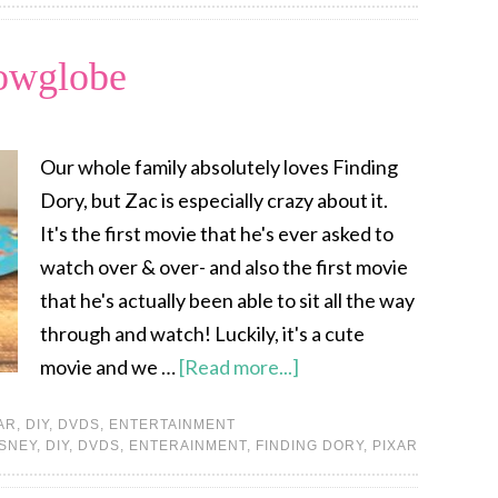
owglobe
Our whole family absolutely loves Finding
Dory, but Zac is especially crazy about it.
It's the first movie that he's ever asked to
watch over & over- and also the first movie
that he's actually been able to sit all the way
through and watch! Luckily, it's a cute
movie and we …
[Read more...]
AR
,
DIY
,
DVDS
,
ENTERTAINMENT
ISNEY
,
DIY
,
DVDS
,
ENTERAINMENT
,
FINDING DORY
,
PIXAR