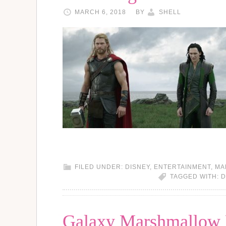
MARCH 6, 2018
BY
SHELL
FILED UNDER:
DISNEY
,
ENTERTAINMENT
,
MA
TAGGED WITH:
D
Galaxy Marshmallow 