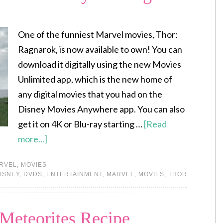
One of the funniest Marvel movies, Thor:
Ragnarok, is now available to own! You can
download it digitally using the new Movies
Unlimited app, which is the new home of
any digital movies that you had on the
Disney Movies Anywhere app. You can also
get it on 4K or Blu-ray starting …
[Read
more...]
RVEL
,
MOVIES
ISNEY
,
DVDS
,
ENTERTAINMENT
,
MARVEL
,
MOVIES
,
THOR
Meteorites Recipe