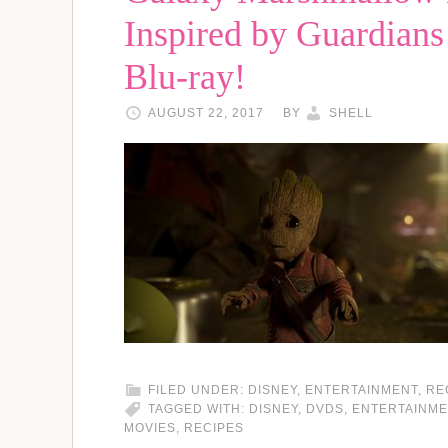
Inspired by Guardians
Blu-ray!
AUGUST 22, 2017
BY
SHELL
FILED UNDER:
DISNEY
,
ENTERTAINMENT
,
RE
TAGGED WITH:
DISNEY
,
DVDS
,
ENTERTAINME
MOVIES
,
RECIPES