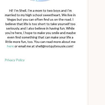
Hi! I'm Shell. I'm a mom to two boys and I'm
married to my high school sweetheart. We live in
Vegas but you can often find us on the road. I
believe that life is too short to take yourself too
seriously, and I also believe in having fun. While
you're here, I hope to make you smile and maybe
even find something that can make your life a
little more fun, too. You can read more about me
here
or email me at
shell@notquitesusie.com
!
Privacy Policy