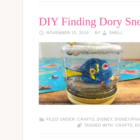
DIY Finding Dory Sn
NOVEMBER 25, 2016
BY
SHELL
FILED UNDER:
CRAFTS
,
DISNEY
,
DISNEY/PIX
TAGGED WITH:
CRAFTS
,
D