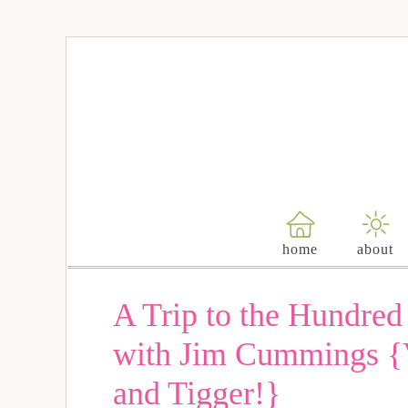
home
about
A Trip to the Hundre
with Jim Cummings {V
and Tigger!}