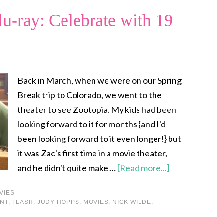
u-ray: Celebrate with 19
Back in March, when we were on our Spring
Break trip to Colorado, we went to the
theater to see Zootopia. My kids had been
looking forward to it for months {and I'd
been looking forward to it even longer!} but
it was Zac's first time in a movie theater,
and he didn't quite make …
[Read more...]
VIES
NT
,
FLASH
,
JUDY HOPPS
,
MOVIES
,
NICK WILDE
,