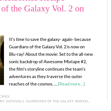
 of the Galaxy Vol. 2 on
It's time to save the galaxy- again- because
Guardians of the Galaxy Vol. 2 is now on
Blu-ray! About the movie: Set to the all-new
sonic backdrop of Awesome Mixtape #2,
the film’s storyline continues the team’s
adventures as they traverse the outer
reaches of the cosmos. …
[Read more...]
CIPES
NT
,
GOTGVOL2
,
GUARDIANS OF THE GALAXY
,
MARVEL
,