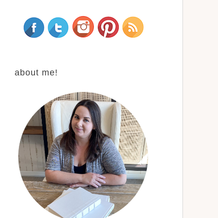
about me!