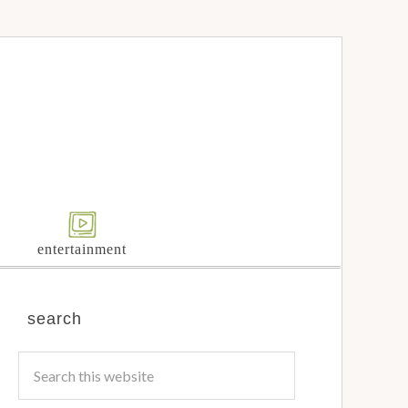
entertainment
search