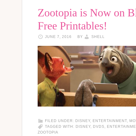
Zootopia is Now on Bl
Free Printables!
JUNE 7, 2016
BY
SHELL
FILED UNDER:
DISNEY
,
ENTERTAINMENT
,
MO
TAGGED WITH:
DISNEY
,
DVDS
,
ENTERTAINME
ZOOTOPIA