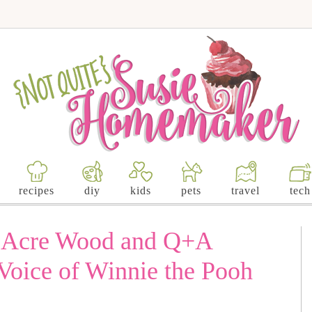
recipes
diy
kids
pets
travel
tech
d Acre Wood and Q+A
oice of Winnie the Pooh