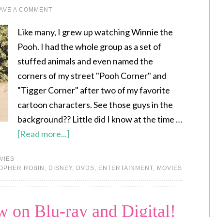
AVE A COMMENT
Like many, I grew up watching Winnie the
Pooh. I had the whole group as a set of
stuffed animals and even named the
corners of my street "Pooh Corner" and
"Tigger Corner" after two of my favorite
cartoon characters. See those guys in the
background?? Little did I know at the time …
[Read more...]
VIES
OPHER ROBIN
,
DISNEY
,
DVDS
,
ENTERTAINMENT
,
MOVIES
 on Blu-ray and Digital!