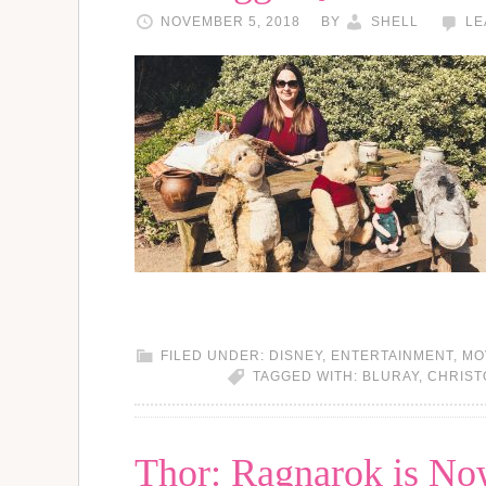
NOVEMBER 5, 2018
BY
SHELL
LE
FILED UNDER:
DISNEY
,
ENTERTAINMENT
,
MO
TAGGED WITH:
BLURAY
,
CHRIST
Thor: Ragnarok is Now