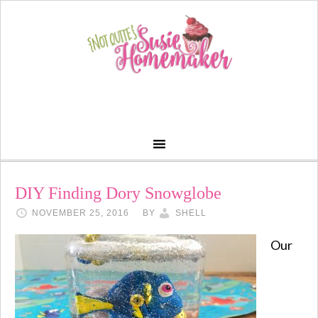
DIY Finding Dory Snowglobe
NOVEMBER 25, 2016
BY
SHELL
Our