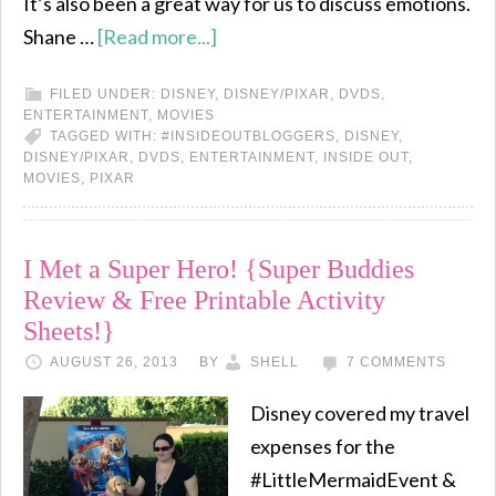
It’s also been a great way for us to discuss emotions.
Shane …
[Read more...]
FILED UNDER:
DISNEY
,
DISNEY/PIXAR
,
DVDS
,
ENTERTAINMENT
,
MOVIES
TAGGED WITH:
#INSIDEOUTBLOGGERS
,
DISNEY
,
DISNEY/PIXAR
,
DVDS
,
ENTERTAINMENT
,
INSIDE OUT
,
MOVIES
,
PIXAR
I Met a Super Hero! {Super Buddies
Review & Free Printable Activity
Sheets!}
AUGUST 26, 2013
BY
SHELL
7 COMMENTS
Disney covered my travel
expenses for the
#LittleMermaidEvent &