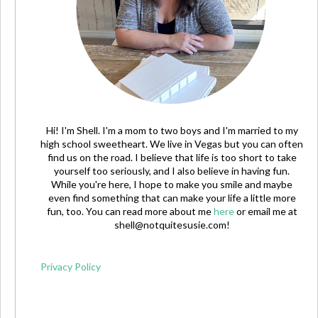
Hi! I'm Shell. I'm a mom to two boys and I'm married to my
high school sweetheart. We live in Vegas but you can often
find us on the road. I believe that life is too short to take
yourself too seriously, and I also believe in having fun.
While you're here, I hope to make you smile and maybe
even find something that can make your life a little more
fun, too. You can read more about me
here
or email me at
shell@notquitesusie.com
!
Privacy Policy