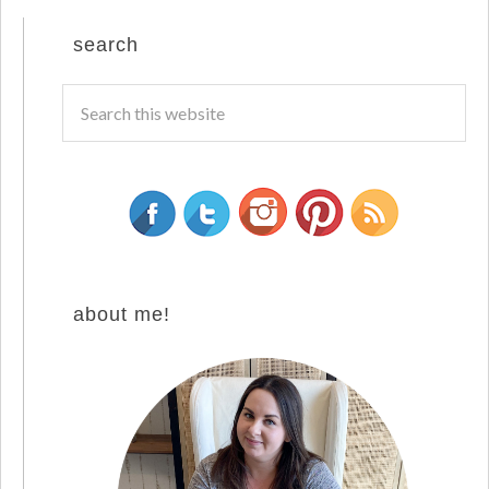
search
about me!