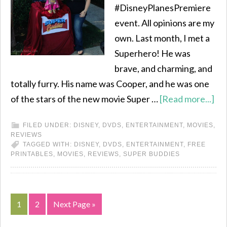
#DisneyPlanesPremiere
event. All opinions are my
own. Last month, I met a
Superhero! He was
brave, and charming, and
totally furry. His name was Cooper, and he was one
of the stars of the new movie Super …
[Read more...]
FILED UNDER:
DISNEY
,
DVDS
,
ENTERTAINMENT
,
MOVIES
,
REVIEWS
TAGGED WITH:
DISNEY
,
DVDS
,
ENTERTAINMENT
,
FREE
PRINTABLES
,
MOVIES
,
REVIEWS
,
SUPER BUDDIES
1
2
Next Page »