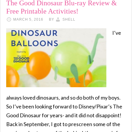
The Good Dinosaur Blu-ray Review &
Free Printable Activities!
MARCH 5, 2016
BY
SHELL
I’ve
always loved dinosaurs, and so do both of my boys.
So I’ve been looking forward to Disney/Pixar’s The
Good Dinosaur for years- and it did not disappoint!
Back in September, I got to prescreen some of the