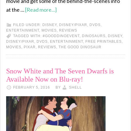
movie and get some of the behind-the-scenes info
at the …
[Read more...]
FILED UNDER:
DISNEY
,
DISNEY/PIXAR
,
DVDS
,
ENTERTAINMENT
,
MOVIES
,
REVIEWS
TAGGED WITH:
#GOODDINOEVENT
,
DINOSAURS
,
DISNEY
,
DISNEY/PIXAR
,
DVDS
,
ENTERTAINMENT
,
FREE PRINTABLES
,
MOVIES
,
PIXAR
,
REVIEWS
,
THE GOOD DINOSAUR
Snow White and The Seven Dwarfs is
Available Now on Blu-ray!
FEBRUARY 5, 2016
BY
SHELL