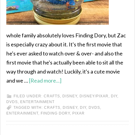
whole family absolutely loves Finding Dory, but Zac
is especially crazy about it. It's the first movie that
he's ever asked to watch over & over- and also the
first movie that he's actually been able to sit all the
way through and watch! Luckily, it's a cute movie
and we …
[Read more...]
FILED UNDER:
CRAFTS
,
DISNEY
,
DISNEY/PIXAR
,
DIY
,
DVDS
,
ENTERTAINMENT
TAGGED WITH:
CRAFTS
,
DISNEY
,
DIY
,
DVDS
,
ENTERAINMENT
,
FINDING DORY
,
PIXAR