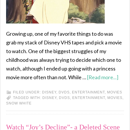
Growing up, one of my favorite things to do was
grab my stack of Disney VHS tapes and pick a movie
to watch. One of the biggest struggles of my
childhood was always trying to decide which one to
watch, although I ended up going with a princess
movie more often than not. While …
[Read more...]
FILED UNDER:
DISNEY
,
DVDS
,
ENTERTAINMENT
,
MOVIES
TAGGED WITH:
DISNEY
,
DVDS
,
ENTERTAINMENT
,
MOVIES
,
SNOW WHITE
Watch “Joy’s Decline”- a Deleted Scene