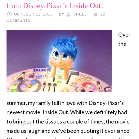
from Disney-Pixar’s Inside Out!
OCTOBER 12, 2015
BY
SHELL
22
COMMENTS
Over
the
summer, my family fell in love with Disney-Pixar’s
newest movie, Inside Out. While we definitely had
to bring out the tissues a couple of times, the movie
made us laugh and we’ve been quoting it ever since.