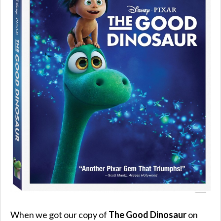
When we got our copy of
The Good Dinosaur
on