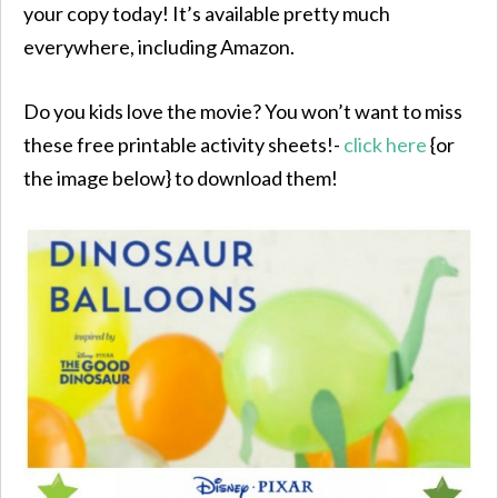
your copy today! It’s available pretty much
everywhere, including Amazon.
Do you kids love the movie? You won’t want to miss
these free printable activity sheets!-
click here
{or
the image below} to download them!