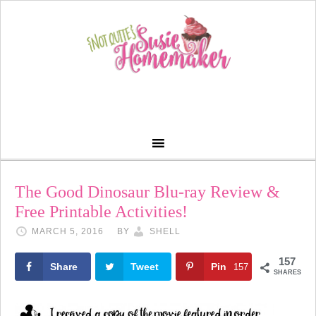
The Good Dinosaur Blu-ray Review &
Free Printable Activities!
MARCH 5, 2016
BY
SHELL
157
Share
Tweet
Pin
157
SHARES