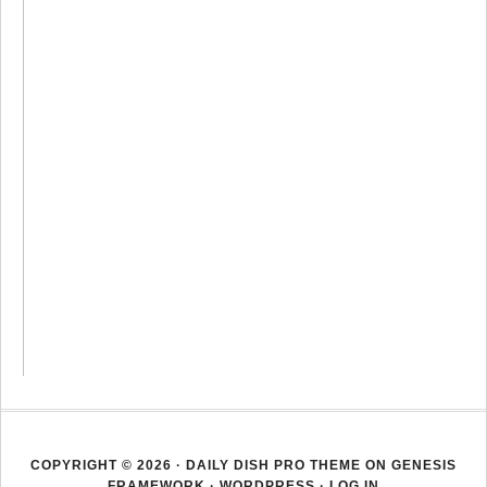
COPYRIGHT © 2026 ·
DAILY DISH PRO THEME
ON
GENESIS
FRAMEWORK
·
WORDPRESS
·
LOG IN