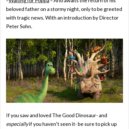
–
Waiting for Poppa
– Arlo awaits the return of his
beloved father on a stormy night, only to be greeted
with tragic news. With an introduction by Director
Peter Sohn.
If you saw and loved The Good Dinosaur- and
especially
if you haven’t seen it- be sure to pick up