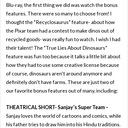
Blu-ray, the first thing we did was watch the bonus
features. There were so many to choose from! I
thought the “Recyclosaurus” feature- about how
the Pixar team had a contest to make dinos out of
recycled goods- was really fun to watch. I wish I had
their talent! The “True Lies About Dinosaurs”
feature was fun too because it talks a little bit about
how they had to use some creative license because
of course, dinosaurs aren’t around anymore and
definitely don’t have farms. These are just two of
our favorite bonus features out of many, including:
THEATRICAL SHORT- Sanjay’s Super Team –
Sanjay loves the world of cartoons and comics, while
his father tries to draw him into his Hindu traditions.