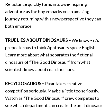
Reluctance quickly turns into awe-inspiring
adventure as the boy embarks on an amazing
journey, returning with a new perspective they can
both embrace.
TRUE LIES ABOUT DINOSAURS –
We know – it’s
preposterous to think Apatosaurs spoke English.
Learn more about what separates the fictional
dinosaurs of “The Good Dinosaur“ from what
scientists know about real dinosaurs.
RECYCLOSAURUS –
Pixar takes creative
competition seriously. Maybe a little too seriously.
Watch as “The Good Dinosaur” crew competes to
see which department can create the best dinosaur