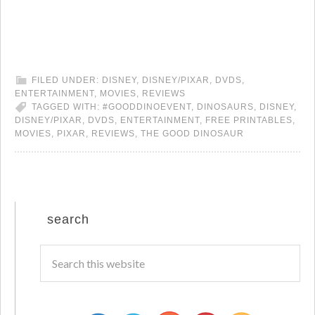
FILED UNDER:
DISNEY
,
DISNEY/PIXAR
,
DVDS
,
ENTERTAINMENT
,
MOVIES
,
REVIEWS
TAGGED WITH:
#GOODDINOEVENT
,
DINOSAURS
,
DISNEY
,
DISNEY/PIXAR
,
DVDS
,
ENTERTAINMENT
,
FREE PRINTABLES
,
MOVIES
,
PIXAR
,
REVIEWS
,
THE GOOD DINOSAUR
search