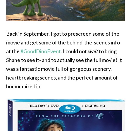
Back in September, I got to prescreen some of the
movie and get some of the behind-the-scenes info
at the
#GoodDinoEvent
. I could not
wait
to bring
Shane to see it- and to actually see the full movie! It
was a fantastic movie full of gorgeous scenery,
heartbreaking scenes, and the perfect amount of
humor mixed in.