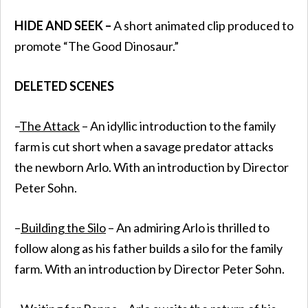
HIDE AND SEEK –
A short animated clip produced to
promote “The Good Dinosaur.”
DELETED SCENES
–
The Attack
– An idyllic introduction to the family
farm is cut short when a savage predator attacks
the newborn Arlo. With an introduction by Director
Peter Sohn.
–
Building the Silo
– An admiring Arlo is thrilled to
follow along as his father builds a silo for the family
farm. With an introduction by Director Peter Sohn.