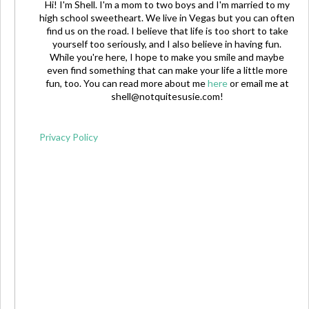
Hi! I'm Shell. I'm a mom to two boys and I'm married to my
high school sweetheart. We live in Vegas but you can often
find us on the road. I believe that life is too short to take
yourself too seriously, and I also believe in having fun.
While you're here, I hope to make you smile and maybe
even find something that can make your life a little more
fun, too. You can read more about me
here
or email me at
shell@notquitesusie.com
!
Privacy Policy