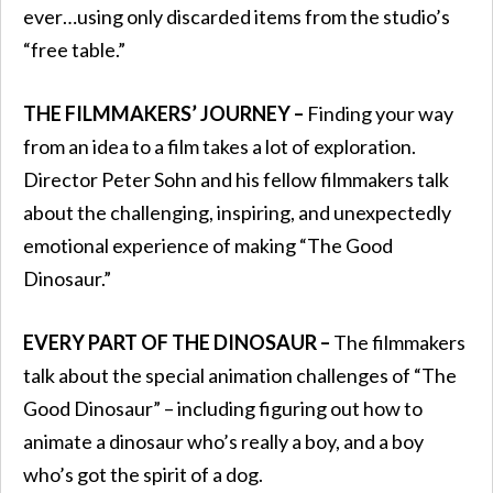
ever…using only discarded items from the studio’s
“free table.”
THE FILMMAKERS’ JOURNEY –
Finding your way
from an idea to a film takes a lot of exploration.
Director Peter Sohn and his fellow filmmakers talk
about the challenging, inspiring, and unexpectedly
emotional experience of making “The Good
Dinosaur.”
EVERY PART OF THE DINOSAUR –
The filmmakers
talk about the special animation challenges of “The
Good Dinosaur” – including figuring out how to
animate a dinosaur who’s really a boy, and a boy
who’s got the spirit of a dog.