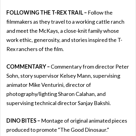
FOLLOWING THE T-REX TRAIL –
Follow the
filmmakers as they travel to a working cattle ranch
and meet the McKays, a close-knit family whose
work ethic, generosity, and stories inspired the T-
Rex ranchers of the film.
COMMENTARY –
Commentary from director Peter
Sohn, story supervisor Kelsey Mann, supervising
animator Mike Venturini, director of
photography/lighting Sharon Calahan, and
supervising technical director Sanjay Bakshi.
DINO BITES –
Montage of original animated pieces
produced to promote “The Good Dinosaur.”