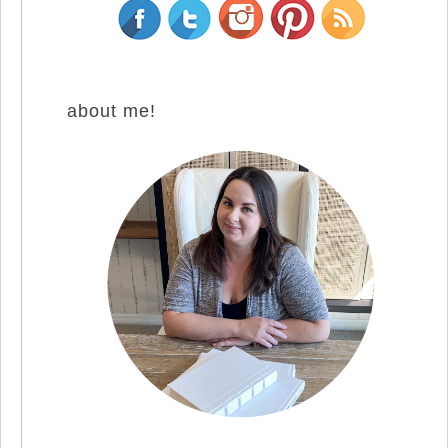
about me!