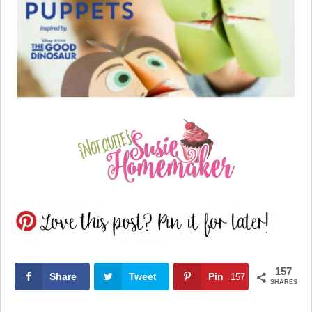
157
Share
Tweet
Pin
157
SHARES