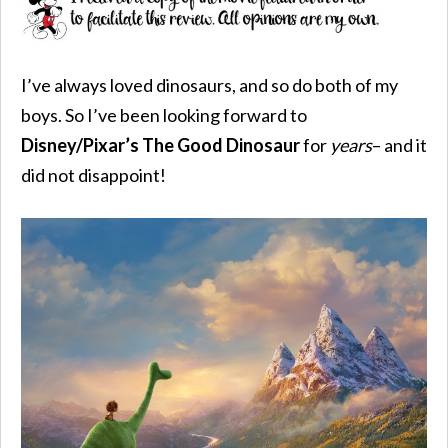
I’ve always loved dinosaurs, and so do both of my
boys. So I’ve been looking forward to
Disney/Pixar’s The Good Dinosaur
for
years
– and it
did not disappoint!