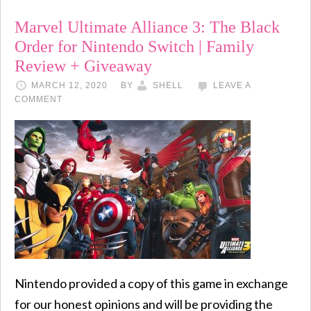
Marvel Ultimate Alliance 3: The Black
Order for Nintendo Switch | Family
Review + Giveaway
MARCH 12, 2020
BY
SHELL
LEAVE A
COMMENT
Nintendo provided a copy of this game in exchange
for our honest opinions and will be providing the