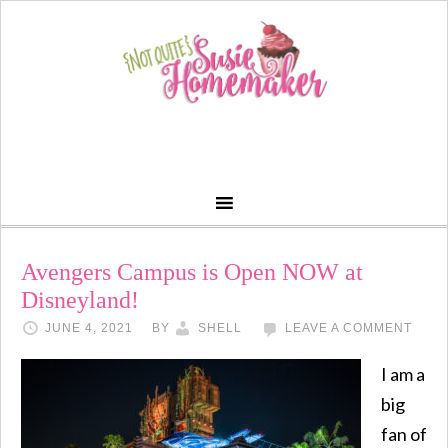
Avengers Campus is Open NOW at
Disneyland!
JUNE 4, 2021
BY
SHELL
LEAVE A COMMENT
I am a
big
fan of