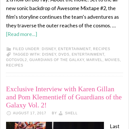
new sonic backdrop of Awesome Mixtape #2, the
film’s storyline continues the team’s adventures as
they traverse the outer reaches of the cosmos. …
[Read more...]
FILED UNDER:
DISNEY
,
ENTERTAINMENT
,
RECIPES
TAGGED WITH:
DISNEY
,
DVDS
,
ENTERTAINMENT
,
GOTGVOL2
,
GUARDIANS OF THE GALAXY
,
MARVEL
,
MOVIES
,
RECIPES
Exclusive Interview with Karen Gillan
and Pom Klementieff of Guardians of the
Galaxy Vol. 2!
AUGUST 17, 2017
BY
SHELL
Last