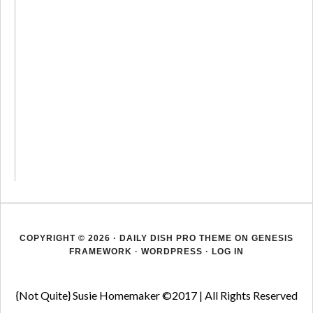
COPYRIGHT © 2026 ·
DAILY DISH PRO THEME
ON
GENESIS
FRAMEWORK
·
WORDPRESS
·
LOG IN
{Not Quite} Susie Homemaker ©2017 | All Rights Reserved