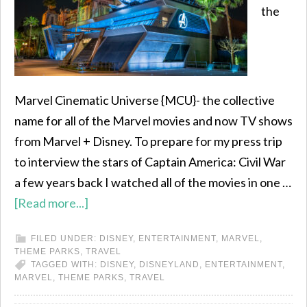
the
Marvel Cinematic Universe {MCU}- the collective
name for all of the Marvel movies and now TV shows
from Marvel + Disney. To prepare for my press trip
to interview the stars of Captain America: Civil War
a few years back I watched all of the movies in one …
[Read more...]
FILED UNDER:
DISNEY
,
ENTERTAINMENT
,
MARVEL
,
THEME PARKS
,
TRAVEL
TAGGED WITH:
DISNEY
,
DISNEYLAND
,
ENTERTAINMENT
,
MARVEL
,
THEME PARKS
,
TRAVEL