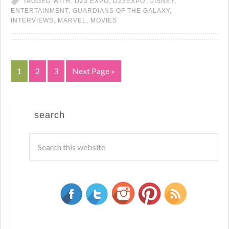
TAGGED WITH:
D23 EXPO
,
D23EXPO
,
DISNEY
,
ENTERTAINMENT
,
GUARDIANS OF THE GALAXY
,
INTERVIEWS
,
MARVEL
,
MOVIES
1
2
3
Next Page »
search