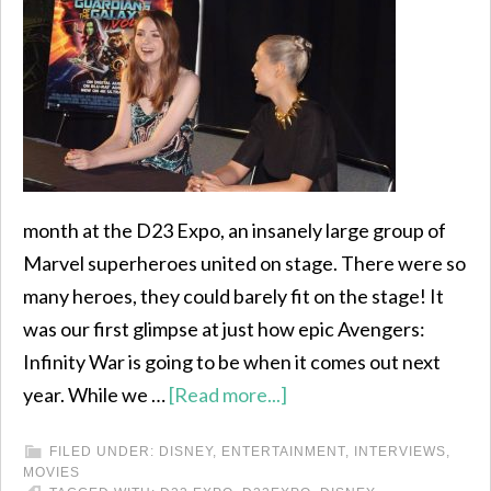
month at the D23 Expo, an insanely large group of
Marvel superheroes united on stage. There were so
many heroes, they could barely fit on the stage! It
was our first glimpse at just how epic Avengers:
Infinity War is going to be when it comes out next
year. While we …
[Read more...]
FILED UNDER:
DISNEY
,
ENTERTAINMENT
,
INTERVIEWS
,
MOVIES