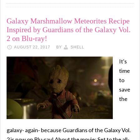
Galaxy Marshmallow Meteorites Recipe
Inspired by Guardians of the Galaxy Vol.
2 on Blu-ray!
AUGUST 22, 2017
BY
SHELL
It's
time
to
save
the
galaxy- again- because Guardians of the Galaxy Vol.
2 is now on Blu-ray! About the movie: Set to the all-