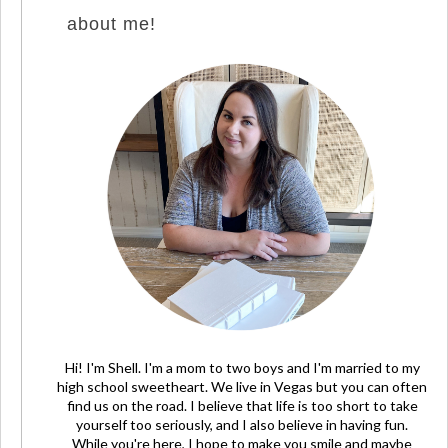
about me!
Hi! I'm Shell. I'm a mom to two boys and I'm married to my
high school sweetheart. We live in Vegas but you can often
find us on the road. I believe that life is too short to take
yourself too seriously, and I also believe in having fun.
While you're here, I hope to make you smile and maybe