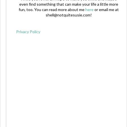
even find something that can make your life a little more
fun, too. You can read more about me
here
or email me at
shell@notquitesusie.com
!
Privacy Policy