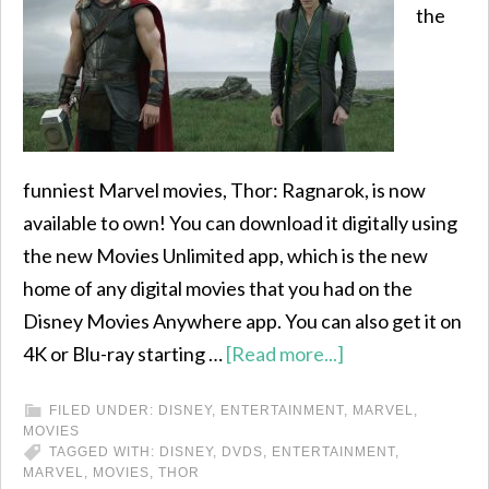
the
funniest Marvel movies, Thor: Ragnarok, is now
available to own! You can download it digitally using
the new Movies Unlimited app, which is the new
home of any digital movies that you had on the
Disney Movies Anywhere app. You can also get it on
4K or Blu-ray starting …
[Read more...]
FILED UNDER:
DISNEY
,
ENTERTAINMENT
,
MARVEL
,
MOVIES
TAGGED WITH:
DISNEY
,
DVDS
,
ENTERTAINMENT
,
MARVEL
,
MOVIES
,
THOR