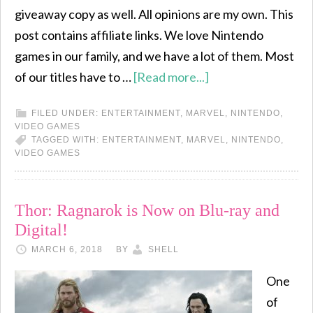
giveaway copy as well. All opinions are my own. This
post contains affiliate links. We love Nintendo
games in our family, and we have a lot of them. Most
of our titles have to …
[Read more...]
FILED UNDER:
ENTERTAINMENT
,
MARVEL
,
NINTENDO
,
VIDEO GAMES
TAGGED WITH:
ENTERTAINMENT
,
MARVEL
,
NINTENDO
,
VIDEO GAMES
Thor: Ragnarok is Now on Blu-ray and
Digital!
MARCH 6, 2018
BY
SHELL
One
of