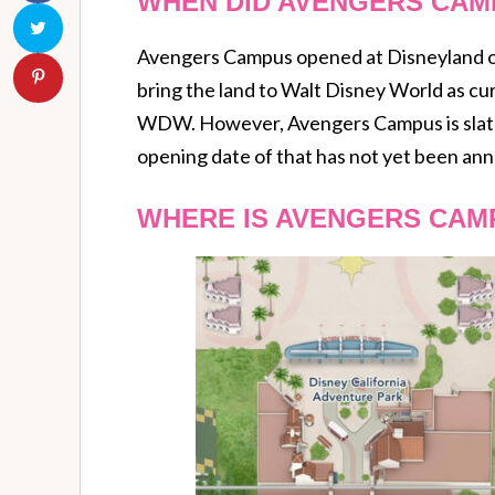
WHEN DID AVENGERS CAM
Avengers Campus opened at Disneyland on 
bring the land to Walt Disney World as cu
WDW. However, Avengers Campus is slated
opening date of that has not yet been an
WHERE IS AVENGERS CAM