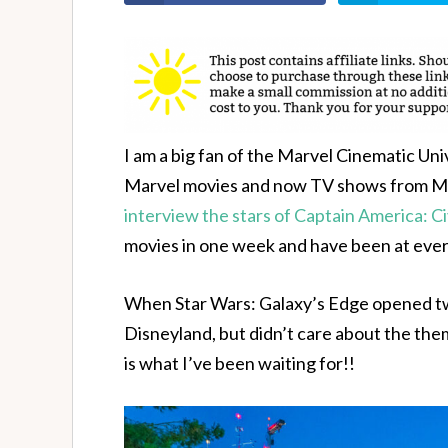
I am a big fan of the Marvel Cinematic Uni
Marvel movies and now TV shows from Marv
interview the stars of Captain America: Ci
movies in one week and have been at eve
When Star Wars: Galaxy’s Edge opened two
Disneyland, but didn’t care about the them
is what I’ve been waiting for!!