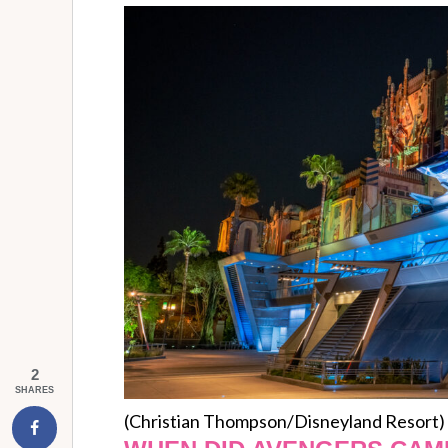
2
SHARES
(Christian Thompson/Disneyland Resort)