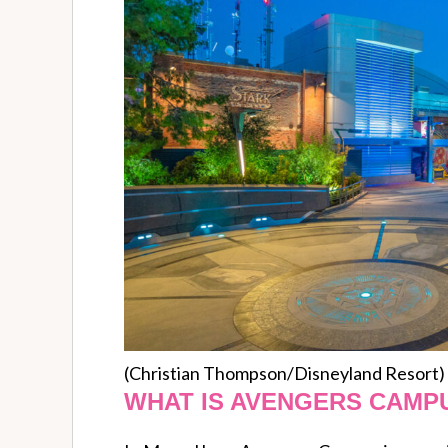
(Christian Thompson/Disneyland Resort)
WHAT IS AVENGERS CAMP