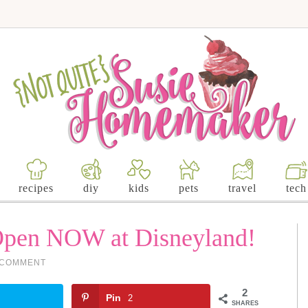
recipes
diy
kids
pets
travel
tech
Open NOW at Disneyland!
 COMMENT
2
Pin
2
SHARES