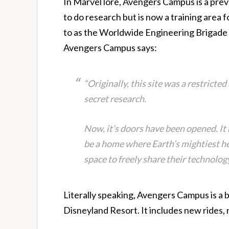
In Marvel lore, Avengers Campus is a previ
to do research but is now a training area 
to as the Worldwide Engineering Brigade {
Avengers Campus says:
“Originally, this site was a restricte
secret research.
Now, it’s doors have been opened. I
be a home where Earth’s mightiest h
space to freely share their technology
Literally speaking, Avengers Campus is a 
Disneyland Resort. It includes new rides