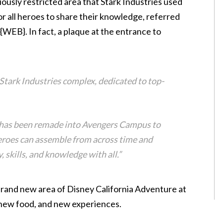
ously restricted area that Stark Industries used
for all heroes to share their knowledge, referred
WEB}. In fact, a plaque at the entrance to
d Stark Industries complex, dedicated to top-
t has been remade into Avengers Campus to
eroes can assemble from across time and
, skills, and knowledge with all.”
brand new area of Disney California Adventure at
, new food, and new experiences.