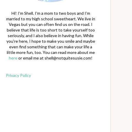
Hi! I'm Shell. I'm a mom to two boys and I'm
married to my high school sweetheart. We live in
Vegas but you can often find us on the road. I
believe that life is too short to take yourself too
seriously, and I also believe in having fun. While
you're here, I hope to make you smile and maybe
even find something that can make your life a
little more fun, too. You can read more about me
here
or email me at
shell@notquitesusie.com
!
Privacy Policy