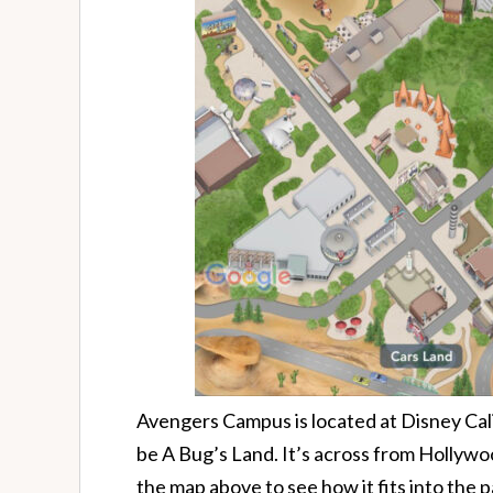
Avengers Campus is located at Disney Cali
be A Bug’s Land. It’s across from Hollyw
the map above to see how it fits into the p