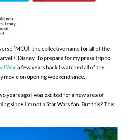
verse {MCU}- the collective name for all of the
el + Disney. To prepare for my press trip to
vil War
a few years back I watched all of the
ry movie on opening weekend since.
 years ago I was excited for a new area of
ing since I’m not a Star Wars fan. But this? This