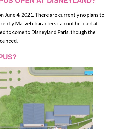
PUS OPEN AT DISNEYLAND?
June 4, 2021. There are currently no plans to
rrently Marvel characters can not be used at
 to come to Disneyland Paris, though the
nounced.
PUS?