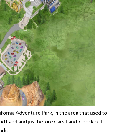
fornia Adventure Park, in the area that used to
ood Land and just before Cars Land. Check out
ark.