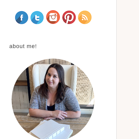
about me!