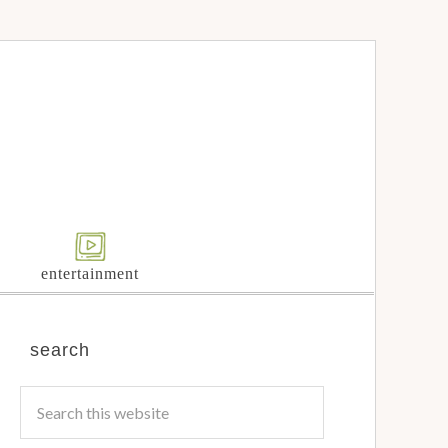
entertainment
search