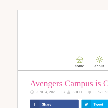
home
about
Avengers Campus is 
JUNE 4, 2021
BY
SHELL
LEAVE A
Share
Tweet